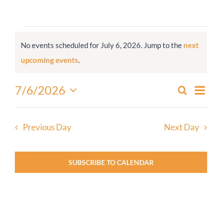
Worship
Events
No events scheduled for July 6, 2026. Jump to the
next
for
Connect
Notice
upcoming events
.
July
6,
Give
Even
7/6/2026
Search
Events
2026
Day
View
Select
Search
Navi
date.
and
Previous Day
Next Day
Views
Navigati
SUBSCRIBE TO CALENDAR