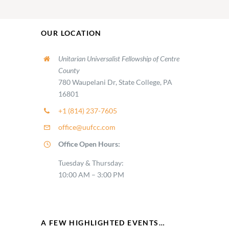
OUR LOCATION
Unitarian Universalist Fellowship of Centre
County
780 Waupelani Dr, State College, PA
16801
+1 (814) 237-7605
office@uufcc.com
Office Open Hours:
Tuesday & Thursday:
10:00 AM – 3:00 PM
A FEW HIGHLIGHTED EVENTS…