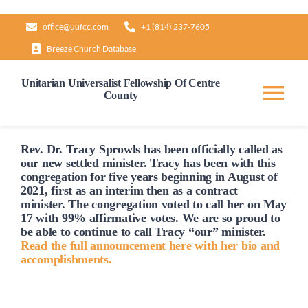
Skip
office@uufcc.com
+1 (814) 237-7605
to
Breeze Church Database
content
Unitarian Universalist Fellowship Of Centre
County
Tog
Nav
Home
Rev. Dr. Tracy Sprowls has been officially
called
as
our new settled minister. Tracy has been with this
congregation for five years beginning in August of
2021, first as an interim then as a contract
About
minister. The congregation voted to
call
her on May
17 with 99% affirmative votes. We are so proud to
be able to continue to
call
Tracy “our” minister.
Our Governance
Read the full announcement here with her bio and
accomplishments.
Learn & Grow