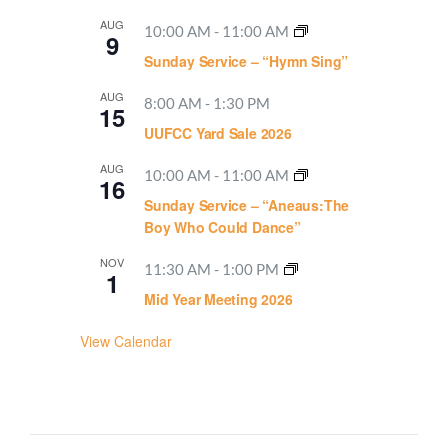
AUG
10:00 AM
-
11:00 AM
9
Sunday Service – “Hymn Sing”
AUG
8:00 AM
-
1:30 PM
15
UUFCC Yard Sale 2026
AUG
10:00 AM
-
11:00 AM
16
Sunday Service – “Aneaus:The
Boy Who Could Dance”
NOV
11:30 AM
-
1:00 PM
1
Mid Year Meeting 2026
View Calendar