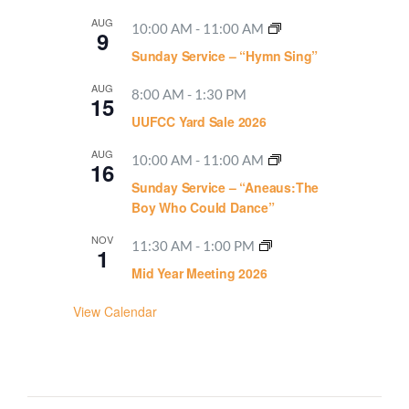
AUG
10:00 AM
-
11:00 AM
9
Sunday Service – “Hymn Sing”
AUG
8:00 AM
-
1:30 PM
15
UUFCC Yard Sale 2026
AUG
10:00 AM
-
11:00 AM
16
Sunday Service – “Aneaus:The
Boy Who Could Dance”
NOV
11:30 AM
-
1:00 PM
1
Mid Year Meeting 2026
View Calendar