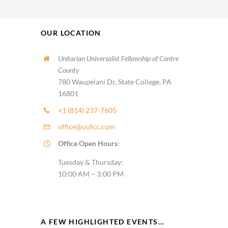
OUR LOCATION
Unitarian Universalist Fellowship of Centre
County
780 Waupelani Dr, State College, PA
16801
+1 (814) 237-7605
office@uufcc.com
Office Open Hours:
Tuesday & Thursday:
10:00 AM – 3:00 PM
A FEW HIGHLIGHTED EVENTS…