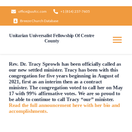
Skip
office@uufcc.com
+1 (814) 237-7605
to
Breeze Church Database
content
Unitarian Universalist Fellowship Of Centre
County
Tog
Nav
Home
Rev. Dr. Tracy Sprowls has been officially
called
as
our new settled minister. Tracy has been with this
congregation for five years beginning in August of
2021, first as an interim then as a contract
About
minister. The congregation voted to
call
her on May
17 with 99% affirmative votes. We are so proud to
be able to continue to
call
Tracy “our” minister.
Our Governance
Read the full announcement here with her bio and
accomplishments.
Learn & Grow