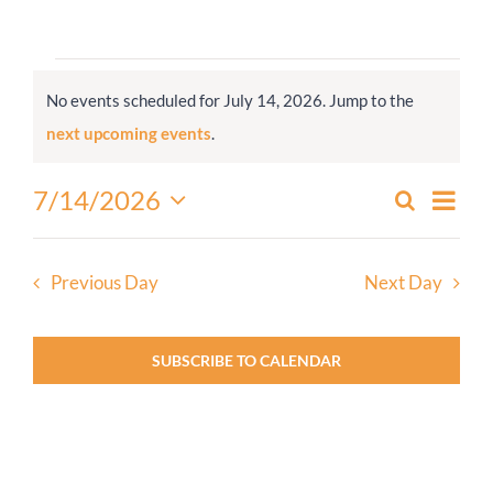
Worship
Events
No events scheduled for July 14, 2026. Jump to the
for
Connect
Notice
next upcoming events
.
July
14,
Give
Even
7/14/2026
Search
Events
2026
Day
View
Select
Search
Navi
date.
and
Previous Day
Next Day
Views
Navigati
SUBSCRIBE TO CALENDAR