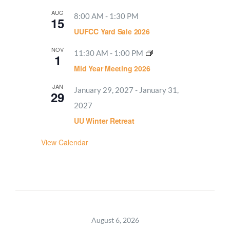
AUG
8:00 AM
-
1:30 PM
15
UUFCC Yard Sale 2026
NOV
11:30 AM
-
1:00 PM
1
Mid Year Meeting 2026
JAN
January 29, 2027
-
January 31,
29
2027
UU Winter Retreat
View Calendar
August 6, 2026