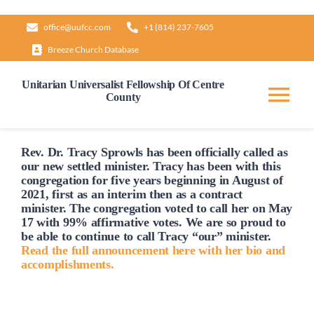
Skip
office@uufcc.com
+1 (814) 237-7605
to
Breeze Church Database
content
Unitarian Universalist Fellowship Of Centre
County
Tog
Nav
Home
Rev. Dr. Tracy Sprowls has been officially
called
as
our new settled minister. Tracy has been with this
congregation for five years beginning in August of
2021, first as an interim then as a contract
About
minister. The congregation voted to
call
her on May
17 with 99% affirmative votes. We are so proud to
be able to continue to
call
Tracy “our” minister.
Our Governance
Read the full announcement here with her bio and
accomplishments.
Learn & Grow