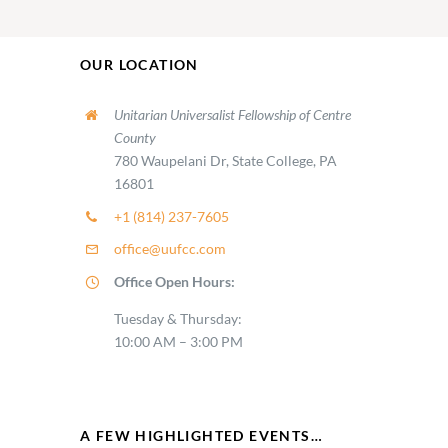
OUR LOCATION
Unitarian Universalist Fellowship of Centre
County
780 Waupelani Dr, State College, PA
16801
+1 (814) 237-7605
office@uufcc.com
Office Open Hours:
Tuesday & Thursday:
10:00 AM – 3:00 PM
A FEW HIGHLIGHTED EVENTS…