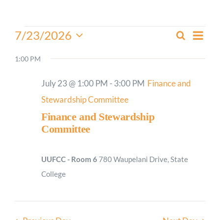
Worship
Events
Even
7/23/2026
Search
Events
Day
View
for
Select
Connect
Search
Navi
date.
1:00 PM
July
and
23,
Give
Views
July 23 @ 1:00 PM
-
3:00 PM
Finance and
2026
Navigati
Stewardship Committee
Finance and Stewardship
Committee
UUFCC - Room 6
780 Waupelani Drive, State
College