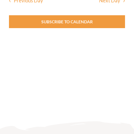
Previous Day
Next Day
SUBSCRIBE TO CALENDAR