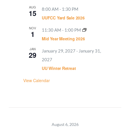
AUG
8:00 AM
-
1:30 PM
15
UUFCC Yard Sale 2026
NOV
11:30 AM
-
1:00 PM
1
Mid Year Meeting 2026
JAN
January 29, 2027
-
January 31,
29
2027
UU Winter Retreat
View Calendar
August 6, 2026