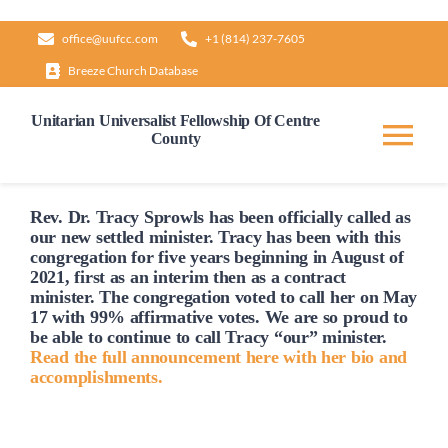
Skip
office@uufcc.com
+1 (814) 237-7605
to
Breeze Church Database
content
Unitarian Universalist Fellowship Of Centre
County
Tog
Nav
Home
Rev. Dr. Tracy Sprowls has been officially
called
as
our new settled minister. Tracy has been with this
congregation for five years beginning in August of
2021, first as an interim then as a contract
About
minister. The congregation voted to
call
her on May
17 with 99% affirmative votes. We are so proud to
be able to continue to
call
Tracy “our” minister.
Our Governance
Read the full announcement here with her bio and
accomplishments.
Learn & Grow