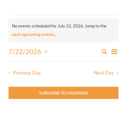
Worship
Events
No events scheduled for July 22, 2026. Jump to the
for
Connect
Notice
next upcoming events
.
July
22,
Give
Even
7/22/2026
Search
Events
2026
Day
View
Select
Search
Navi
date.
and
Previous Day
Next Day
Views
Navigati
SUBSCRIBE TO CALENDAR