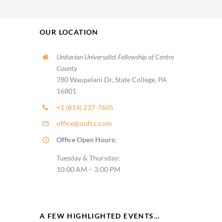
OUR LOCATION
Unitarian Universalist Fellowship of Centre
County
780 Waupelani Dr, State College, PA
16801
+1 (814) 237-7605
office@uufcc.com
Office Open Hours:
Tuesday & Thursday:
10:00 AM – 3:00 PM
A FEW HIGHLIGHTED EVENTS…