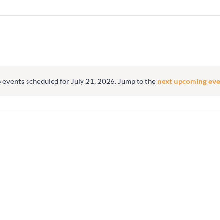
Minister and Staff
Read About Us
Our Job Openings
 events scheduled for July 21, 2026. Jump to the
next upcoming eve
Notice