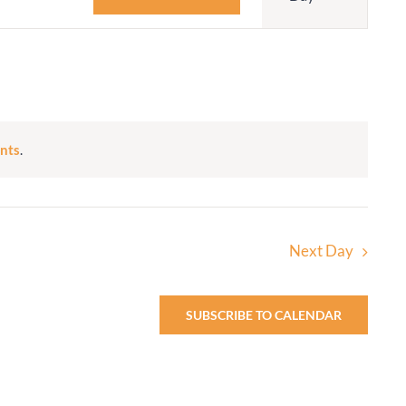
Navigatio
Adult Religious
Education
nts
.
Next Day
SUBSCRIBE TO CALENDAR