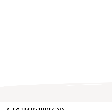
A FEW HIGHLIGHTED EVENTS…