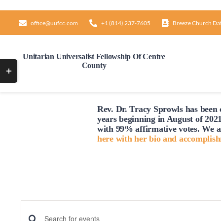
Skip
to
office@uufcc.com
+1 (814) 237-7605
Breeze Church Da
content
Unitarian Universalist Fellowship Of Centre
County
Toggle
Sliding
Bar
Rev. Dr. Tracy Sprowls has been o
Area
years beginning in August of 2021
with 99% affirmative votes. We a
here with her bio and accomplis
Events