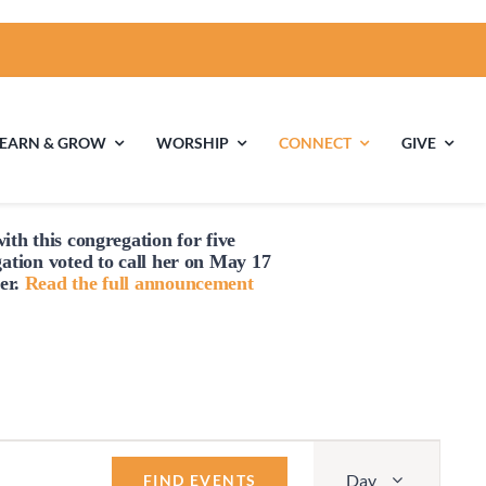
LEARN & GROW
WORSHIP
CONNECT
GIVE
ith this congregation for five
ties
Multigenerational
Children’s
gation voted to
call
her on May 17
Religious
er.
Read the full announcement
Exploration
nels
Middle School
High School Youth
Youth
Group
Event
Day
Views
FIND EVENTS