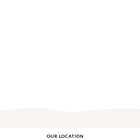
OUR LOCATION