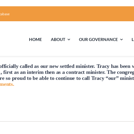
tabase
HOME
ABOUT
OUR GOVERNANCE
fficially
called
as our new settled minister. Tracy has been w
First Time Visiting?
Board of Trustees
Facili
, first as an interim then as a contract minister. The congre
re so proud to be able to continue to
call
Tracy “our” minist
A Brief Illustrated History of the UUFCC
Library
hments.
Directions and Contact
Solar Pa
Unitarian Universalism