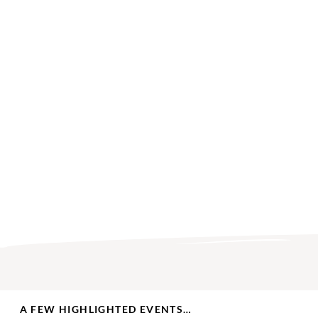
A FEW HIGHLIGHTED EVENTS…