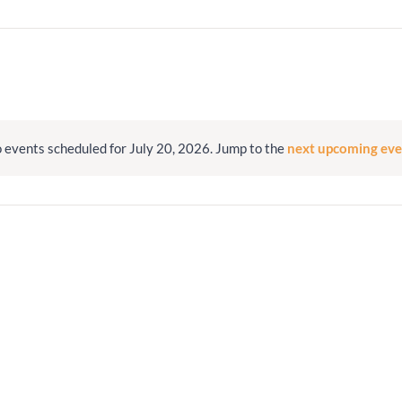
Minister and Staff
Read About Us
Our Job Openings
 events scheduled for July 20, 2026. Jump to the
next upcoming eve
Notice