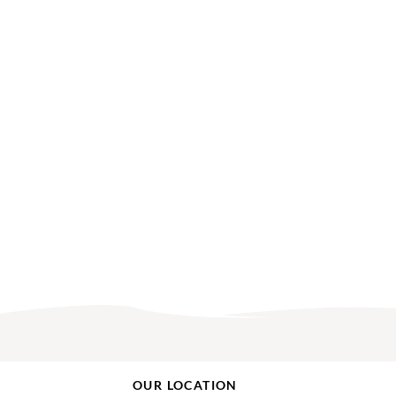
OUR LOCATION