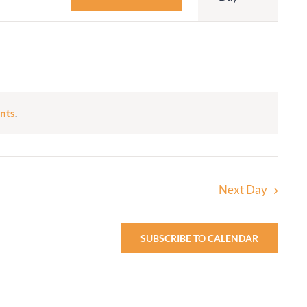
Navigatio
Adult Religious
Education
nts
.
Next Day
SUBSCRIBE TO CALENDAR