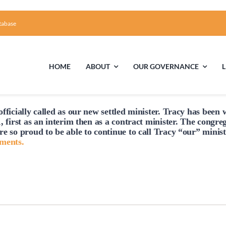
tabase
HOME
ABOUT
OUR GOVERNANCE
fficially
called
as our new settled minister. Tracy has been w
First Time Visiting?
Board of Trustees
Facili
, first as an interim then as a contract minister. The congre
re so proud to be able to continue to
call
Tracy “our” minist
A Brief Illustrated History of the UUFCC
Library
hments.
Directions and Contact
Solar Pa
Unitarian Universalism