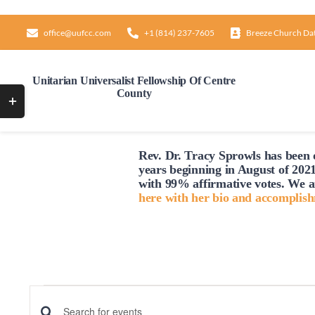
Skip
to
office@uufcc.com
+1 (814) 237-7605
Breeze Church Da
content
Unitarian Universalist Fellowship Of Centre
County
Toggle
Sliding
Bar
Rev. Dr. Tracy Sprowls has been o
Area
years beginning in August of 2021
with 99% affirmative votes. We a
here with her bio and accomplis
Events