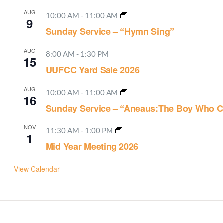
AUG
10:00 AM
-
11:00 AM
9
Sunday Service – “Hymn Sing”
AUG
8:00 AM
-
1:30 PM
15
UUFCC Yard Sale 2026
AUG
10:00 AM
-
11:00 AM
16
Sunday Service – “Aneaus:The Boy Who C
NOV
11:30 AM
-
1:00 PM
1
Mid Year Meeting 2026
View Calendar