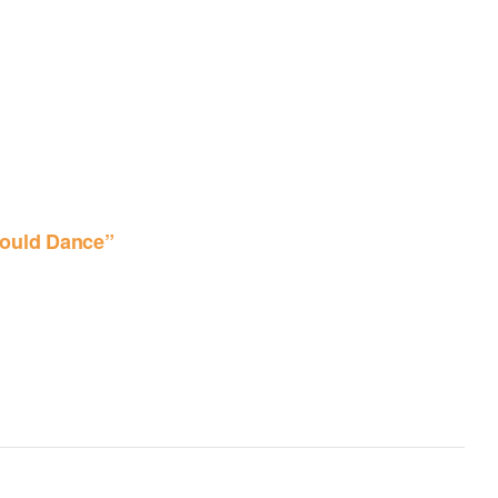
ould Dance”