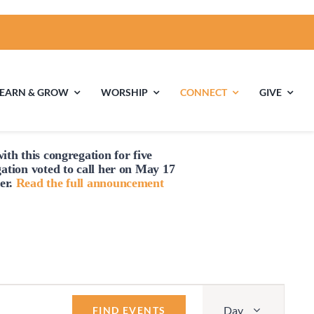
LEARN & GROW
WORSHIP
CONNECT
GIVE
ith this congregation for five
ties
Multigenerational
Children’s
gation voted to
call
her on May 17
Religious
er.
Read the full announcement
Exploration
nels
Middle School
High School Youth
Youth
Group
Event
Day
Views
FIND EVENTS