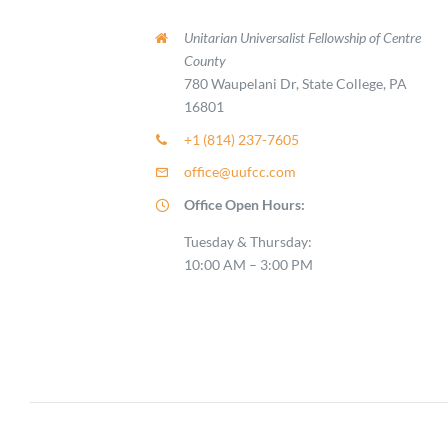
Unitarian Universalist Fellowship of Centre
County
780 Waupelani Dr, State College, PA
16801
+1 (814) 237-7605
office@uufcc.com
Office Open Hours:
Tuesday & Thursday:
10:00 AM – 3:00 PM