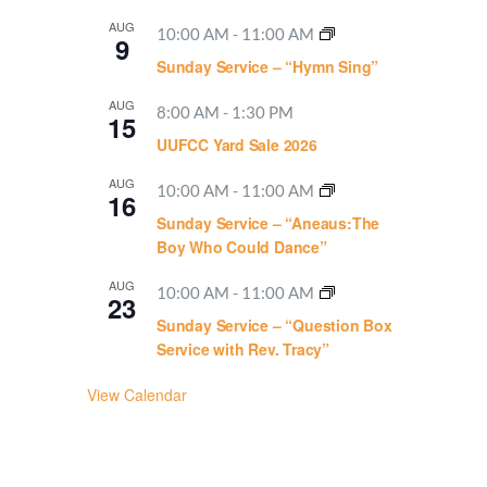
AUG
10:00 AM
-
11:00 AM
9
Sunday Service – “Hymn Sing”
AUG
8:00 AM
-
1:30 PM
15
UUFCC Yard Sale 2026
AUG
10:00 AM
-
11:00 AM
16
Sunday Service – “Aneaus:The
Boy Who Could Dance”
AUG
10:00 AM
-
11:00 AM
23
Sunday Service – “Question Box
Service with Rev. Tracy”
View Calendar