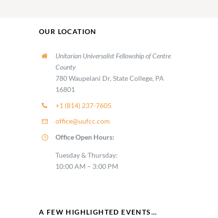
OUR LOCATION
Unitarian Universalist Fellowship of Centre
County
780 Waupelani Dr, State College, PA
16801
+1 (814) 237-7605
office@uufcc.com
Office Open Hours:
Tuesday & Thursday:
10:00 AM – 3:00 PM
A FEW HIGHLIGHTED EVENTS…