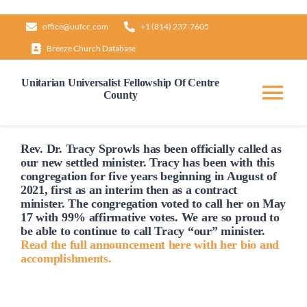
Skip
office@uufcc.com
+1 (814) 237-7605
to
Breeze Church Database
content
Unitarian Universalist Fellowship Of Centre
County
Tog
Nav
Home
Rev. Dr. Tracy Sprowls has been officially
called
as
our new settled minister. Tracy has been with this
congregation for five years beginning in August of
2021, first as an interim then as a contract
About
minister. The congregation voted to
call
her on May
17 with 99% affirmative votes. We are so proud to
be able to continue to
call
Tracy “our” minister.
Our Governance
Read the full announcement here with her bio and
accomplishments.
Learn & Grow