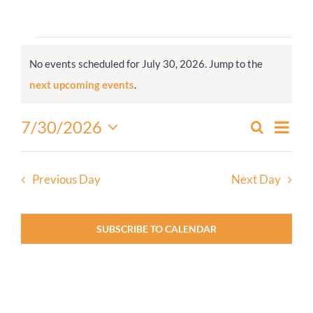
Worship
Events
No events scheduled for July 30, 2026. Jump to the
for
Connect
Notice
next upcoming events
.
July
30,
Give
Even
7/30/2026
Search
Events
2026
Day
View
Select
Search
Navi
date.
and
Previous Day
Next Day
Views
Navigati
SUBSCRIBE TO CALENDAR