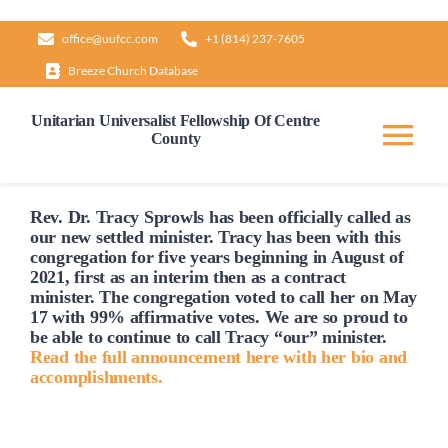
Skip
office@uufcc.com
+1 (814) 237-7605
to
Breeze Church Database
content
Unitarian Universalist Fellowship Of Centre
County
Tog
Nav
Home
Rev. Dr. Tracy Sprowls has been officially
called
as
our new settled minister. Tracy has been with this
congregation for five years beginning in August of
2021, first as an interim then as a contract
About
minister. The congregation voted to
call
her on May
17 with 99% affirmative votes. We are so proud to
be able to continue to
call
Tracy “our” minister.
Our Governance
Read the full announcement here with her bio and
accomplishments.
Learn & Grow