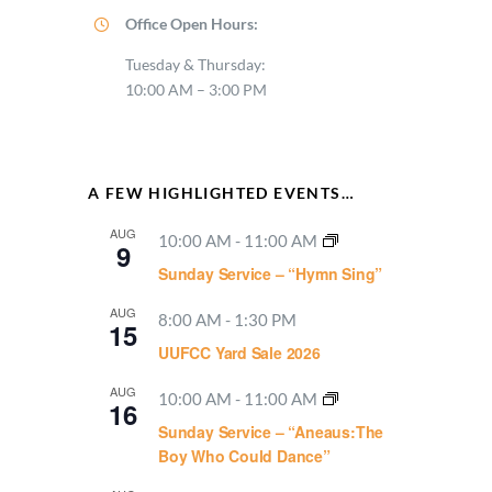
Office Open Hours:
Tuesday & Thursday:
10:00 AM – 3:00 PM
A FEW HIGHLIGHTED EVENTS…
AUG
10:00 AM
-
11:00 AM
9
Sunday Service – “Hymn Sing”
AUG
8:00 AM
-
1:30 PM
15
UUFCC Yard Sale 2026
AUG
10:00 AM
-
11:00 AM
16
Sunday Service – “Aneaus:The
Boy Who Could Dance”