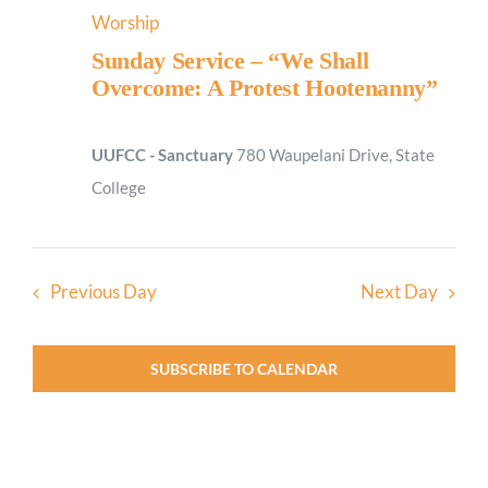
Worship
Sunday Service – “We Shall
Overcome: A Protest Hootenanny”
UUFCC - Sanctuary
780 Waupelani Drive, State
College
Previous Day
Next Day
SUBSCRIBE TO CALENDAR