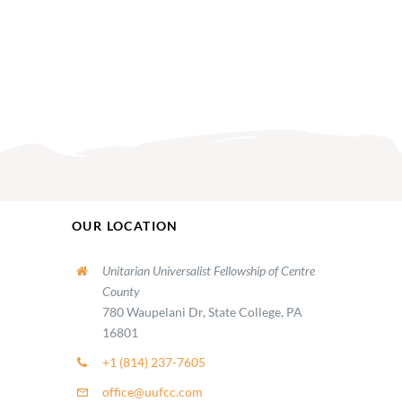
OUR LOCATION
Unitarian Universalist Fellowship of Centre
County
780 Waupelani Dr, State College, PA
16801
+1 (814) 237-7605
office@uufcc.com