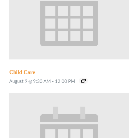
Child Care
August 9 @ 9:30 AM
-
12:00 PM