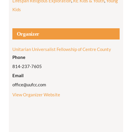
Lifespan Religious Exploration
,
RE Kids & Youth
,
Young
Kids
Organizer
Unitarian Universalist Fellowship of Centre County
Phone
814-237-7605
Email
office@uufcc.com
View Organizer Website