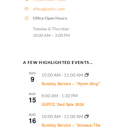
office@uufcc.com
Office Open Hours:
Tuesday & Thursday:
10:00 AM – 3:00 PM
A FEW HIGHLIGHTED EVENTS…
AUG
10:00 AM
-
11:00 AM
9
Sunday Service – “Hymn Sing”
AUG
8:00 AM
-
1:30 PM
15
UUFCC Yard Sale 2026
AUG
10:00 AM
-
11:00 AM
16
Sunday Service – “Aneaus:The