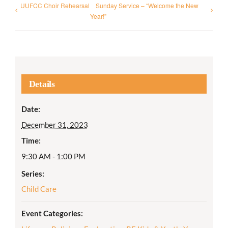
UUFCC Choir Rehearsal
Sunday Service – “Welcome the New
Year!”
Details
Date:
December 31, 2023
Time:
9:30 AM - 1:00 PM
Series:
Child Care
Event Categories: