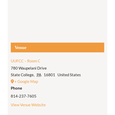
Venue
UUFCC – Room C
780 Waupelani Drive
State College
,
PA
16801
United States
+ Google Map
Phone
814-237-7605
View Venue Website