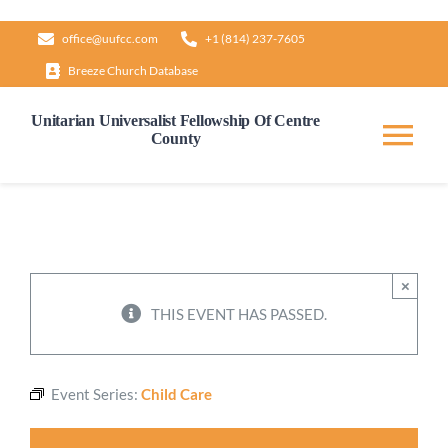
Skip
office@uufcc.com
+1 (814) 237-7605
to
Breeze Church Database
content
Unitarian Universalist Fellowship Of Centre
County
Tog
Nav
Home
About
×
THIS EVENT HAS PASSED.
Our Governance
Event Series:
Child Care
Learn & Grow