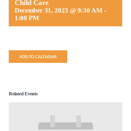
Child Care
Worship
December 31, 2023 @ 9:30 AM
-
1:00 PM
Connect
Give
ADD TO CALENDAR
Related Events