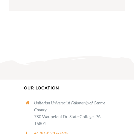
OUR LOCATION
Unitarian Universalist Fellowship of Centre
County
780 Waupelani Dr, State College, PA
16801
+1 (814) 237-7605