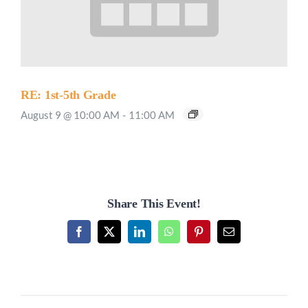
RE: 1st-5th Grade
August 9 @ 10:00 AM
-
11:00 AM
Share This Event!
Facebook
X
LinkedIn
WhatsApp
Pinterest
Email