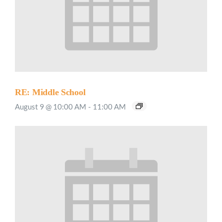
RE: Middle School
August 9 @ 10:00 AM
-
11:00 AM