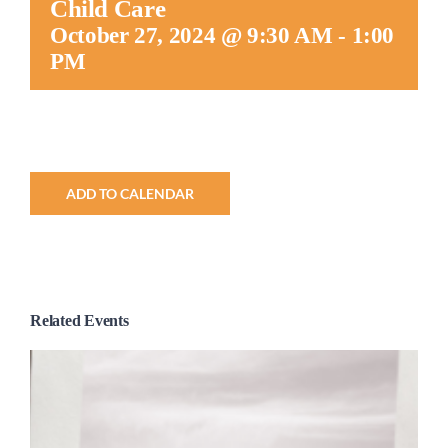
Child Care
Worship
October 27, 2024 @ 9:30 AM
-
1:00
PM
Connect
Give
ADD TO CALENDAR
Related Events