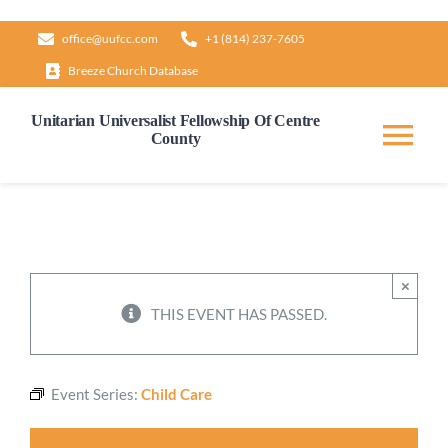
Skip
office@uufcc.com
+1 (814) 237-7605
to
Breeze Church Database
content
Unitarian Universalist Fellowship Of Centre
County
Tog
Nav
Home
About
×
THIS EVENT HAS PASSED.
Our Governance
Event Series:
Child Care
Learn & Grow