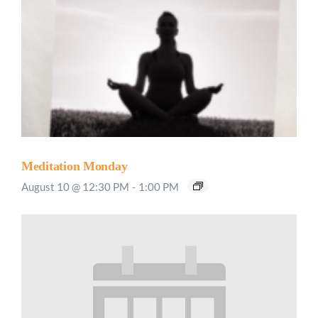
Meditation Monday
August 10 @ 12:30 PM
-
1:00 PM