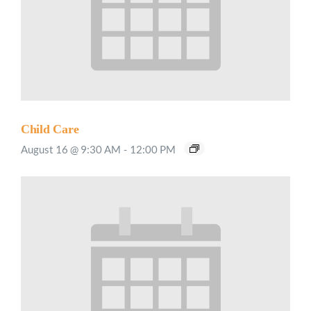
Child Care
August 16 @ 9:30 AM
-
12:00 PM