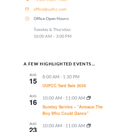
office@uufcc.com
Office Open Hours:
Tuesday & Thursday:
10:00 AM – 3:00 PM
A FEW HIGHLIGHTED EVENTS…
AUG
8:00 AM
-
1:30 PM
15
UUFCC Yard Sale 2026
AUG
10:00 AM
-
11:00 AM
16
Sunday Service – “Aneaus:The
Boy Who Could Dance”
AUG
10:00 AM
-
11:00 AM
23