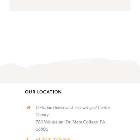
OUR LOCATION
Unitarian Universalist Fellowship of Centre
County
780 Waupelani Dr, State College, PA
16801
+1 (814) 237-7605