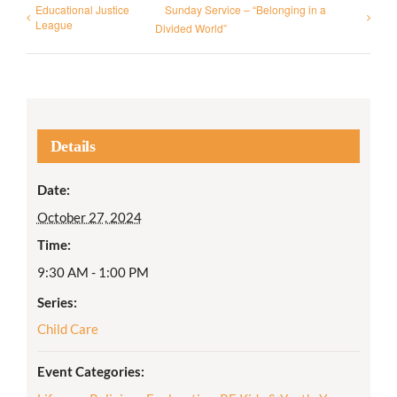
Educational Justice
Sunday Service – “Belonging in a
League
Divided World”
Details
Date:
October 27, 2024
Time:
9:30 AM - 1:00 PM
Series:
Child Care
Event Categories: