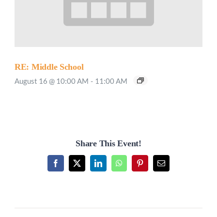
RE: Middle School
August 16 @ 10:00 AM
-
11:00 AM
Share This Event!
Facebook
X
LinkedIn
WhatsApp
Pinterest
Email