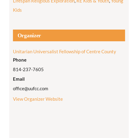
Lifespan Religious Exploration
,
RE Kids & Youth
,
Young
Kids
Organizer
Unitarian Universalist Fellowship of Centre County
Phone
814-237-7605
Email
office@uufcc.com
View Organizer Website