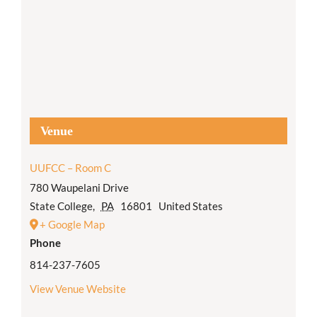
Venue
UUFCC – Room C
780 Waupelani Drive
State College
,
PA
16801
United States
+ Google Map
Phone
814-237-7605
View Venue Website