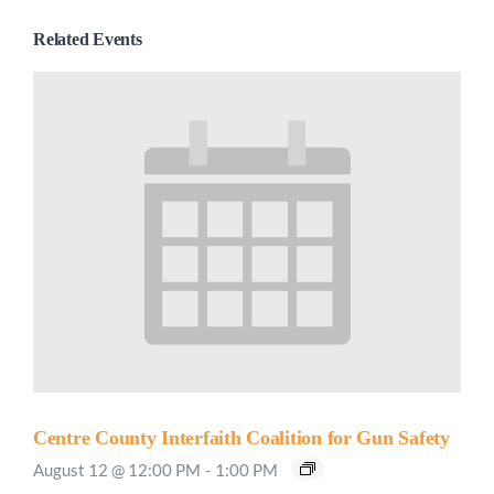
Related Events
Centre County Interfaith Coalition for Gun Safety
August 12 @ 12:00 PM
-
1:00 PM