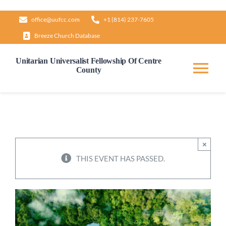
Skip
office@uufcc.com
+1 (814) 237-7605
to
Breeze Church Database
content
Unitarian Universalist Fellowship Of Centre
County
Tog
Nav
Home
About
×
THIS EVENT HAS PASSED.
Our Governance
Learn & Grow