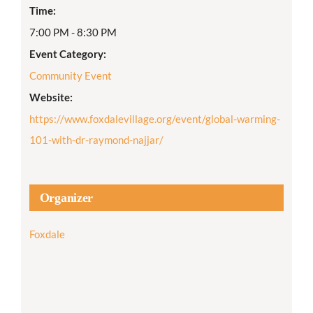
Time:
7:00 PM - 8:30 PM
Event Category:
Community Event
Website:
https://www.foxdalevillage.org/event/global-warming-
101-with-dr-raymond-najjar/
Organizer
Foxdale