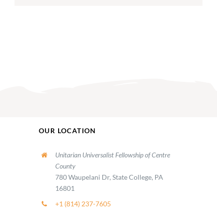
OUR LOCATION
Unitarian Universalist Fellowship of Centre
County
780 Waupelani Dr, State College, PA
16801
+1 (814) 237-7605