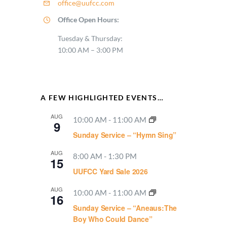
office@uufcc.com
Office Open Hours:
Tuesday & Thursday:
10:00 AM – 3:00 PM
A FEW HIGHLIGHTED EVENTS…
AUG
10:00 AM
-
11:00 AM
9
Sunday Service – “Hymn Sing”
AUG
8:00 AM
-
1:30 PM
15
UUFCC Yard Sale 2026
AUG
10:00 AM
-
11:00 AM
16
Sunday Service – “Aneaus:The
Boy Who Could Dance”