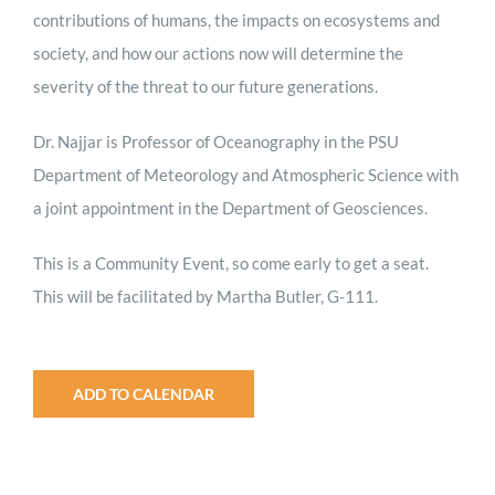
contributions of humans, the impacts on ecosystems and
society, and how our actions now will determine the
severity of the threat to our future generations.
Dr. Najjar is Professor of Oceanography in the PSU
Department of Meteorology and Atmospheric Science with
a joint appointment in the Department of Geosciences.
This is a Community Event, so come early to get a seat.
This will be facilitated by Martha Butler, G-111.
ADD TO CALENDAR