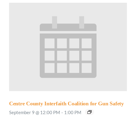
Centre County Interfaith Coalition for Gun Safety
September 9 @ 12:00 PM
-
1:00 PM