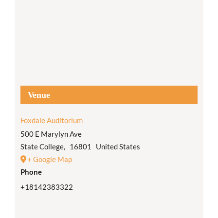
Venue
Foxdale Auditorium
500 E Marylyn Ave
State College
,
16801
United States
+ Google Map
Phone
+18142383322