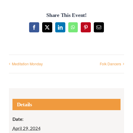
Share This Event!
Facebook
X
LinkedIn
WhatsApp
Pinterest
Email
Meditation Monday
Folk Dancers
Details
Date:
April 29, 2024