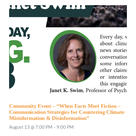
Community Event – “When Facts Meet Fiction –
Communication Strategies for Countering Climate
Misinformation & Disinformation”
August 13 @ 7:00 PM
-
9:00 PM