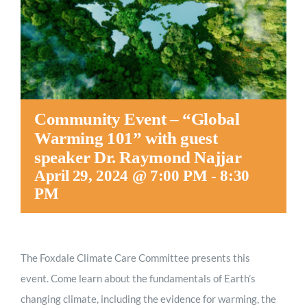
Worship
Connect
Give
Community Event – “Global
Warming 101” with guest
speaker Dr. Raymond Najjar
April 29, 2024 @ 7:00 PM
-
8:30
PM
The Foxdale Climate Care Committee presents this
event. Come learn about the fundamentals of Earth’s
changing climate, including the evidence for warming, the