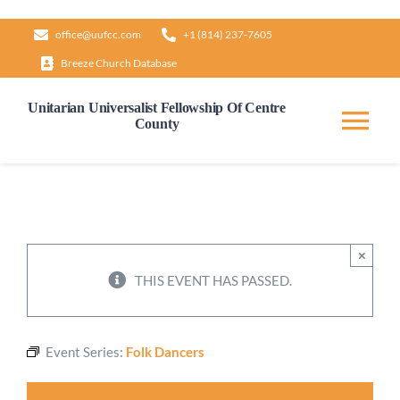
Skip
office@uufcc.com
+1 (814) 237-7605
to
Breeze Church Database
content
Unitarian Universalist Fellowship Of Centre
County
Tog
Nav
Home
About
×
THIS EVENT HAS PASSED.
Our Governance
Event Series:
Folk Dancers
Learn & Grow