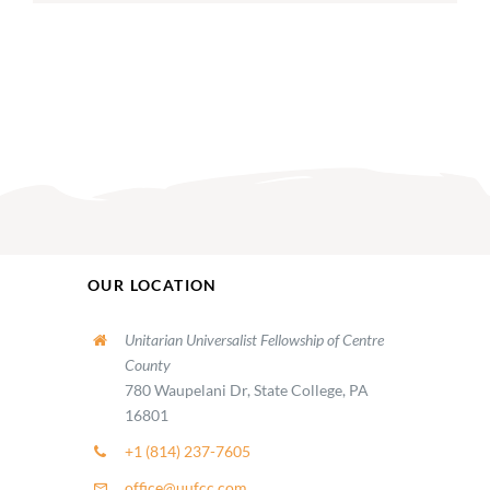
OUR LOCATION
Unitarian Universalist Fellowship of Centre
County
780 Waupelani Dr, State College, PA
16801
+1 (814) 237-7605
office@uufcc.com