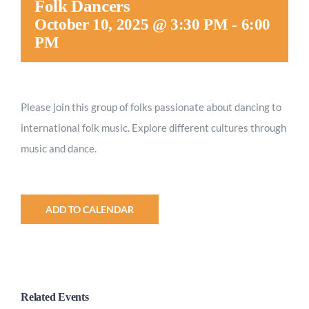
Folk Dancers
Worship
October 10, 2025 @ 3:30 PM
-
6:00
PM
Connect
Please join this group of folks passionate about dancing to
Give
international folk music. Explore different cultures through
music and dance.
ADD TO CALENDAR
Related Events