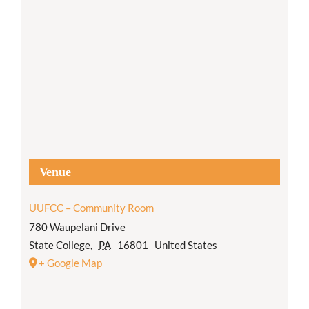
Venue
UUFCC – Community Room
780 Waupelani Drive
State College
,
PA
16801
United States
+ Google Map