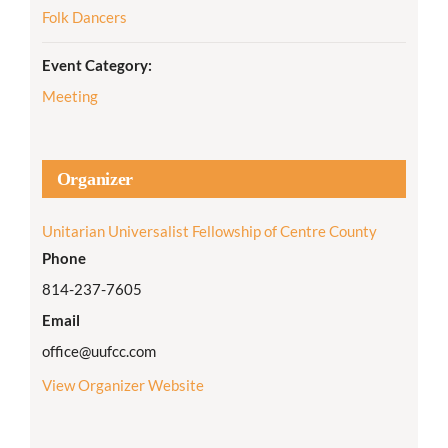
Folk Dancers
Event Category:
Meeting
Organizer
Unitarian Universalist Fellowship of Centre County
Phone
814-237-7605
Email
office@uufcc.com
View Organizer Website