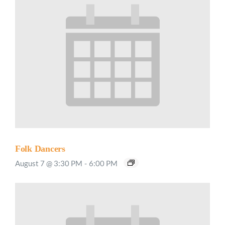
Folk Dancers
August 7 @ 3:30 PM
-
6:00 PM