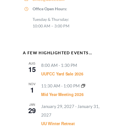
Office Open Hours:
Tuesday & Thursday:
10:00 AM – 3:00 PM
A FEW HIGHLIGHTED EVENTS…
AUG
8:00 AM
-
1:30 PM
15
UUFCC Yard Sale 2026
NOV
11:30 AM
-
1:00 PM
1
Mid Year Meeting 2026
JAN
January 29, 2027
-
January 31,
29
2027
UU Winter Retreat