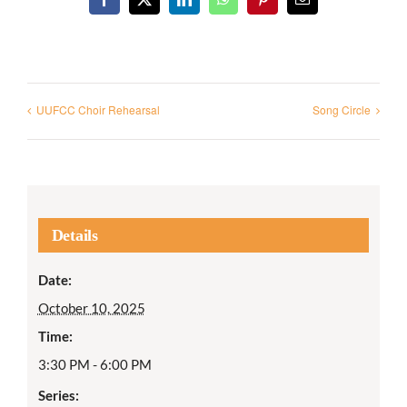
Facebook
X
LinkedIn
WhatsApp
Pinterest
Email
UUFCC Choir Rehearsal
Song Circle
Details
Date:
October 10, 2025
Time:
3:30 PM - 6:00 PM
Series: