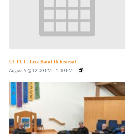
UUFCC Jazz Band Rehearsal
August 9 @ 12:00 PM
-
1:30 PM