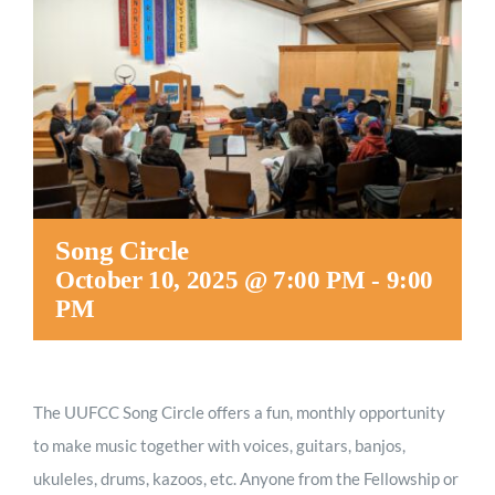
Worship
Connect
Give
Song Circle
October 10, 2025 @ 7:00 PM
-
9:00
PM
The UUFCC Song Circle offers a fun, monthly opportunity
to make music together with voices, guitars, banjos,
ukuleles, drums, kazoos, etc. Anyone from the Fellowship or