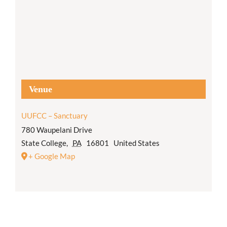
Venue
UUFCC – Sanctuary
780 Waupelani Drive
State College
,
PA
16801
United States
+ Google Map