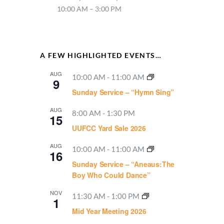
10:00 AM – 3:00 PM
A FEW HIGHLIGHTED EVENTS…
AUG
10:00 AM
-
11:00 AM
9
Sunday Service – “Hymn Sing”
AUG
8:00 AM
-
1:30 PM
15
UUFCC Yard Sale 2026
AUG
10:00 AM
-
11:00 AM
16
Sunday Service – “Aneaus:The
Boy Who Could Dance”
NOV
11:30 AM
-
1:00 PM
1
Mid Year Meeting 2026