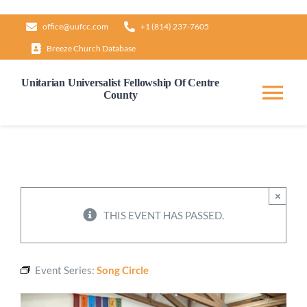
Skip
office@uufcc.com
+1 (814) 237-7605
to
Breeze Church Database
content
Unitarian Universalist Fellowship Of Centre
County
Tog
Nav
Home
About
×
THIS EVENT HAS PASSED.
Our Governance
Event Series:
Song Circle
Learn & Grow