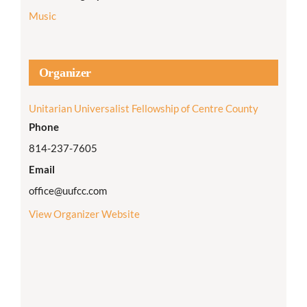
Music
Organizer
Unitarian Universalist Fellowship of Centre County
Phone
814-237-7605
Email
office@uufcc.com
View Organizer Website