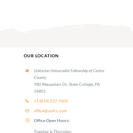
OUR LOCATION
Unitarian Universalist Fellowship of Centre
County
780 Waupelani Dr, State College, PA
16801
+1 (814) 237-7605
office@uufcc.com
Office Open Hours:
Tuesday & Thursday: