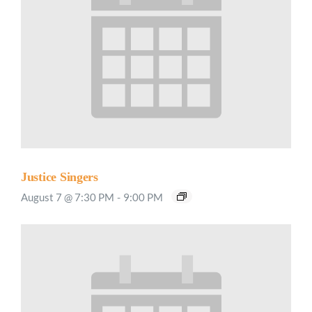
Justice Singers
August 7 @ 7:30 PM
-
9:00 PM