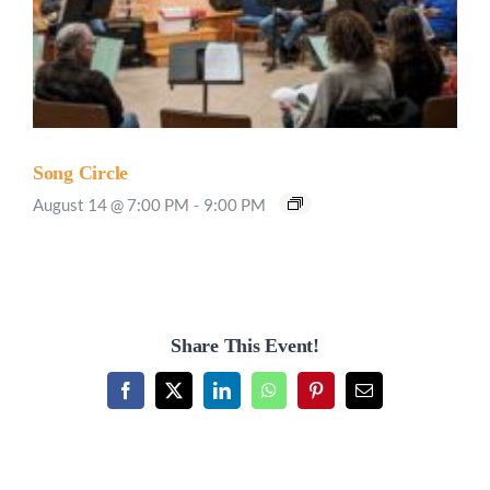
Song Circle
August 14 @ 7:00 PM
-
9:00 PM
Share This Event!
Facebook
X
LinkedIn
WhatsApp
Pinterest
Email