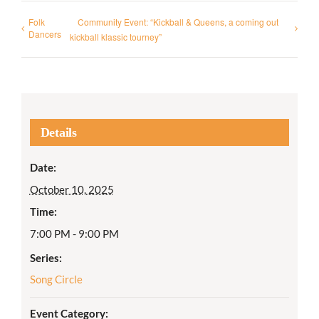
Folk
Community Event: “Kickball & Queens, a coming out
Dancers
kickball klassic tourney”
Details
Date:
October 10, 2025
Time:
7:00 PM - 9:00 PM
Series:
Song Circle
Event Category: