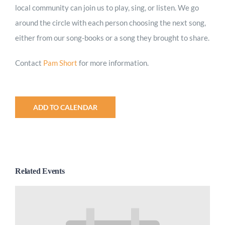
local community can join us to play, sing, or listen. We go
around the circle with each person choosing the next song,
either from our song-books or a song they brought to share.
Contact
Pam Short
for more information.
ADD TO CALENDAR
Related Events