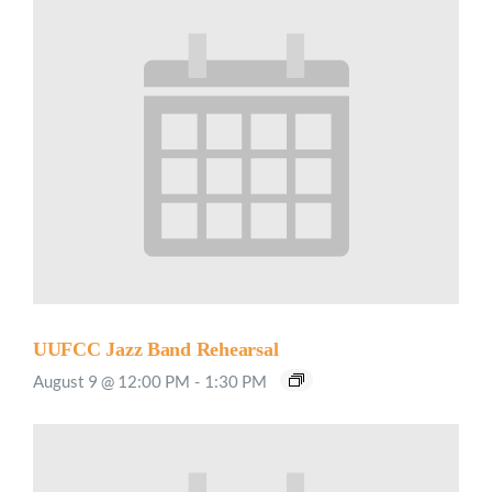
UUFCC Jazz Band Rehearsal
August 9 @ 12:00 PM
-
1:30 PM