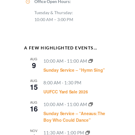
Office Open Hours:
Tuesday & Thursday:
10:00 AM – 3:00 PM
A FEW HIGHLIGHTED EVENTS…
AUG
10:00 AM
-
11:00 AM
9
Sunday Service – “Hymn Sing”
AUG
8:00 AM
-
1:30 PM
15
UUFCC Yard Sale 2026
AUG
10:00 AM
-
11:00 AM
16
Sunday Service – “Aneaus:The
Boy Who Could Dance”
NOV
11:30 AM
-
1:00 PM