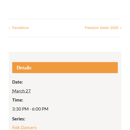
Transitions
Freedom Seder 2026
Details
Date:
March 27
Time:
3:30 PM - 6:00 PM
Series:
Folk Dancers