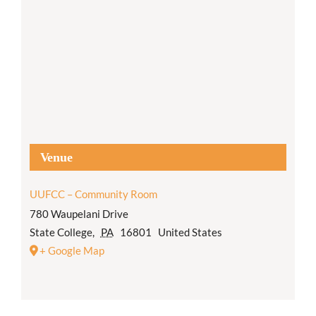
Venue
UUFCC – Community Room
780 Waupelani Drive
State College
,
PA
16801
United States
+ Google Map