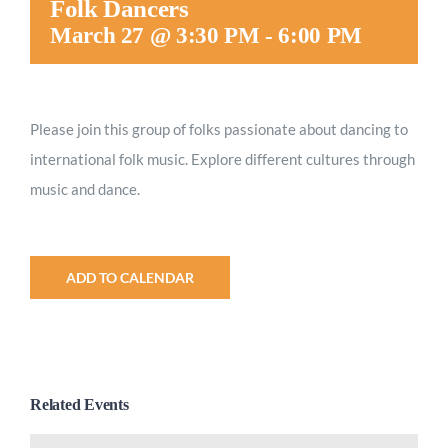
Folk Dancers
Worship
March 27 @ 3:30 PM
-
6:00 PM
Connect
Please join this group of folks passionate about dancing to
international folk music. Explore different cultures through
Give
music and dance.
ADD TO CALENDAR
Related Events