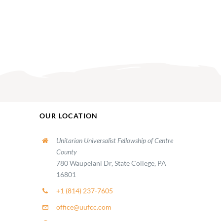
OUR LOCATION
Unitarian Universalist Fellowship of Centre
County
780 Waupelani Dr, State College, PA
16801
+1 (814) 237-7605
office@uufcc.com