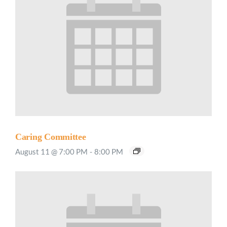
Caring Committee
August 11 @ 7:00 PM
-
8:00 PM