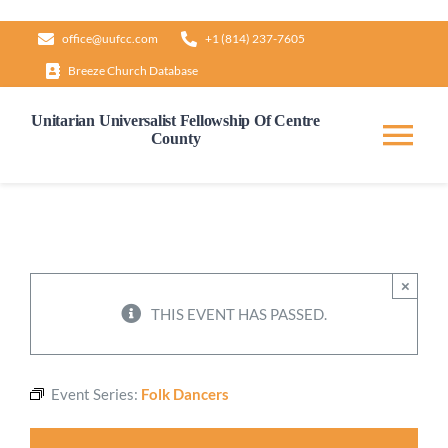
Skip
office@uufcc.com
+1 (814) 237-7605
to
Breeze Church Database
content
Unitarian Universalist Fellowship Of Centre
County
Tog
Nav
Home
About
×
THIS EVENT HAS PASSED.
Our Governance
Event Series:
Folk Dancers
Learn & Grow