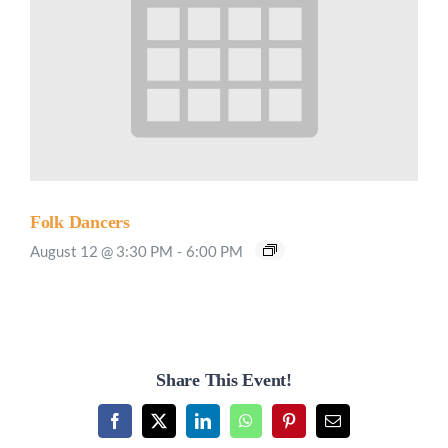
Folk Dancers
August 12 @ 3:30 PM
-
6:00 PM
Share This Event!
Facebook
X
LinkedIn
WhatsApp
Pinterest
Email