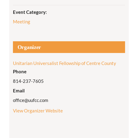
Event Category:
Meeting
Organizer
Unitarian Universalist Fellowship of Centre County
Phone
814-237-7605
Email
office@uufcc.com
View Organizer Website