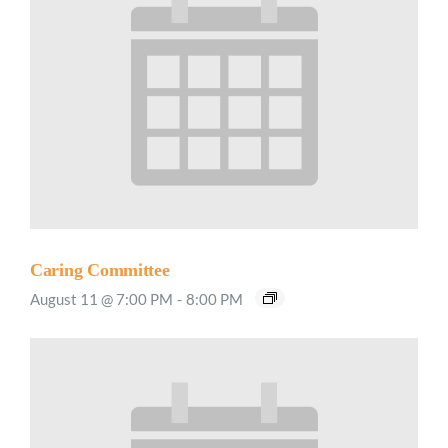
Caring Committee
August 11 @ 7:00 PM
-
8:00 PM