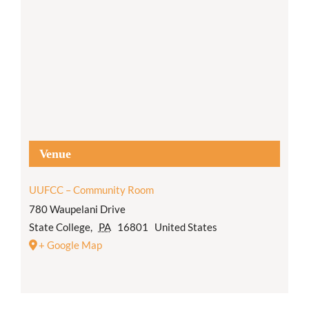
Venue
UUFCC – Community Room
780 Waupelani Drive
State College
,
PA
16801
United States
+ Google Map