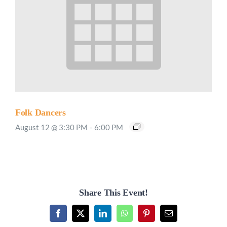
Folk Dancers
August 12 @ 3:30 PM
-
6:00 PM
Share This Event!
Facebook
X
LinkedIn
WhatsApp
Pinterest
Email