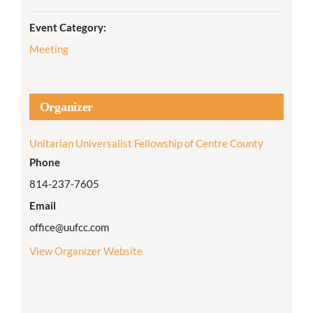
Event Category:
Meeting
Organizer
Unitarian Universalist Fellowship of Centre County
Phone
814-237-7605
Email
office@uufcc.com
View Organizer Website