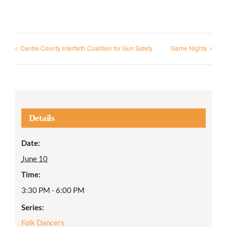
Centre County Interfaith Coalition for Gun Safety
Game Nights
Details
Date:
June 10
Time:
3:30 PM - 6:00 PM
Series:
Folk Dancers