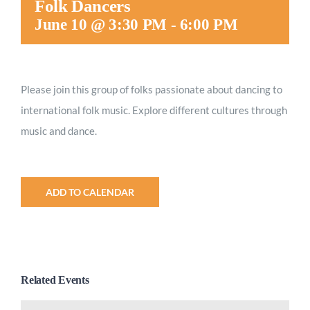
Folk Dancers
Worship
June 10 @ 3:30 PM
-
6:00 PM
Connect
Please join this group of folks passionate about dancing to
international folk music. Explore different cultures through
Give
music and dance.
ADD TO CALENDAR
Related Events