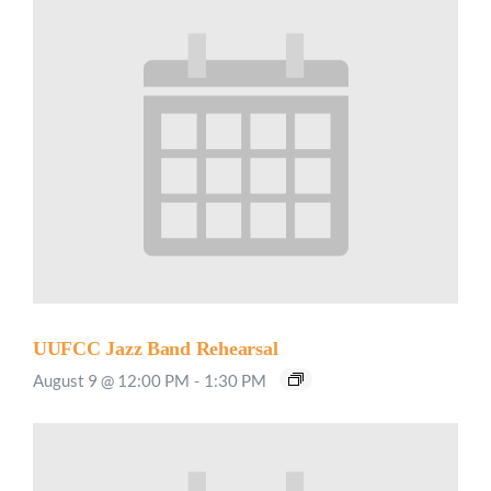
UUFCC Jazz Band Rehearsal
August 9 @ 12:00 PM
-
1:30 PM