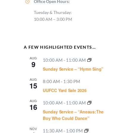
Office Open Hours:
Tuesday & Thursday:
10:00 AM – 3:00 PM
A FEW HIGHLIGHTED EVENTS…
AUG
10:00 AM
-
11:00 AM
9
Sunday Service – “Hymn Sing”
AUG
8:00 AM
-
1:30 PM
15
UUFCC Yard Sale 2026
AUG
10:00 AM
-
11:00 AM
16
Sunday Service – “Aneaus:The
Boy Who Could Dance”
NOV
11:30 AM
-
1:00 PM