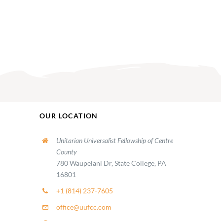
OUR LOCATION
Unitarian Universalist Fellowship of Centre
County
780 Waupelani Dr, State College, PA
16801
+1 (814) 237-7605
office@uufcc.com