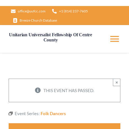
Skip
office@uufcc.com
+1 (814) 237-7605
to
Breeze Church Database
content
Unitarian Universalist Fellowship Of Centre
County
Tog
Nav
Home
About
×
THIS EVENT HAS PASSED.
Our Governance
Event Series:
Folk Dancers
Learn & Grow