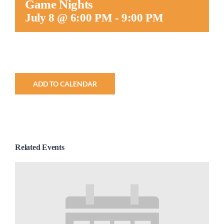
Game Nights
Worship
July 8 @ 6:00 PM
-
9:00 PM
Connect
Give
ADD TO CALENDAR
Related Events