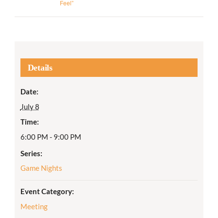
Feel”
Details
Date:
July 8
Time:
6:00 PM - 9:00 PM
Series:
Game Nights
Event Category:
Meeting