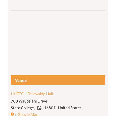
Venue
UUFCC – Fellowship Hall
780 Waupelani Drive
State College
,
PA
16801
United States
+ Google Map