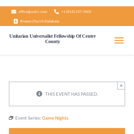
Skip
office@uufcc.com
+1 (814) 237-7605
to
Breeze Church Database
content
Unitarian Universalist Fellowship Of Centre
County
Tog
Nav
Home
About
×
THIS EVENT HAS PASSED.
Our Governance
Event Series:
Game Nights
Learn & Grow