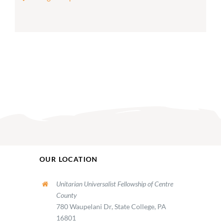
OUR LOCATION
Unitarian Universalist Fellowship of Centre
County
780 Waupelani Dr, State College, PA
16801