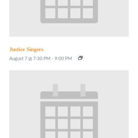
Justice Singers
August 7 @ 7:30 PM
-
9:00 PM