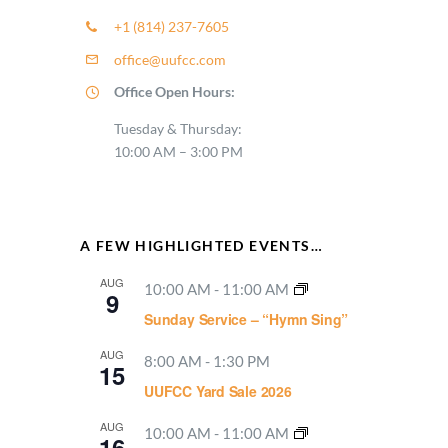
+1 (814) 237-7605
office@uufcc.com
Office Open Hours:
Tuesday & Thursday:
10:00 AM – 3:00 PM
A FEW HIGHLIGHTED EVENTS…
AUG
10:00 AM
-
11:00 AM
9
Sunday Service – “Hymn Sing”
AUG
8:00 AM
-
1:30 PM
15
UUFCC Yard Sale 2026
AUG
10:00 AM
-
11:00 AM
16