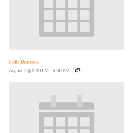
Folk Dancers
August 7 @ 3:30 PM
-
6:00 PM