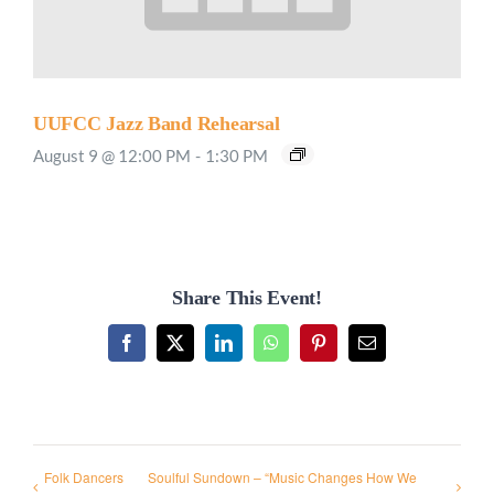
UUFCC Jazz Band Rehearsal
August 9 @ 12:00 PM
-
1:30 PM
Share This Event!
Facebook
X
LinkedIn
WhatsApp
Pinterest
Email
Folk Dancers
Soulful Sundown – “Music Changes How We