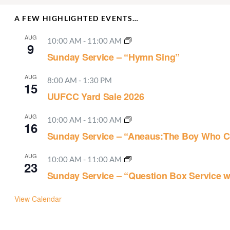
A FEW HIGHLIGHTED EVENTS…
AUG
10:00 AM
-
11:00 AM
9
Sunday Service – “Hymn Sing”
AUG
8:00 AM
-
1:30 PM
15
UUFCC Yard Sale 2026
AUG
10:00 AM
-
11:00 AM
16
Sunday Service – “Aneaus:The Boy Who C
AUG
10:00 AM
-
11:00 AM
23
Sunday Service – “Question Box Service w
View Calendar