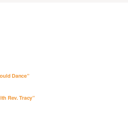
ould Dance”
ith Rev. Tracy”