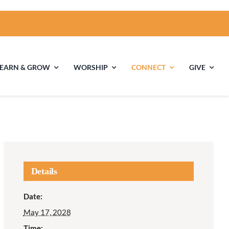
LEARN & GROW
WORSHIP
CONNECT
GIVE
ties
Multigenerational
Children’s
Religious
Exploration
nels
Details
Middle School
High School Youth
Date:
Youth
Group
May 17, 2028
Time: