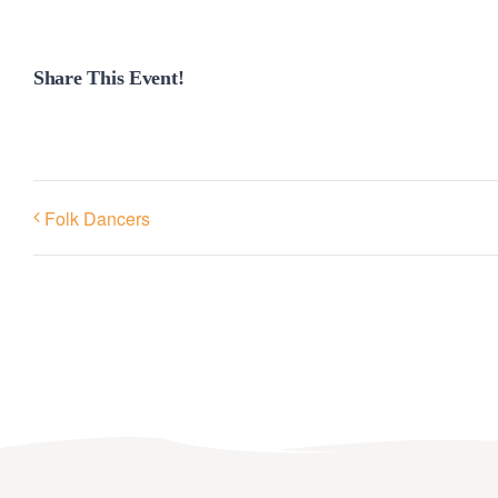
Share This Event!
Folk Dancers