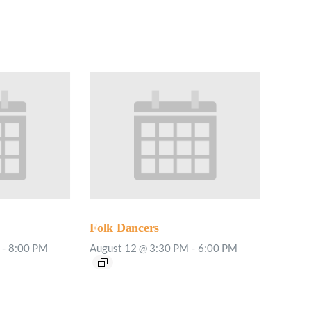
Minister and Staff
Read About Us
Our Job Openings
Folk Dancers
-
8:00 PM
August 12 @ 3:30 PM
-
6:00 PM