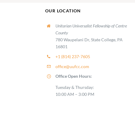
OUR LOCATION
Unitarian Universalist Fellowship of Centre
County
780 Waupelani Dr, State College, PA
16801
+1 (814) 237-7605
office@uufcc.com
Office Open Hours:
Tuesday & Thursday:
10:00 AM – 3:00 PM