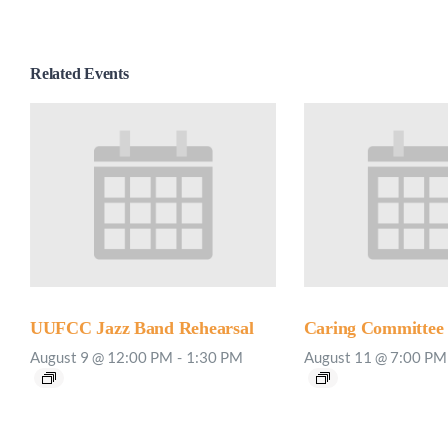
Related Events
UUFCC Jazz Band Rehearsal
Caring Committee
August 9 @ 12:00 PM
-
1:30 PM
August 11 @ 7:00 PM