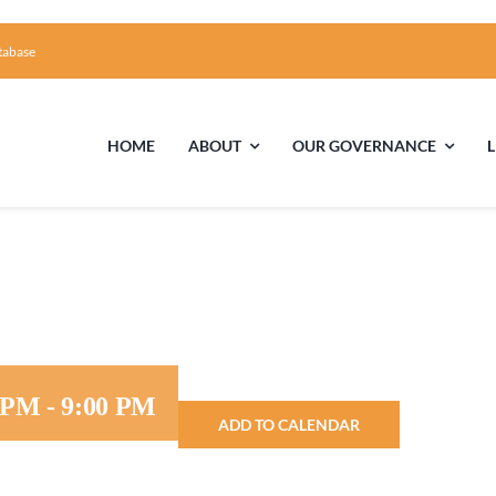
tabase
HOME
ABOUT
OUR GOVERNANCE
First Time Visiting?
Board of Trustees
Facili
A Brief Illustrated History of the UUFCC
Library
Directions and Contact
Solar Pa
0 PM
-
9:00 PM
ADD TO CALENDAR
Unitarian Universalism