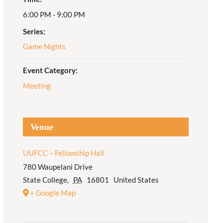
6:00 PM - 9:00 PM
Adult Religious
Education
Series:
Game Nights
Event Category:
Meeting
Venue
UUFCC – Fellowship Hall
780 Waupelani Drive
State College
,
PA
16801
United States
+ Google Map