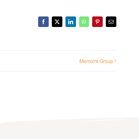
Facebook
X
LinkedIn
WhatsApp
Pinterest
Email
Memoirs Group