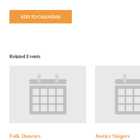
ADD TO CALENDAR
Related Events
Folk Dancers
Justice Singers