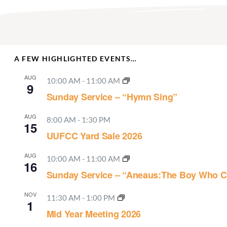
A FEW HIGHLIGHTED EVENTS…
AUG
10:00 AM
-
11:00 AM
9
Sunday Service – “Hymn Sing”
AUG
8:00 AM
-
1:30 PM
15
UUFCC Yard Sale 2026
AUG
10:00 AM
-
11:00 AM
16
Sunday Service – “Aneaus:The Boy Who C
NOV
11:30 AM
-
1:00 PM
1
Mid Year Meeting 2026