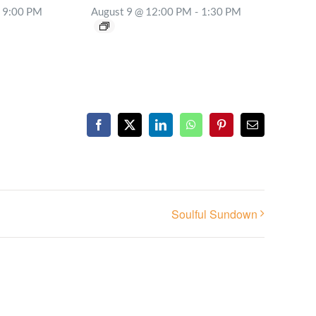
9:00 PM
August 9 @ 12:00 PM
-
1:30 PM
Facebook
X
LinkedIn
WhatsApp
Pinterest
Email
Soulful Sundown