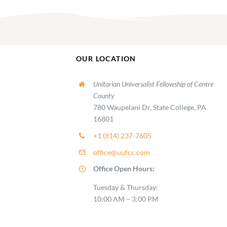
OUR LOCATION
Unitarian Universalist Fellowship of Centre
County
780 Waupelani Dr, State College, PA
16801
+1 (814) 237-7605
office@uufcc.com
Office Open Hours:
Tuesday & Thursday:
10:00 AM – 3:00 PM