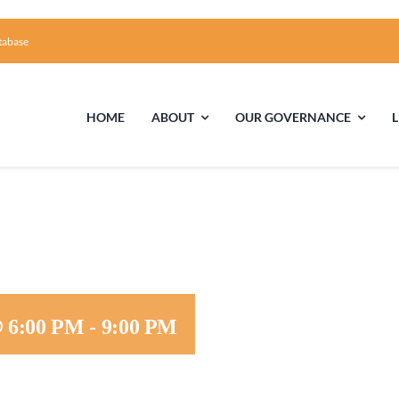
tabase
HOME
ABOUT
OUR GOVERNANCE
First Time Visiting?
Board of Trustees
Facili
A Brief Illustrated History of the UUFCC
Library
Directions and Contact
Solar Pa
@ 6:00 PM
-
9:00 PM
Unitarian Universalism