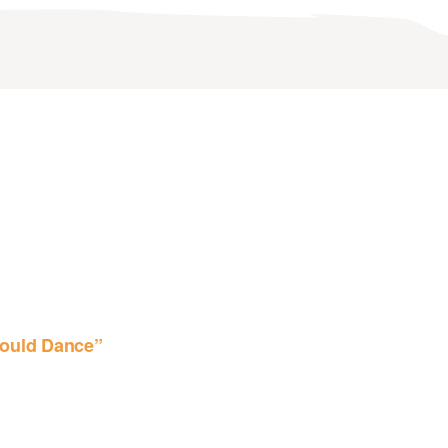
ould Dance”