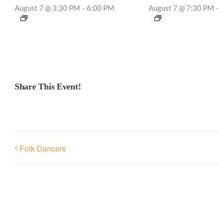
August 7 @ 3:30 PM
-
6:00 PM
August 7 @ 7:30 PM
-
Share This Event!
Folk Dancers