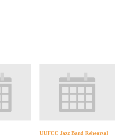
Minister and Staff
Read About Us
Our Job Openings
UUFCC Jazz Band Rehearsal