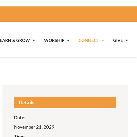
LEARN & GROW
WORSHIP
CONNECT
GIVE
ties
Multigenerational
Children’s
Religious
Exploration
nels
Details
Middle School
High School Youth
Date:
Youth
Group
November 21, 2029
Time: