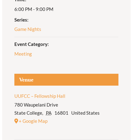
6:00 PM - 9:00 PM
Adult Religious
Education
Series:
Game Nights
Event Category:
Meeting
Venue
UUFCC – Fellowship Hall
780 Waupelani Drive
State College
,
PA
16801
United States
+ Google Map