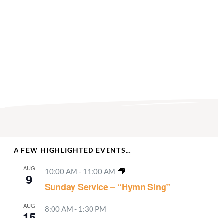
A FEW HIGHLIGHTED EVENTS…
AUG
10:00 AM
-
11:00 AM
9
Sunday Service – “Hymn Sing”
AUG
8:00 AM
-
1:30 PM
15