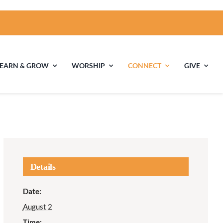
LEARN & GROW
WORSHIP
CONNECT
GIVE
ties
Multigenerational
Children’s
Religious
Exploration
nels
Details
Middle School
High School Youth
Date:
Youth
Group
August 2
Time: