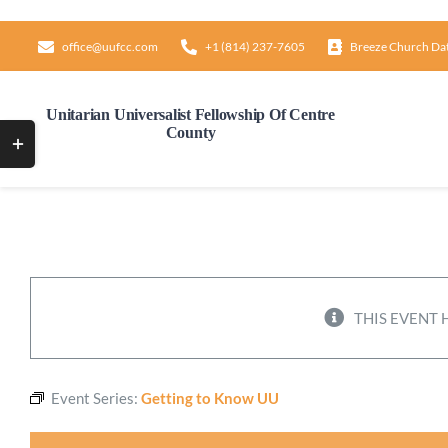
Skip
to
office@uufcc.com
+1 (814) 237-7605
Breeze Church Da
content
Unitarian Universalist Fellowship Of Centre
County
Toggle
Sliding
Bar
Area
THIS EVENT 
Event Series:
Getting to Know UU