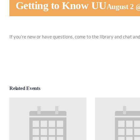
Getting to Know UU
August 2 
If you’re new or have questions, come to the library and chat and
Related Events