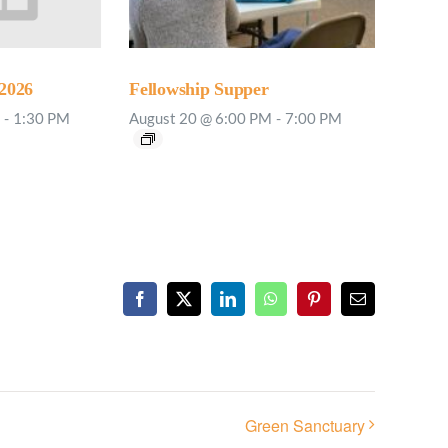
2026
Fellowship Supper
-
1:30 PM
August 20 @ 6:00 PM
-
7:00 PM
Facebook
X
LinkedIn
WhatsApp
Pinterest
Email
Green Sanctuary