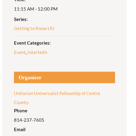
11:15 AM - 12:00 PM
Adult Religious
Education
Series:
Getting to Know UU
Event Categories:
Event
,
Interfaith
Organizer
Unitarian Universalist Fellowship of Centre
County
Phone
814-237-7605
Email