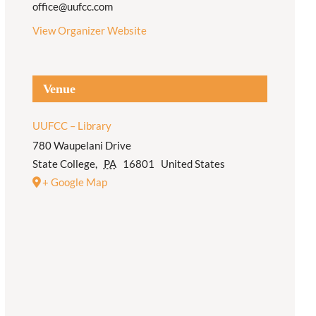
office@uufcc.com
View Organizer Website
Venue
UUFCC – Library
780 Waupelani Drive
State College
,
PA
16801
United States
+ Google Map