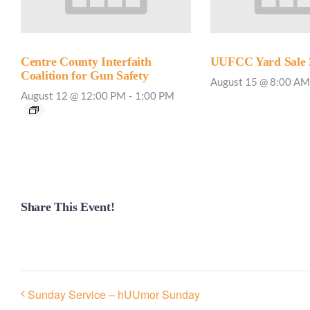
Centre County Interfaith
UUFCC Yard Sale 
Coalition for Gun Safety
August 15 @ 8:00 AM
August 12 @ 12:00 PM
-
1:00 PM
Share This Event!
Sunday Service – hUUmor Sunday