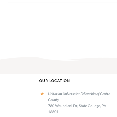
OUR LOCATION
Unitarian Universalist Fellowship of Centre
County
780 Waupelani Dr, State College, PA
16801