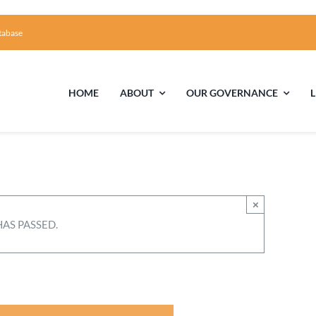
tabase
HOME
ABOUT
OUR GOVERNANCE
First Time Visiting?
Board of Trustees
Facili
A Brief Illustrated History of the UUFCC
Library
×
HAS PASSED.
Directions and Contact
Solar Pa
Unitarian Universalism