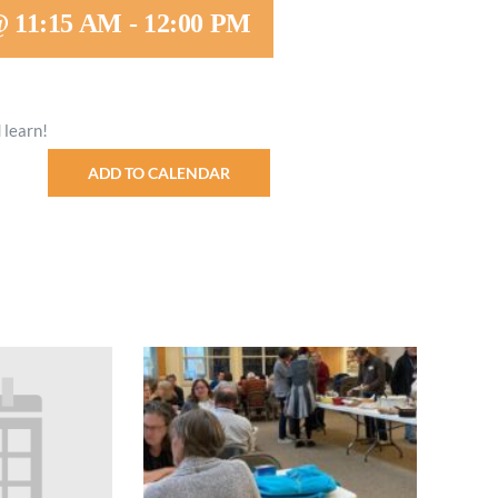
@ 11:15 AM
-
12:00 PM
Minister and Staff
Read About Us
 learn!
Our Job Openings
ADD TO CALENDAR