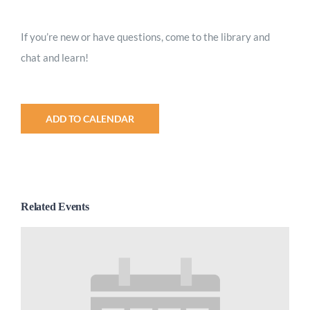
Worship
If you’re new or have questions, come to the library and
chat and learn!
Connect
Give
ADD TO CALENDAR
Related Events