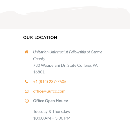
OUR LOCATION
Unitarian Universalist Fellowship of Centre
County
780 Waupelani Dr, State College, PA
16801
+1 (814) 237-7605
office@uufcc.com
Office Open Hours:
Tuesday & Thursday:
10:00 AM – 3:00 PM