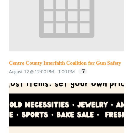
Centre County Interfaith Coalition for Gun Safety
August 12 @ 12:00 PM
-
1:00 PM