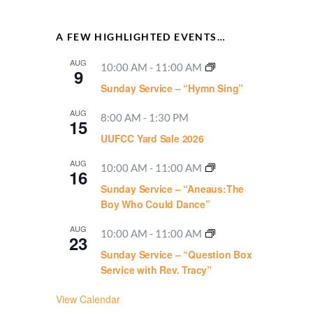
A FEW HIGHLIGHTED EVENTS…
AUG
10:00 AM
-
11:00 AM
9
Sunday Service – “Hymn Sing”
AUG
8:00 AM
-
1:30 PM
15
UUFCC Yard Sale 2026
AUG
10:00 AM
-
11:00 AM
16
Sunday Service – “Aneaus:The
Boy Who Could Dance”
AUG
10:00 AM
-
11:00 AM
23
Sunday Service – “Question Box
Service with Rev. Tracy”
View Calendar