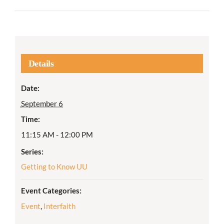
Details
Date:
September 6
Time:
11:15 AM - 12:00 PM
Series:
Getting to Know UU
Event Categories:
Event
,
Interfaith