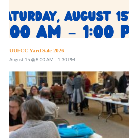
UUFCC Yard Sale 2026
August 15 @ 8:00 AM
-
1:30 PM