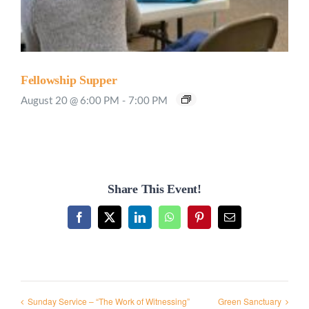
Fellowship Supper
August 20 @ 6:00 PM
-
7:00 PM
Share This Event!
Facebook
X
LinkedIn
WhatsApp
Pinterest
Email
Sunday Service – “The Work of Witnessing”
Green Sanctuary