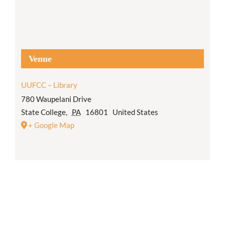
Venue
UUFCC – Library
780 Waupelani Drive
State College
,
PA
16801
United States
+ Google Map