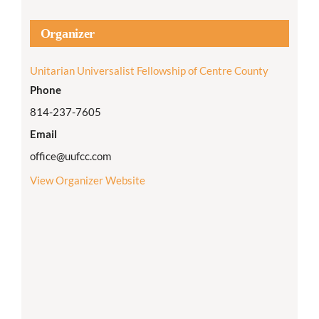
Organizer
Unitarian Universalist Fellowship of Centre County
Phone
814-237-7605
Email
office@uufcc.com
View Organizer Website