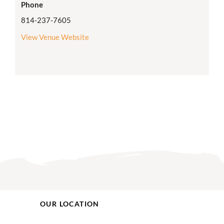
Phone
814-237-7605
View Venue Website
OUR LOCATION