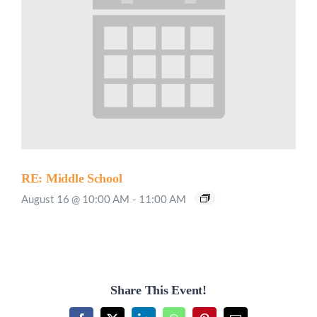
RE: Middle School
August 16 @ 10:00 AM
-
11:00 AM
Share This Event!