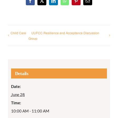
Facebook
X
LinkedIn
WhatsApp
Pinterest
Email
Child Care
UUFCC Resilience and Acceptance Discussion
Group
Details
Date:
June 28
Time:
10:00 AM - 11:00 AM