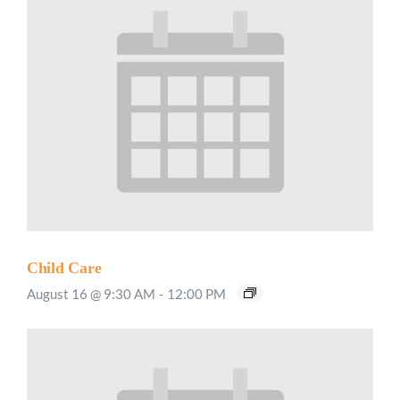
Child Care
August 16 @ 9:30 AM
-
12:00 PM