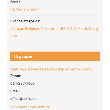
Series:
RE Kids and Youth
Event Categories:
Lifespan Religious Exploration
,
RE Kids & Youth
,
Young
Kids
Organizer
Unitarian Universalist Fellowship of Centre County
Phone
814-237-7605
Email
office@uufcc.com
View Organizer Website