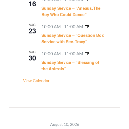
16
Sunday Service – “Aneaus:The
Boy Who Could Dance”
AUG
10:00 AM
-
11:00 AM
23
Sunday Service – “Question Box
Service with Rev. Tracy”
AUG
10:00 AM
-
11:00 AM
30
Sunday Service – “Blessing of
the Animals”
View Calendar
August 10, 2026