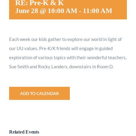
RE: Pre-K & K
Worship
June 28 @ 10:00 AM
-
11:00 AM
Connect
Each week our kids gather to explore our world in light of
our UU values.
Pre-K/K friends will engage in guided
Give
exploration of various topics with their wonderful teachers,
Sue Smith and Rocky Landers, downstairs in Room D.
ADD TO CALENDAR
Related Events