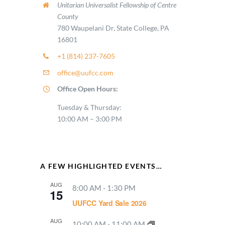
Unitarian Universalist Fellowship of Centre
County
780 Waupelani Dr, State College, PA
16801
+1 (814) 237-7605
office@uufcc.com
Office Open Hours:
Tuesday & Thursday:
10:00 AM – 3:00 PM
A FEW HIGHLIGHTED EVENTS…
AUG
8:00 AM
-
1:30 PM
15
UUFCC Yard Sale 2026
AUG
10:00 AM
-
11:00 AM