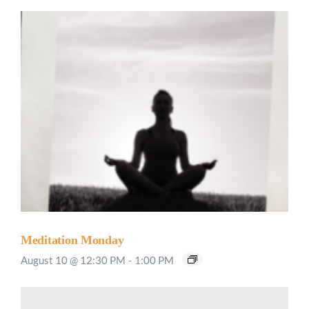
Meditation Monday
August 10 @ 12:30 PM
-
1:00 PM