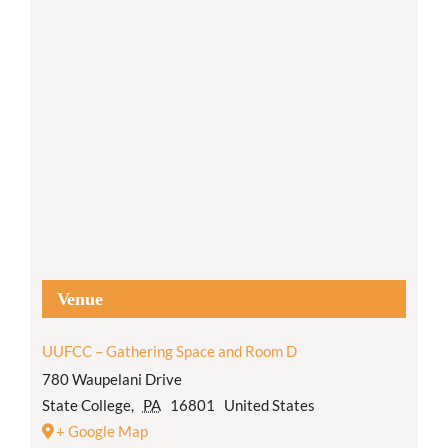
Venue
UUFCC – Gathering Space and Room D
780 Waupelani Drive
State College
,
PA
16801
United States
+ Google Map