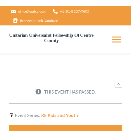
Skip
office@uufcc.com
+1 (814) 237-7605
to
Breeze Church Database
content
Unitarian Universalist Fellowship Of Centre
County
Tog
Nav
Home
About
×
THIS EVENT HAS PASSED.
Our Governance
Event Series:
RE Kids and Youth
Learn & Grow