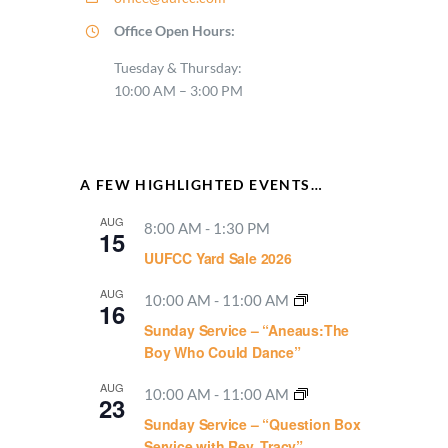
Office Open Hours:
Tuesday & Thursday:
10:00 AM – 3:00 PM
A FEW HIGHLIGHTED EVENTS…
AUG
8:00 AM
-
1:30 PM
15
UUFCC Yard Sale 2026
AUG
10:00 AM
-
11:00 AM
16
Sunday Service – “Aneaus:The
Boy Who Could Dance”
AUG
10:00 AM
-
11:00 AM
23
Sunday Service – “Question Box
Service with Rev. Tracy”