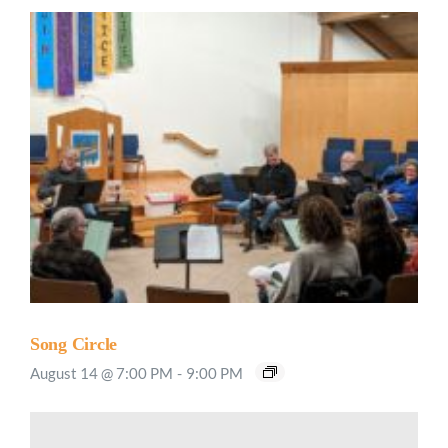
Song Circle
August 14 @ 7:00 PM
-
9:00 PM