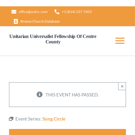
Skip
office@uufcc.com
+1 (814) 237-7605
to
Breeze Church Database
content
Unitarian Universalist Fellowship Of Centre
County
Tog
Nav
Home
About
×
THIS EVENT HAS PASSED.
Our Governance
Event Series:
Song Circle
Learn & Grow