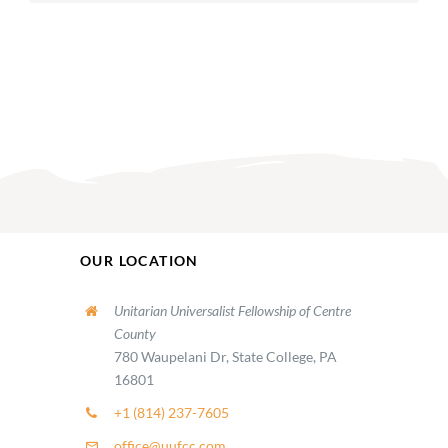
OUR LOCATION
Unitarian Universalist Fellowship of Centre
County
780 Waupelani Dr, State College, PA
16801
+1 (814) 237-7605
office@uufcc.com