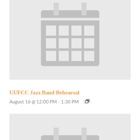
UUFCC Jazz Band Rehearsal
August 16 @ 12:00 PM
-
1:30 PM