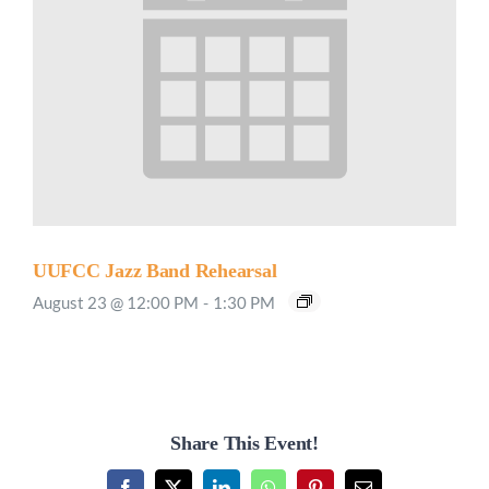
UUFCC Jazz Band Rehearsal
August 23 @ 12:00 PM
-
1:30 PM
Share This Event!