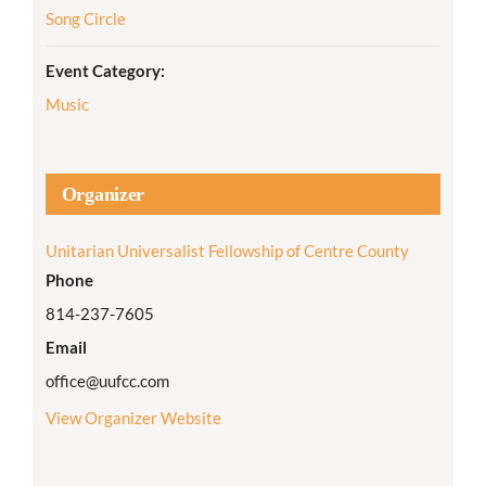
Song Circle
Event Category:
Music
Organizer
Unitarian Universalist Fellowship of Centre County
Phone
814-237-7605
Email
office@uufcc.com
View Organizer Website