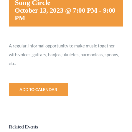
Song Circle
Worship
October 13, 2023 @ 7:00 PM
-
9:00
PM
Connect
A regular, informal opportunity to make music together
Give
with voices, guitars, banjos, ukuleles, harmonicas, spoons,
etc.
ADD TO CALENDAR
Related Events