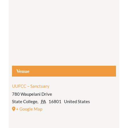
Venue
UUFCC – Sanctuary
780 Waupelani Drive
State College
,
PA
16801
United States
+ Google Map