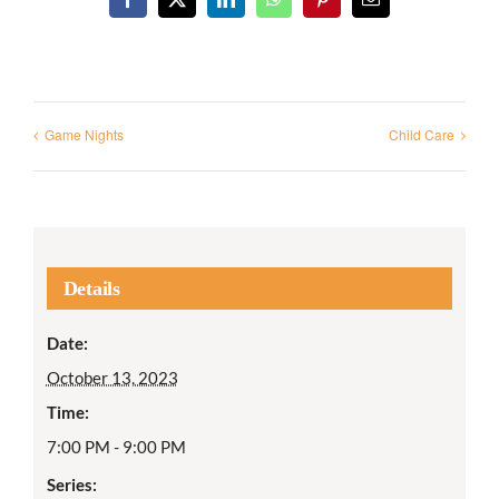
Facebook
X
LinkedIn
WhatsApp
Pinterest
Email
Game Nights
Child Care
Details
Date:
October 13, 2023
Time:
7:00 PM - 9:00 PM
Series: