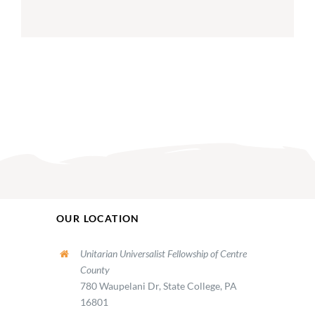
OUR LOCATION
Unitarian Universalist Fellowship of Centre
County
780 Waupelani Dr, State College, PA
16801