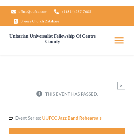
Skip
office@uufcc.com
+1 (814) 237-7605
to
Breeze Church Database
content
Unitarian Universalist Fellowship Of Centre
County
Tog
Nav
Home
About
×
THIS EVENT HAS PASSED.
Our Governance
Event Series:
UUFCC Jazz Band Rehearsals
Learn & Grow