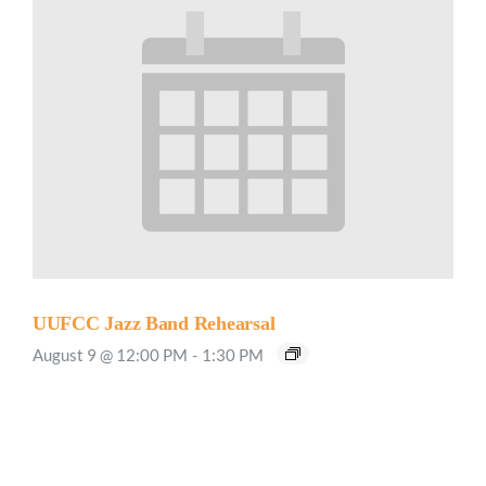
UUFCC Jazz Band Rehearsal
August 9 @ 12:00 PM
-
1:30 PM