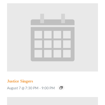
Justice Singers
August 7 @ 7:30 PM
-
9:00 PM