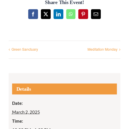
Share This Event!
Facebook
X
LinkedIn
WhatsApp
Pinterest
Email
Green Sanctuary
Meditation Monday
Details
Date:
March 2, 2025
Time: