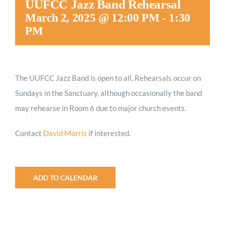
UUFCC Jazz Band Rehearsal
Worship
March 2, 2025 @ 12:00 PM
-
1:30
PM
Connect
The UUFCC Jazz Band is open to all. Rehearsals occur on
Give
Sundays in the Sanctuary, although occasionally the band
may rehearse in Room 6 due to major church events.
Contact
David Morris
if interested.
ADD TO CALENDAR