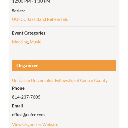
12:00 PM - 1:30 PM
Series:
UUFCC Jazz Band Rehearsals
Event Categories:
Meeting
,
Music
Organizer
Unitarian Universalist Fellowship of Centre County
Phone
814-237-7605
Email
office@uufcc.com
View Organizer Website