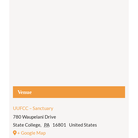
Venue
UUFCC – Sanctuary
780 Waupelani Drive
State College
,
PA
16801
United States
+ Google Map