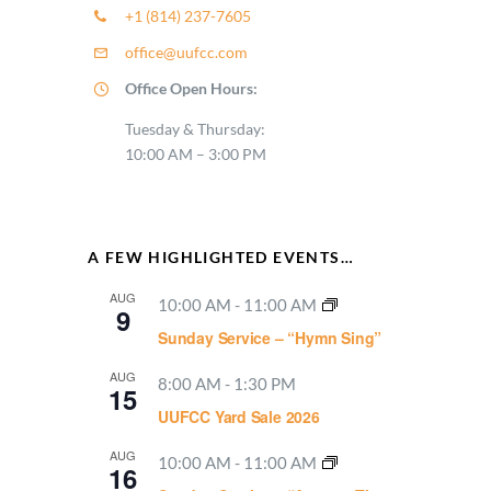
+1 (814) 237-7605
office@uufcc.com
Office Open Hours:
Tuesday & Thursday:
10:00 AM – 3:00 PM
A FEW HIGHLIGHTED EVENTS…
AUG
10:00 AM
-
11:00 AM
9
Sunday Service – “Hymn Sing”
AUG
8:00 AM
-
1:30 PM
15
UUFCC Yard Sale 2026
AUG
10:00 AM
-
11:00 AM
16