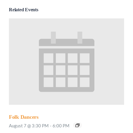
Related Events
Folk Dancers
August 7 @ 3:30 PM
-
6:00 PM