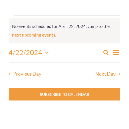
Worship
Events
No events scheduled for April 22, 2024. Jump to the
for
Connect
Notice
next upcoming events
.
April
22,
Give
Even
4/22/2024
Search
Events
2024
Day
View
Select
Search
Navi
date.
and
Previous Day
Next Day
Views
Navigati
SUBSCRIBE TO CALENDAR