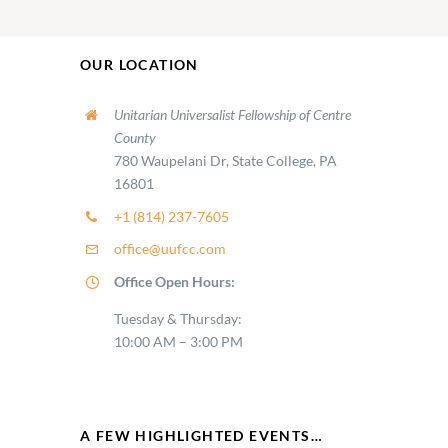
OUR LOCATION
Unitarian Universalist Fellowship of Centre
County
780 Waupelani Dr, State College, PA
16801
+1 (814) 237-7605
office@uufcc.com
Office Open Hours:
Tuesday & Thursday:
10:00 AM – 3:00 PM
A FEW HIGHLIGHTED EVENTS…