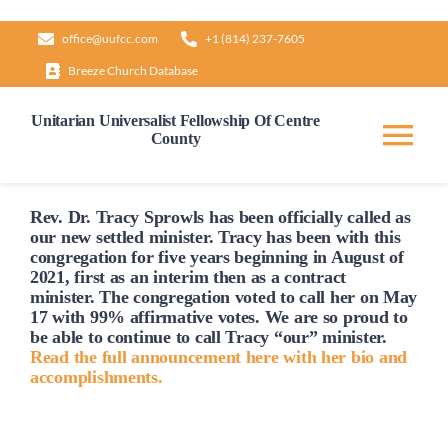
Skip
office@uufcc.com
+1 (814) 237-7605
to
Breeze Church Database
content
Unitarian Universalist Fellowship Of Centre
County
Tog
Nav
Home
Rev. Dr. Tracy Sprowls has been officially
called
as
our new settled minister. Tracy has been with this
congregation for five years beginning in August of
2021, first as an interim then as a contract
About
minister. The congregation voted to
call
her on May
17 with 99% affirmative votes. We are so proud to
be able to continue to
call
Tracy “our” minister.
Our Governance
Read the full announcement here with her bio and
accomplishments.
Learn & Grow