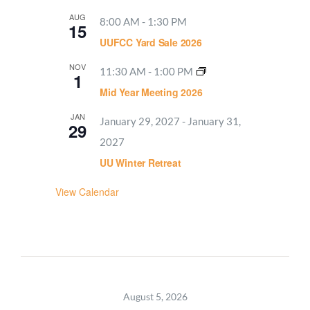
AUG
8:00 AM
-
1:30 PM
15
UUFCC Yard Sale 2026
NOV
11:30 AM
-
1:00 PM
1
Mid Year Meeting 2026
JAN
January 29, 2027
-
January 31,
29
2027
UU Winter Retreat
View Calendar
August 5, 2026