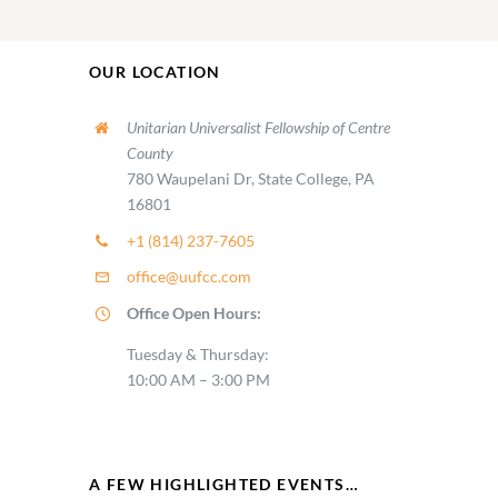
OUR LOCATION
Unitarian Universalist Fellowship of Centre
County
780 Waupelani Dr, State College, PA
16801
+1 (814) 237-7605
office@uufcc.com
Office Open Hours:
Tuesday & Thursday:
10:00 AM – 3:00 PM
A FEW HIGHLIGHTED EVENTS…