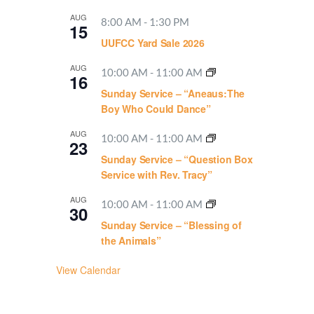
AUG
8:00 AM
-
1:30 PM
15
UUFCC Yard Sale 2026
AUG
10:00 AM
-
11:00 AM
16
Sunday Service – “Aneaus:The
Boy Who Could Dance”
AUG
10:00 AM
-
11:00 AM
23
Sunday Service – “Question Box
Service with Rev. Tracy”
AUG
10:00 AM
-
11:00 AM
30
Sunday Service – “Blessing of
the Animals”
View Calendar