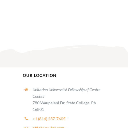
OUR LOCATION
Unitarian Universalist Fellowship of Centre
County
780 Waupelani Dr, State College, PA
16801
+1 (814) 237-7605
office@uufcc.com