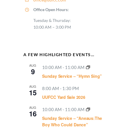
Office Open Hours:
Tuesday & Thursday:
10:00 AM – 3:00 PM
A FEW HIGHLIGHTED EVENTS…
AUG
10:00 AM
-
11:00 AM
9
Sunday Service – “Hymn Sing”
AUG
8:00 AM
-
1:30 PM
15
UUFCC Yard Sale 2026
AUG
10:00 AM
-
11:00 AM
16
Sunday Service – “Aneaus:The
Boy Who Could Dance”