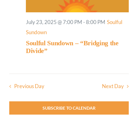
July 23, 2025 @ 7:00 PM
-
8:00 PM
Soulful
Sundown
Soulful Sundown – “Bridging the
Divide”
Previous Day
Next Day
SUBSCRIBE TO CALENDAR