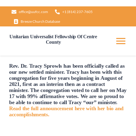
Skip
office@uufcc.com
+1 (814) 237-7605
to
Breeze Church Database
content
Unitarian Universalist Fellowship Of Centre
County
Tog
Nav
Home
Rev. Dr. Tracy Sprowls has been officially
called
as
our new settled minister. Tracy has been with this
congregation for five years beginning in August of
2021, first as an interim then as a contract
About
minister. The congregation voted to
call
her on May
17 with 99% affirmative votes. We are so proud to
be able to continue to
call
Tracy “our” minister.
Our Governance
Read the full announcement here with her bio and
accomplishments.
Learn & Grow