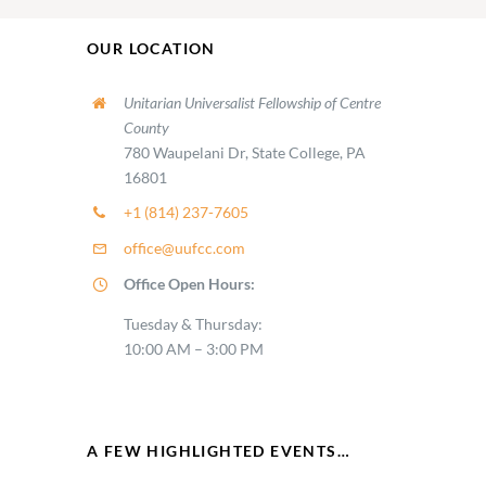
OUR LOCATION
Unitarian Universalist Fellowship of Centre
County
780 Waupelani Dr, State College, PA
16801
+1 (814) 237-7605
office@uufcc.com
Office Open Hours:
Tuesday & Thursday:
10:00 AM – 3:00 PM
A FEW HIGHLIGHTED EVENTS…