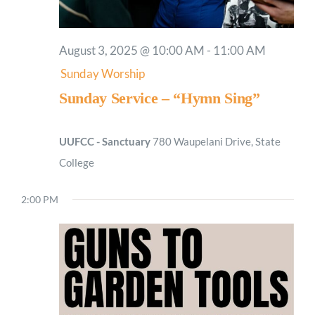
August 3, 2025 @ 10:00 AM
-
11:00 AM
Sunday Worship
Sunday Service – “Hymn Sing”
UUFCC - Sanctuary
780 Waupelani Drive, State
College
2:00 PM