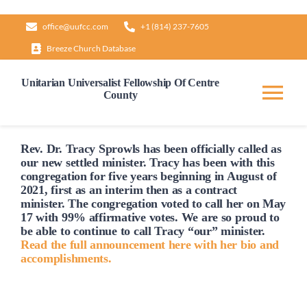
Skip
office@uufcc.com
+1 (814) 237-7605
to
Breeze Church Database
content
Unitarian Universalist Fellowship Of Centre
County
Tog
Nav
Home
Rev. Dr. Tracy Sprowls has been officially
called
as
our new settled minister. Tracy has been with this
congregation for five years beginning in August of
2021, first as an interim then as a contract
About
minister. The congregation voted to
call
her on May
17 with 99% affirmative votes. We are so proud to
be able to continue to
call
Tracy “our” minister.
Our Governance
Read the full announcement here with her bio and
accomplishments.
Learn & Grow