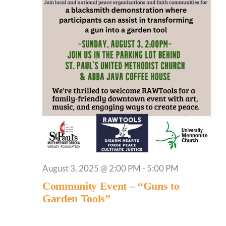
August 3, 2025 @ 2:00 PM
-
5:00 PM
Community Event – “Guns to
Garden Tools”