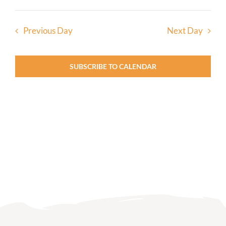
Previous Day
Next Day
SUBSCRIBE TO CALENDAR