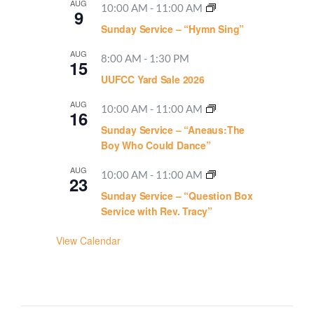
AUG
10:00 AM
-
11:00 AM
9
Sunday Service – “Hymn Sing”
AUG
8:00 AM
-
1:30 PM
15
UUFCC Yard Sale 2026
AUG
10:00 AM
-
11:00 AM
16
Sunday Service – “Aneaus:The
Boy Who Could Dance”
AUG
10:00 AM
-
11:00 AM
23
Sunday Service – “Question Box
Service with Rev. Tracy”
View Calendar