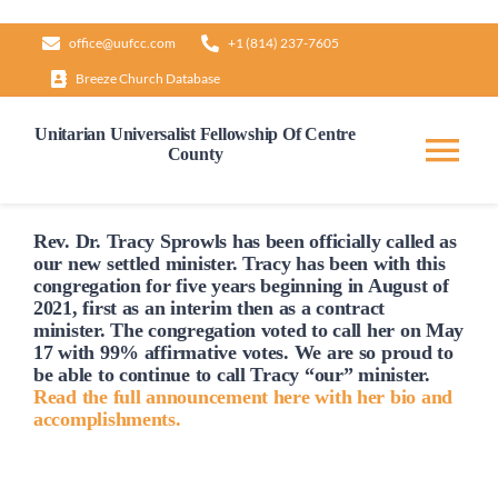
Skip
office@uufcc.com
+1 (814) 237-7605
to
Breeze Church Database
content
Unitarian Universalist Fellowship Of Centre
County
Tog
Nav
Home
Rev. Dr. Tracy Sprowls has been officially
called
as
our new settled minister. Tracy has been with this
congregation for five years beginning in August of
2021, first as an interim then as a contract
About
minister. The congregation voted to
call
her on May
17 with 99% affirmative votes. We are so proud to
be able to continue to
call
Tracy “our” minister.
Our Governance
Read the full announcement here with her bio and
accomplishments.
Learn & Grow