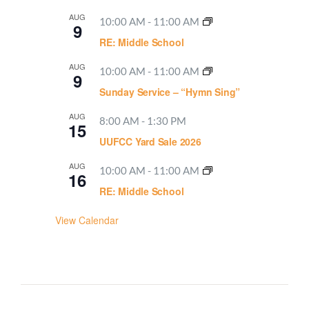
AUG
10:00 AM
-
11:00 AM
9
RE: Middle School
AUG
10:00 AM
-
11:00 AM
9
Sunday Service – “Hymn Sing”
AUG
8:00 AM
-
1:30 PM
15
UUFCC Yard Sale 2026
AUG
10:00 AM
-
11:00 AM
16
RE: Middle School
View Calendar