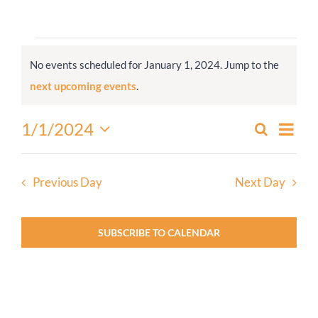
Worship
Events
No events scheduled for January 1, 2024. Jump to the
for
Connect
Notice
next upcoming events
.
January
1,
Give
Even
1/1/2024
Search
Events
2024
Day
View
Select
Search
Navi
date.
and
Previous Day
Next Day
Views
Navigati
SUBSCRIBE TO CALENDAR