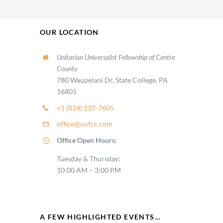
OUR LOCATION
Unitarian Universalist Fellowship of Centre
County
780 Waupelani Dr, State College, PA
16801
+1 (814) 237-7605
office@uufcc.com
Office Open Hours:
Tuesday & Thursday:
10:00 AM – 3:00 PM
A FEW HIGHLIGHTED EVENTS…