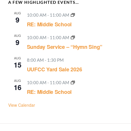
A FEW HIGHLIGHTED EVENTS…
AUG
10:00 AM
-
11:00 AM
9
RE: Middle School
AUG
10:00 AM
-
11:00 AM
9
Sunday Service – “Hymn Sing”
AUG
8:00 AM
-
1:30 PM
15
UUFCC Yard Sale 2026
AUG
10:00 AM
-
11:00 AM
16
RE: Middle School
View Calendar