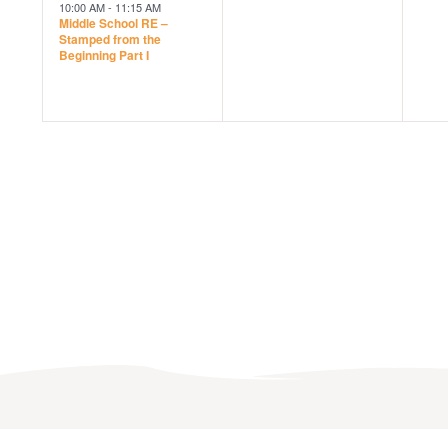
event,
events,
eve
10:00 AM
-
11:15 AM
Middle School RE –
Stamped from the
Beginning Part I