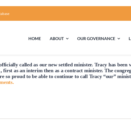
tabase
HOME
ABOUT
OUR GOVERNANCE
fficially
called
as our new settled minister. Tracy has been w
First Time Visiting?
Board of Trustees
Facili
, first as an interim then as a contract minister. The congre
re so proud to be able to continue to
call
Tracy “our” minist
A Brief Illustrated History of the UUFCC
Library
hments.
Directions and Contact
Solar Pa
Unitarian Universalism