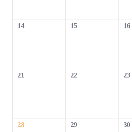
0
0
0
14
15
16
events,
events,
eve
0
0
0
21
22
23
events,
events,
eve
1
0
0
28
29
30