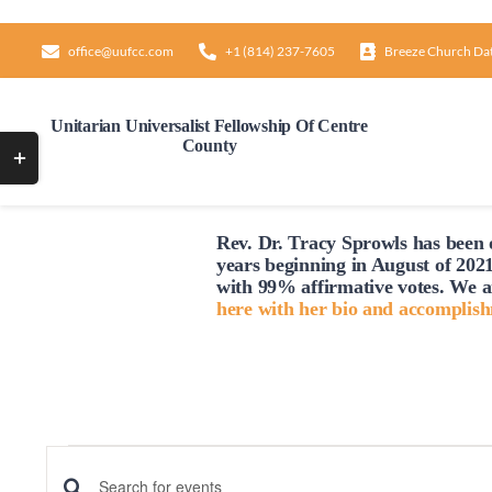
Skip
to
office@uufcc.com
+1 (814) 237-7605
Breeze Church Da
content
Unitarian Universalist Fellowship Of Centre
County
Toggle
Sliding
Bar
Rev. Dr. Tracy Sprowls has been o
Area
years beginning in August of 2021
with 99% affirmative votes. We a
here with her bio and accomplis
Events