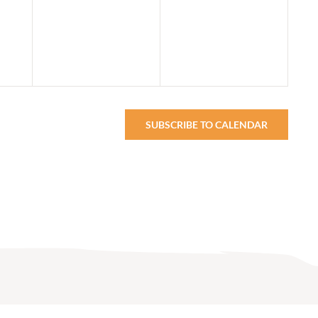
events,
events,
SUBSCRIBE TO CALENDAR