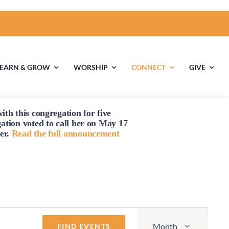
LEARN & GROW
WORSHIP
CONNECT
GIVE
ith this congregation for five
ties
Multigenerational
Children’s
gation voted to
call
her on May 17
Religious
er.
Read the full announcement
Exploration
nels
Middle School
High School Youth
Youth
Group
Event
Month
Views
FIND EVENTS