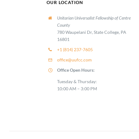
OUR LOCATION
Unitarian Universalist Fellowship of Centre
County
780 Waupelani Dr, State College, PA
16801
+1 (814) 237-7605
office@uufcc.com
Office Open Hours:
Tuesday & Thursday:
10:00 AM – 3:00 PM