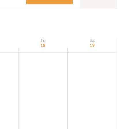
Navigation
Adult Religious
Education
Fri
Sat
18
19