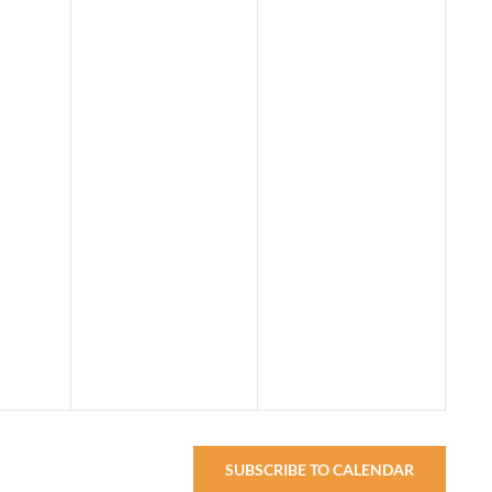
SUBSCRIBE TO CALENDAR