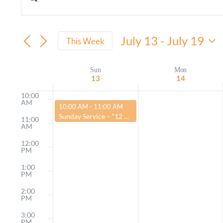
Events
Enter
AM
Keyword.
Search
7:00
AM
Search
July 13
 - 
July 19
and
This Week
8:00
for
Select
AM
Views
Events
date.
Sun
Mon
Week
9:00
13
14
by
AM
Navigation
of
Keyword.
10:00
AM
July 13, 2025
10:00 AM
-
11:00 AM
Events
Sunday Service – “12 Steps to a Better Life”
11:00
AM
12:00
PM
1:00
PM
2:00
PM
3:00
PM