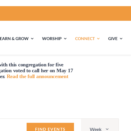
LEARN & GROW
WORSHIP
CONNECT
GIVE
Friday,
Saturday,
No
No
July
July
events
events
ith this congregation for five
18,
19,
ties
Multigenerational
Children’s
gation voted to
call
her on May 17
on
on
Religious
2025
2025
er.
Read the full announcement
this
this
Exploration
day.
day.
nels
Middle School
High School Youth
Youth
Group
Event
Week
Views
FIND EVENTS