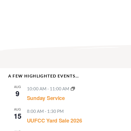
A FEW HIGHLIGHTED EVENTS…
AUG
10:00 AM
-
11:00 AM
9
Sunday Service
AUG
8:00 AM
-
1:30 PM
15
UUFCC Yard Sale 2026