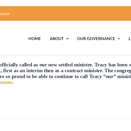
tabase
HOME
ABOUT
OUR GOVERNANCE
Tuesday,
Wednesday,
Thursday,
No
No
No
July
July
July
events
events
events
fficially
called
as our new settled minister. Tracy has been w
15,
16,
17,
First Time Visiting?
Board of Trustees
Facili
, first as an interim then as a contract minister. The congre
on
on
on
2025
2025
2025
re so proud to be able to continue to
call
Tracy “our” minist
this
this
this
A Brief Illustrated History of the UUFCC
Library
hments.
day.
day.
day.
Directions and Contact
Solar Pa
Unitarian Universalism