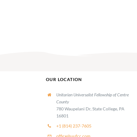
OUR LOCATION
Unitarian Universalist Fellowship of Centre
County
780 Waupelani Dr, State College, PA
16801
+1 (814) 237-7605
office@uufcc.com