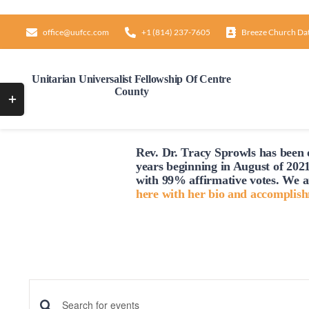
Skip
to
office@uufcc.com
+1 (814) 237-7605
Breeze Church Da
content
Unitarian Universalist Fellowship Of Centre
County
Toggle
Sliding
Sunday,
Monday,
No
12:00
Bar
AM
July
July
1:00
events
Rev. Dr. Tracy Sprowls has been o
AM
Area
13,
14,
years beginning in August of 2021
on
2:00
2025
2025
with 99% affirmative votes. We a
AM
this
here with her bio and accomplis
day.
3:00
AM
4:00
AM
5:00
AM
6:00