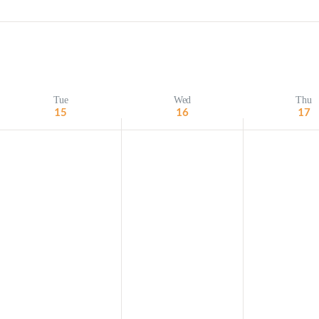
Minister and Staff
Read About Us
Our Job Openings
Tue
Wed
Thu
15
16
17