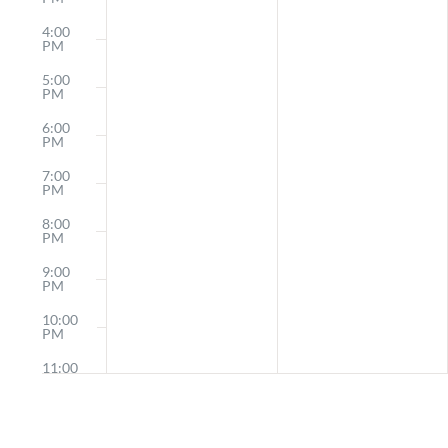
4:00
PM
5:00
PM
6:00
PM
7:00
PM
8:00
PM
9:00
PM
10:00
PM
11:00
PM
12:00
AM