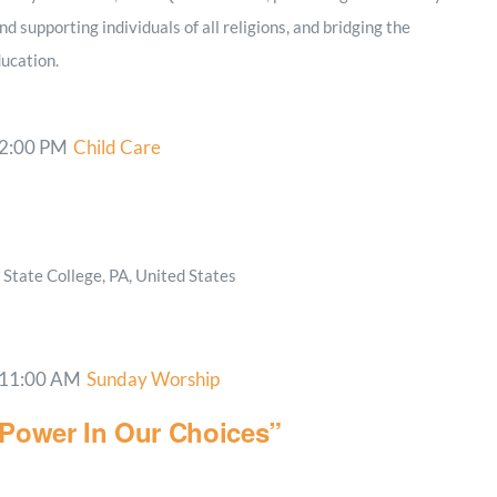
nd supporting individuals of all religions, and bridging the
ucation.
2:00 PM
Child Care
State College, PA, United States
11:00 AM
Sunday Worship
 Power In Our Choices”