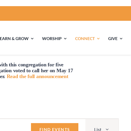
LEARN & GROW
WORSHIP
CONNECT
GIVE
ith this congregation for five
ties
Multigenerational
Children’s
gation voted to
call
her on May 17
Religious
er.
Read the full announcement
Exploration
nels
Middle School
High School Youth
Youth
Group
Event
List
Views
FIND EVENTS