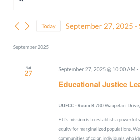
Events
Enter
Keyword.
Search
Search
September 27, 2025
 - 
and
Today
for
Select
Views
Events
date.
September 2025
by
Navigation
Keyword.
Sat
September 27, 2025 @ 10:00 AM
-
27
Educational Justice Le
UUFCC - Room B
780 Waupelani Drive, 
EJL’s mission is to establish a powerful 
equity for marginalized populations. We
communities of color, individuals who i