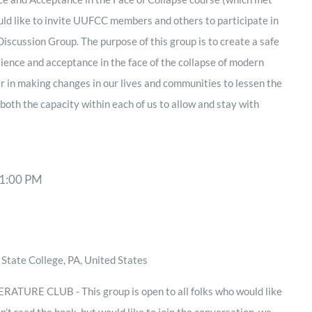
d like to invite UUFCC members and others to participate in
scussion Group. The purpose of this group is to create a safe
lience and acceptance in the face of the collapse of modern
er in making changes in our lives and communities to lessen the
 both the capacity within each of us to allow and stay with
1:00 PM
State College, PA, United States
TURE CLUB - This group is open to all folks who would like
en’t read the book, but would like to join the conversation, we