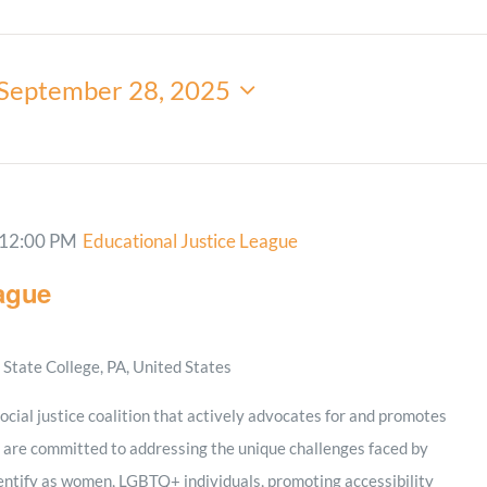
Minister and Staff
September 28, 2025
Read About Us
Our Job Openings
12:00 PM
Educational Justice League
ague
State College, PA, United States
social justice coalition that actively advocates for and promotes
 are committed to addressing the unique challenges faced by
dentify as women, LGBTQ+ individuals, promoting accessibility