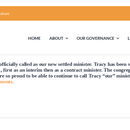
tabase
HOME
ABOUT
OUR GOVERNANCE
fficially
called
as our new settled minister. Tracy has been w
First Time Visiting?
Board of Trustees
Facili
, first as an interim then as a contract minister. The congre
re so proud to be able to continue to
call
Tracy “our” minist
A Brief Illustrated History of the UUFCC
Library
hments.
Directions and Contact
Solar Pa
Unitarian Universalism