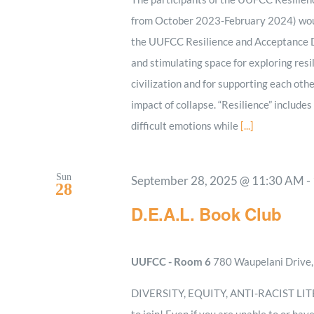
from October 2023-February 2024) woul
the UUFCC Resilience and Acceptance Di
and stimulating space for exploring resi
civilization and for supporting each oth
impact of collapse. “Resilience” includes
difficult emotions while
[...]
Sun
September 28, 2025 @ 11:30 AM
-
28
D.E.A.L. Book Club
UUFCC - Room 6
780 Waupelani Drive, 
DIVERSITY, EQUITY, ANTI-RACIST LITERA
to join! Even if you are unable to or hav