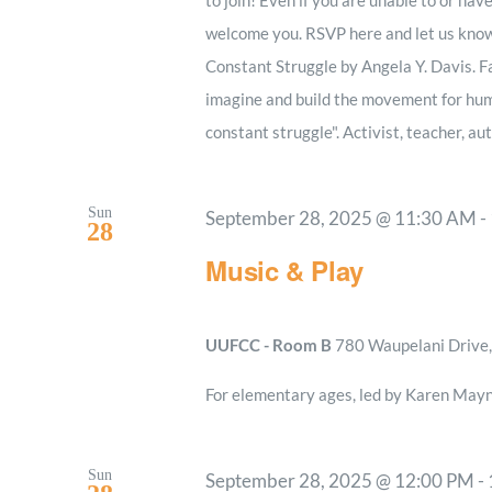
welcome you. RSVP here and let us know 
Constant Struggle by Angela Y. Davis. Fa
imagine and build the movement for huma
constant struggle". Activist, teacher, au
Sun
September 28, 2025 @ 11:30 AM
-
28
Music & Play
UUFCC - Room B
780 Waupelani Drive, 
For elementary ages, led by Karen Mayn
Sun
September 28, 2025 @ 12:00 PM
-