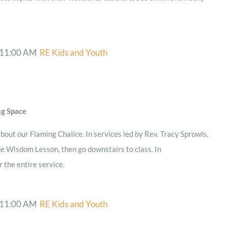
11:00 AM
RE Kids and Youth
ng Space
bout our Flaming Chalice. In services led by Rev. Tracy Sprowls,
he Wisdom Lesson, then go downstairs to class. In
r the entire service.
11:00 AM
RE Kids and Youth