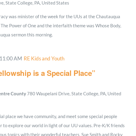
, State College, PA, United States
Tracy was minister of the week for the UUs at the Chautauqua
s The Power of One and the interfaith theme was Whose Body,
uqua sermon this morning.
11:00 AM
RE Kids and Youth
llowship is a Special Place”
Centre County
780 Waupelani Drive, State College, PA, United
cial place we have community, and meet some special people
 to explore our world in light of our UU values. Pre-K/K friends
rious topics with their wonderful teachers, Sue Smith and Rocky