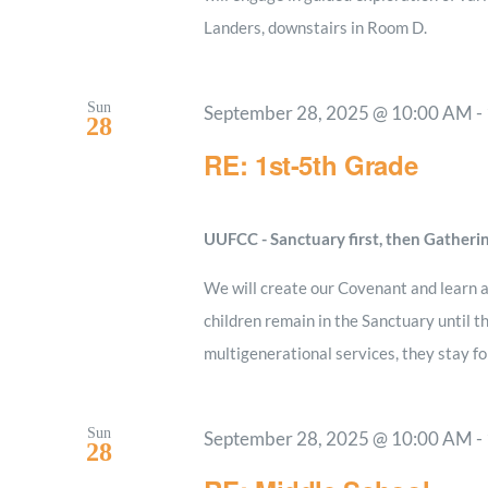
Landers, downstairs in Room D.
Sun
September 28, 2025 @ 10:00 AM
-
28
RE: 1st-5th Grade
UUFCC - Sanctuary first, then Gatheri
We will create our Covenant and learn a
children remain in the Sanctuary until t
multigenerational services, they stay fo
Sun
September 28, 2025 @ 10:00 AM
-
28