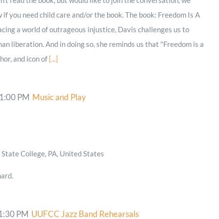
if you need child care and/or the book. The book: Freedom Is A
cing a world of outrageous injustice, Davis challenges us to
n liberation. And in doing so, she reminds us that "Freedom is a
thor, and icon of
[...]
1:00 PM
Music and Play
State College, PA, United States
ard.
1:30 PM
UUFCC Jazz Band Rehearsals