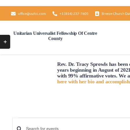
Skip
to
office@uufcc.com
+1 (814) 237-7605
Breeze Church Da
content
Unitarian Universalist Fellowship Of Centre
County
Toggle
Sliding
Bar
Rev. Dr. Tracy Sprowls has been o
Area
years beginning in August of 2021
with 99% affirmative votes. We a
here with her bio and accomplis
Events