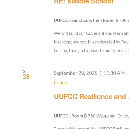
RE: Middle School
UUFCC - Sanctuary, then Room 6
780 W
We will build our Covenant and learn ab
Interdependence. In services led by Rev
Lesson, then go to class. In multigenerat
Sun
September 28, 2025 @ 11:30 AM
-
28
Group
UUFCC Resilience and 
UUFCC - Room B
780 Waupelani Drive, 
The participants of the UUFCC Resilien