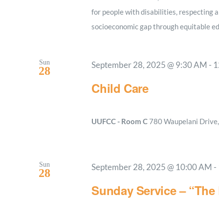
for people with disabilities, respecting a
socioeconomic gap through equitable ed
Sun
September 28, 2025 @ 9:30 AM
-
1
28
Child Care
UUFCC - Room C
780 Waupelani Drive, 
Sun
September 28, 2025 @ 10:00 AM
-
28
Sunday Service – “The