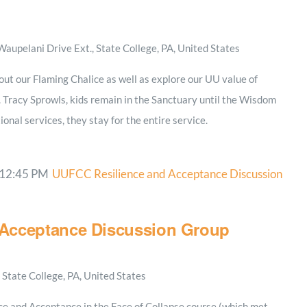
aupelani Drive Ext., State College, PA, United States
out our Flaming Chalice as well as explore our UU value of
. Tracy Sprowls, kids remain in the Sanctuary until the Wisdom
ional services, they stay for the entire service.
12:45 PM
UUFCC Resilience and Acceptance Discussion
Acceptance Discussion Group
State College, PA, United States
ce and Acceptance in the Face of Collapse course (which met