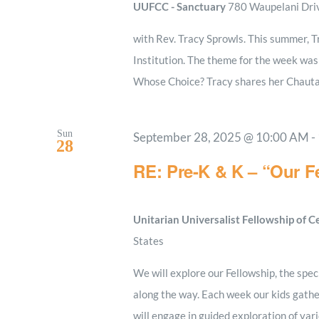
UUFCC - Sanctuary
780 Waupelani Drive
with Rev. Tracy Sprowls. This summer, 
Institution. The theme for the week wa
Whose Choice? Tracy shares her Chauta
Sun
September 28, 2025 @ 10:00 AM
-
28
RE: Pre-K & K – “Our Fe
Unitarian Universalist Fellowship of 
States
We will explore our Fellowship, the spe
along the way. Each week our kids gather
will engage in guided exploration of va