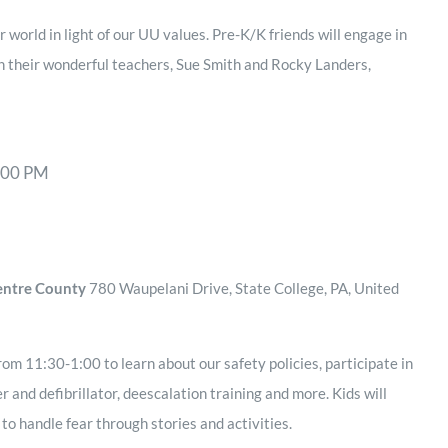
 world in light of our UU values. Pre-K/K friends will engage in
th their wonderful teachers, Sue Smith and Rocky Landers,
:00 PM
Centre County
780 Waupelani Drive, State College, PA, United
rom 11:30-1:00 to learn about our safety policies, participate in
r and defibrillator, deescalation training and more. Kids will
o handle fear through stories and activities.