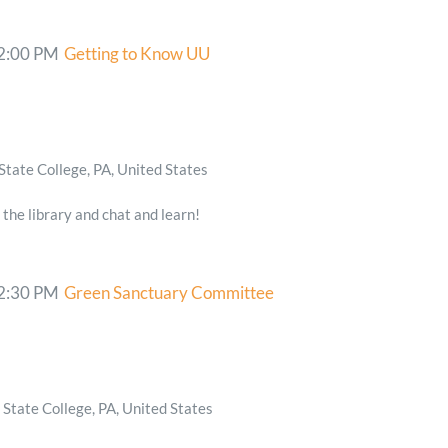
2:00 PM
Getting to Know UU
State College, PA, United States
 the library and chat and learn!
2:30 PM
Green Sanctuary Committee
State College, PA, United States