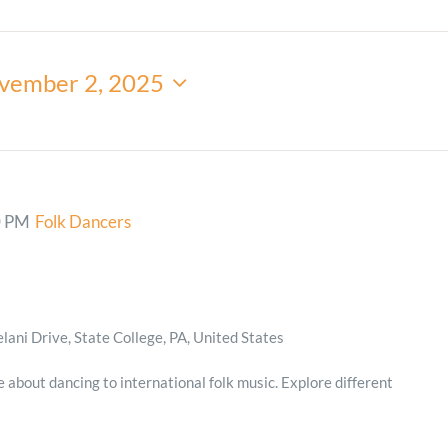
Minister and Staff
vember 2, 2025
Read About Us
Our Job Openings
0 PM
Folk Dancers
ani Drive, State College, PA, United States
e about dancing to international folk music. Explore different