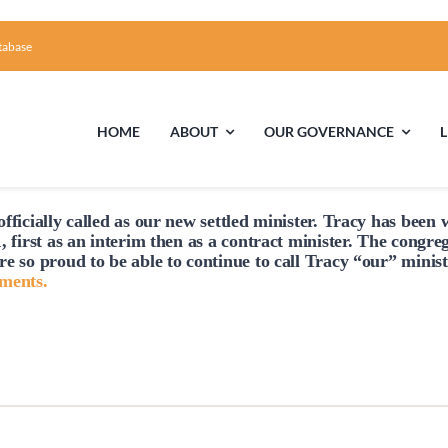
tabase
HOME
ABOUT
OUR GOVERNANCE
fficially
called
as our new settled minister. Tracy has been w
First Time Visiting?
Board of Trustees
Facili
, first as an interim then as a contract minister. The congre
re so proud to be able to continue to
call
Tracy “our” minist
A Brief Illustrated History of the UUFCC
Library
hments.
Directions and Contact
Solar Pa
Unitarian Universalism