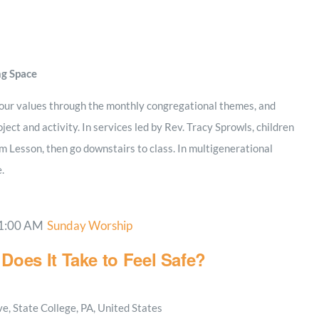
ng Space
 our values through the monthly congregational themes, and
ject and activity. In services led by Rev. Tracy Sprowls, children
m Lesson, then go downstairs to class. In multigenerational
e.
1:00 AM
Sunday Worship
Does It Take to Feel Safe?
, State College, PA, United States