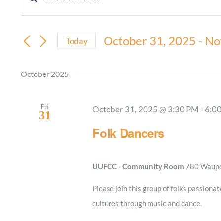
Events
Enter
Keyword.
Search
Search
October 31, 2025
 - 
No
and
Today
for
Select
Views
Events
date.
October 2025
by
Navigation
Keyword.
Fri
October 31, 2025 @ 3:30 PM
-
6:0
31
Folk Dancers
UUFCC - Community Room
780 Waupel
Please join this group of folks passionat
cultures through music and dance.