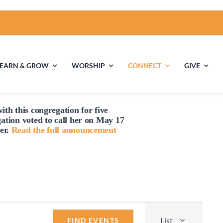
LEARN & GROW
WORSHIP
CONNECT
GIVE
ith this congregation for five
ties
Multigenerational
Children’s
gation voted to
call
her on May 17
Religious
er.
Read the full announcement
Exploration
nels
Middle School
High School Youth
Youth
Group
Event
List
Views
FIND EVENTS