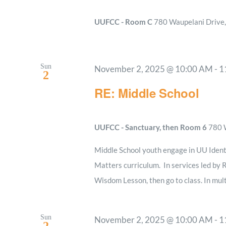
UUFCC - Room C
780 Waupelani Drive, 
Sun
November 2, 2025 @ 10:00 AM
-
1
2
RE: Middle School
UUFCC - Sanctuary, then Room 6
780 W
Middle School youth engage in UU Ident
Matters curriculum. In services led by R
Wisdom Lesson, then go to class. In mult
Sun
November 2, 2025 @ 10:00 AM
-
1