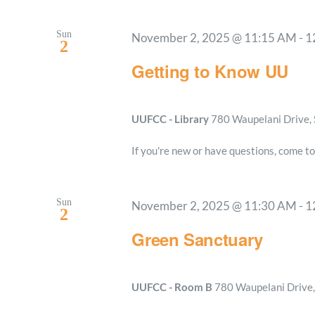
Sun
November 2, 2025 @ 11:15 AM
-
1
2
Getting to Know UU
UUFCC - Library
780 Waupelani Drive, 
If you're new or have questions, come to
Sun
November 2, 2025 @ 11:30 AM
-
1
2
Green Sanctuary
UUFCC - Room B
780 Waupelani Drive, 