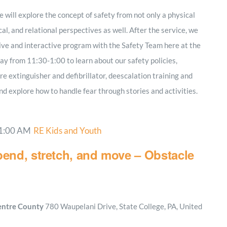
 will explore the concept of safety from not only a physical
cal, and relational perspectives as well. After the service, we
tive and interactive program with the Safety Team here at the
ay from 11:30-1:00 to learn about our safety policies,
ire extinguisher and defibrillator, deescalation training and
nd explore how to handle fear through stories and activities.
1:00 AM
RE Kids and Youth
bend, stretch, and move – Obstacle
Centre County
780 Waupelani Drive, State College, PA, United