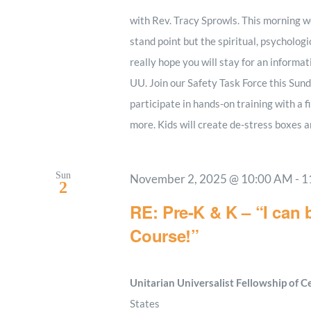
with Rev. Tracy Sprowls. This morning we
stand point but the spiritual, psychologi
really hope you will stay for an informa
UU. Join our Safety Task Force this Sund
participate in hands-on training with a f
more. Kids will create de-stress boxes a
Sun
November 2, 2025 @ 10:00 AM
-
1
2
RE: Pre-K & K – “I can 
Course!”
Unitarian Universalist Fellowship of 
States