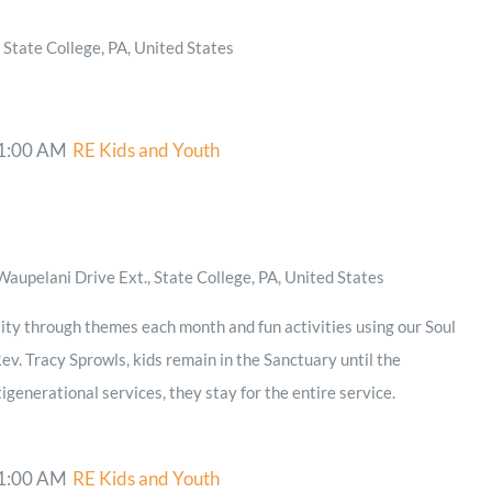
State College, PA, United States
1:00 AM
RE Kids and Youth
aupelani Drive Ext., State College, PA, United States
ity through themes each month and fun activities using our Soul
ev. Tracy Sprowls, kids remain in the Sanctuary until the
igenerational services, they stay for the entire service.
1:00 AM
RE Kids and Youth