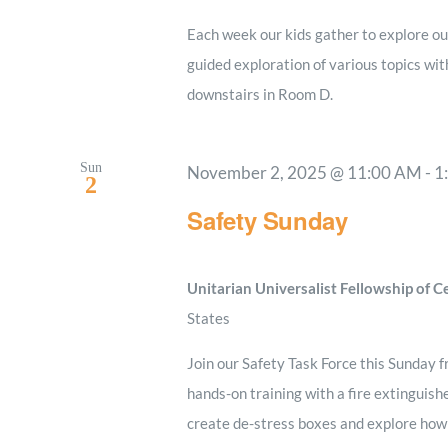
Each week our kids gather to explore our
guided exploration of various topics wi
downstairs in Room D.
Sun
November 2, 2025 @ 11:00 AM
-
1
2
Safety Sunday
Unitarian Universalist Fellowship of 
States
Join our Safety Task Force this Sunday f
hands-on training with a fire extinguishe
create de-stress boxes and explore how t