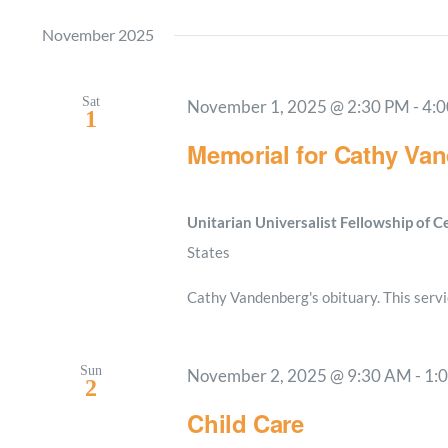
November 2025
Sat
November 1, 2025 @ 2:30 PM
-
4:
1
Memorial for Cathy Va
Unitarian Universalist Fellowship of 
States
Cathy Vandenberg's obituary. This servic
Sun
November 2, 2025 @ 9:30 AM
-
1:
2
Child Care