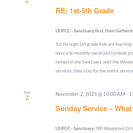
2
RE: 1st-5th Grade
UUFCC - Sanctuary first, then Gatheri
1st through 5th grade kids are learning
have a bi-monthly social justice book pro
remain in the Sanctuary until the Wisdo
services, they stay for the entire servic
Sun
November 2, 2025 @ 10:00 AM
-
1
2
Sunday Service – What 
UUFCC - Sanctuary
780 Waupelani Drive