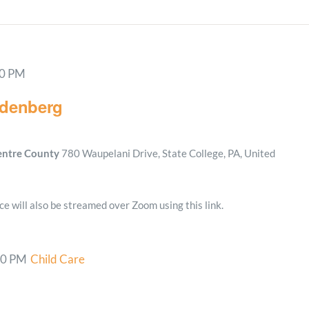
00 PM
ndenberg
Centre County
780 Waupelani Drive, State College, PA, United
e will also be streamed over Zoom using this link.
00 PM
Child Care