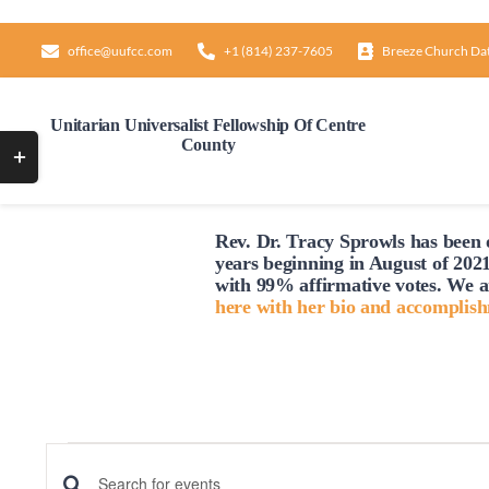
Skip
to
office@uufcc.com
+1 (814) 237-7605
Breeze Church Da
content
Unitarian Universalist Fellowship Of Centre
County
Toggle
Sliding
Bar
Rev. Dr. Tracy Sprowls has been o
Area
years beginning in August of 2021
with 99% affirmative votes. We a
here with her bio and accomplis
Events