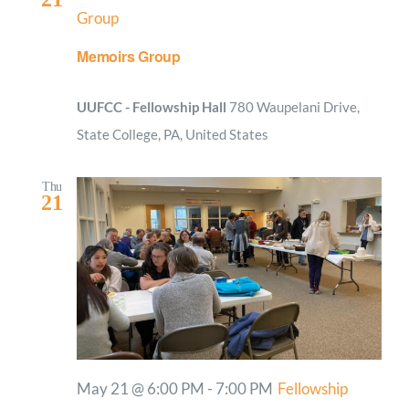
Group
Memoirs Group
UUFCC - Fellowship Hall
780 Waupelani Drive,
State College, PA, United States
Thu
21
May 21 @ 6:00 PM
-
7:00 PM
Fellowship