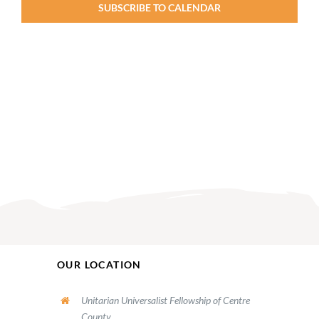
SUBSCRIBE TO CALENDAR
OUR LOCATION
Unitarian Universalist Fellowship of Centre
County