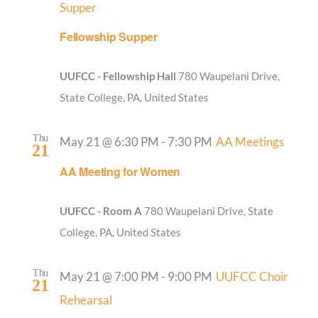
Supper
Fellowship Supper
UUFCC - Fellowship Hall
780 Waupelani Drive,
State College, PA, United States
Thu
May 21 @ 6:30 PM
-
7:30 PM
AA Meetings
21
AA Meeting for Women
UUFCC - Room A
780 Waupelani Drive, State
College, PA, United States
Thu
May 21 @ 7:00 PM
-
9:00 PM
UUFCC Choir
21
Rehearsal