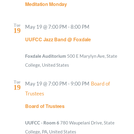
Meditation Monday
Tue
May 19 @ 7:00 PM
-
8:00 PM
19
UUFCC Jazz Band @ Foxdale
Foxdale Auditorium
500 E Marylyn Ave, State
College, United States
Tue
May 19 @ 7:00 PM
-
9:00 PM
Board of
19
Trustees
Board of Trustees
UUFCC - Room 6
780 Waupelani Drive, State
College, PA, United States