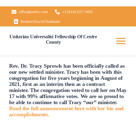
Skip
office@uufcc.com
+1 (814) 237-7605
to
Breeze Church Database
content
Unitarian Universalist Fellowship Of Centre
County
Tog
Nav
Home
Rev. Dr. Tracy Sprowls has been officially
called
as
our new settled minister. Tracy has been with this
congregation for five years beginning in August of
2021, first as an interim then as a contract
About
minister. The congregation voted to
call
her on May
17 with 99% affirmative votes. We are so proud to
be able to continue to
call
Tracy “our” minister.
Our Governance
Read the full announcement here with her bio and
accomplishments.
Learn & Grow