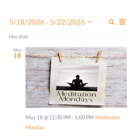
Worship
Events
Even
5/18/2026
 - 
5/22/2026
Search
Events
List
View
Select
Connect
Search
Navi
date.
May 2026
and
Give
Views
Mon
18
Navigati
May 18 @ 12:30 PM
-
1:00 PM
Meditation
Monday