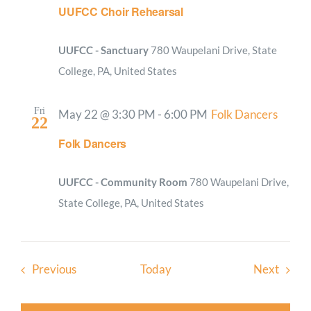
UUFCC Choir Rehearsal
UUFCC - Sanctuary
780 Waupelani Drive, State
College, PA, United States
Fri
May 22 @ 3:30 PM
-
6:00 PM
Folk Dancers
22
Folk Dancers
UUFCC - Community Room
780 Waupelani Drive,
State College, PA, United States
Events
Event
Previous
Today
Next