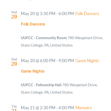
Wed
May 20 @ 3:30 PM
-
6:00 PM
Folk Dancers
20
Folk Dancers
UUFCC - Community Room
780 Waupelani Drive,
State College, PA, United States
Wed
May 20 @ 6:00 PM
-
9:00 PM
Game Nights
20
Game Nights
UUFCC - Fellowship Hall
780 Waupelani Drive,
State College, PA, United States
Thu
May 21 @ 2:30 PM
-
4:00 PM
Memoirs
21