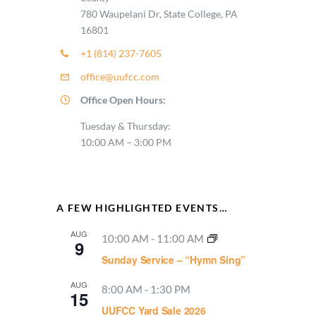
780 Waupelani Dr, State College, PA
16801
+1 (814) 237-7605
office@uufcc.com
Office Open Hours:
Tuesday & Thursday:
10:00 AM – 3:00 PM
A FEW HIGHLIGHTED EVENTS…
AUG
10:00 AM
-
11:00 AM
9
Sunday Service – “Hymn Sing”
AUG
8:00 AM
-
1:30 PM
15
UUFCC Yard Sale 2026