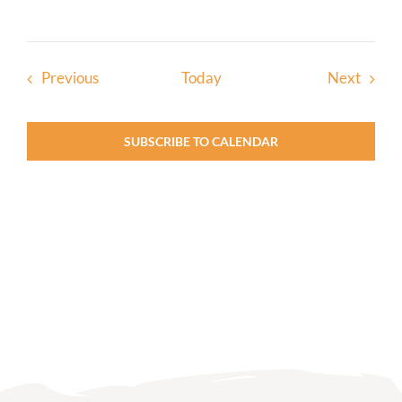
Events
Event
Previous
Today
Next
SUBSCRIBE TO CALENDAR