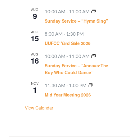
AUG
10:00 AM
-
11:00 AM
9
Sunday Service – “Hymn Sing”
AUG
8:00 AM
-
1:30 PM
15
UUFCC Yard Sale 2026
AUG
10:00 AM
-
11:00 AM
16
Sunday Service – “Aneaus:The
Boy Who Could Dance”
NOV
11:30 AM
-
1:00 PM
1
Mid Year Meeting 2026
View Calendar