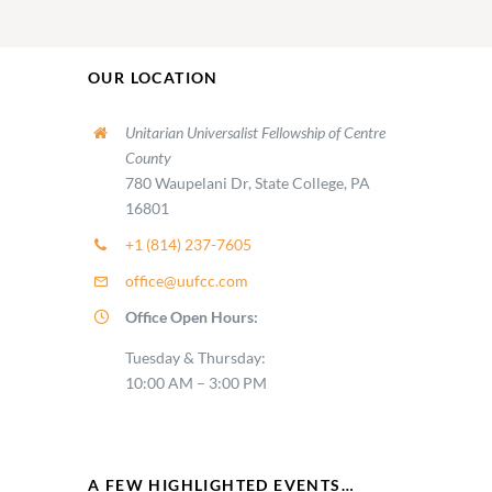
OUR LOCATION
Unitarian Universalist Fellowship of Centre
County
780 Waupelani Dr, State College, PA
16801
+1 (814) 237-7605
office@uufcc.com
Office Open Hours:
Tuesday & Thursday:
10:00 AM – 3:00 PM
A FEW HIGHLIGHTED EVENTS…