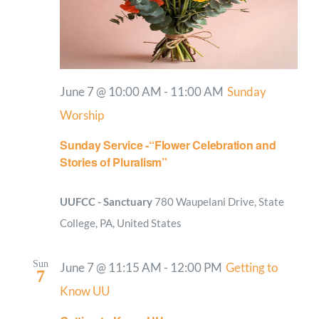
June 7 @ 10:00 AM
-
11:00 AM
Sunday
Worship
Sunday Service -“Flower Celebration and
Stories of Pluralism”
UUFCC - Sanctuary
780 Waupelani Drive, State
College, PA, United States
Sun
June 7 @ 11:15 AM
-
12:00 PM
Getting to
7
Know UU