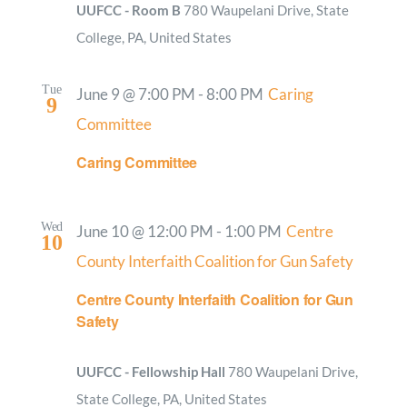
UUFCC - Room B
780 Waupelani Drive, State
College, PA, United States
Tue
June 9 @ 7:00 PM
-
8:00 PM
Caring
9
Committee
Caring Committee
Wed
June 10 @ 12:00 PM
-
1:00 PM
Centre
10
County Interfaith Coalition for Gun Safety
Centre County Interfaith Coalition for Gun
Safety
UUFCC - Fellowship Hall
780 Waupelani Drive,
State College, PA, United States