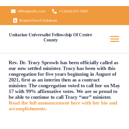
Skip
office@uufcc.com
+1 (814) 237-7605
to
Breeze Church Database
content
Unitarian Universalist Fellowship Of Centre
County
Tog
Nav
Home
Rev. Dr. Tracy Sprowls has been officially
called
as
our new settled minister. Tracy has been with this
congregation for five years beginning in August of
2021, first as an interim then as a contract
About
minister. The congregation voted to
call
her on May
17 with 99% affirmative votes. We are so proud to
be able to continue to
call
Tracy “our” minister.
Our Governance
Read the full announcement here with her bio and
accomplishments.
Learn & Grow