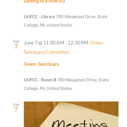
Getting to Know UU
UUFCC - Library
780 Waupelani Drive, State
College, PA, United States
Sun
June 7 @ 11:30 AM
-
12:30 PM
Green
7
Sanctuary Committee
Green Sanctuary
UUFCC - Room B
780 Waupelani Drive, State
College, PA, United States
Sun
7