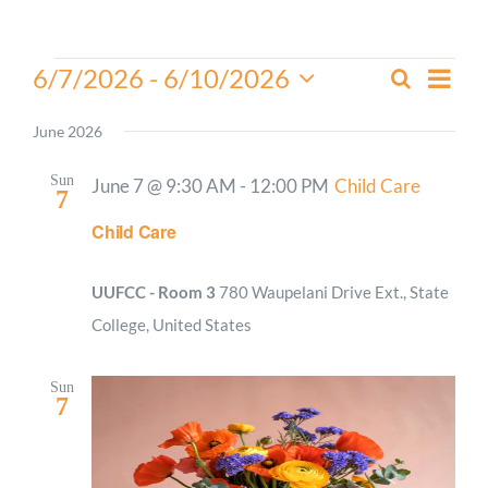
Worship
Events
Even
6/7/2026
 - 
6/10/2026
Search
Events
List
View
Select
Connect
Search
Navi
date.
June 2026
and
Give
Views
Sun
June 7 @ 9:30 AM
-
12:00 PM
Child Care
7
Navigati
Child Care
UUFCC - Room 3
780 Waupelani Drive Ext., State
College, United States
Sun
7