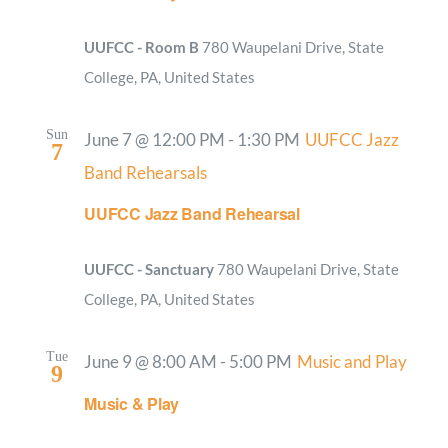
UUFCC - Room B
780 Waupelani Drive, State
College, PA, United States
Sun
June 7 @ 12:00 PM
-
1:30 PM
UUFCC Jazz
7
Band Rehearsals
UUFCC Jazz Band Rehearsal
UUFCC - Sanctuary
780 Waupelani Drive, State
College, PA, United States
Tue
June 9 @ 8:00 AM
-
5:00 PM
Music and Play
9
Music & Play