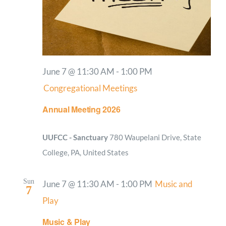
June 7 @ 11:30 AM
-
1:00 PM
Congregational Meetings
Annual Meeting 2026
UUFCC - Sanctuary
780 Waupelani Drive, State
College, PA, United States
Sun
June 7 @ 11:30 AM
-
1:00 PM
Music and
7
Play
Music & Play