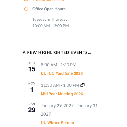
Office Open Hours:
Tuesday & Thursday:
10:00 AM – 3:00 PM
A FEW HIGHLIGHTED EVENTS…
AUG
8:00 AM
-
1:30 PM
15
UUFCC Yard Sale 2026
NOV
11:30 AM
-
1:00 PM
1
Mid Year Meeting 2026
JAN
January 29, 2027
-
January 31,
29
2027
UU Winter Retreat