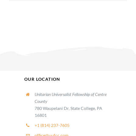
OUR LOCATION
Unitarian Universalist Fellowship of Centre
County
780 Waupelani Dr, State College, PA
16801
+1 (814) 237-7605
office@uufcc.com