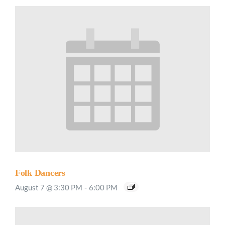
Folk Dancers
August 7 @ 3:30 PM
-
6:00 PM