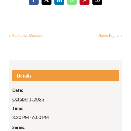
Facebook
X
LinkedIn
WhatsApp
Pinterest
Email
Meditation Monday
Game Nights
Details
Date:
October 1, 2025
Time:
3:30 PM - 6:00 PM
Series: