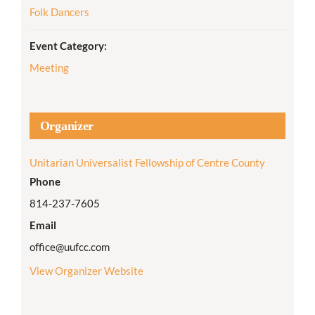
Folk Dancers
Event Category:
Meeting
Organizer
Unitarian Universalist Fellowship of Centre County
Phone
814-237-7605
Email
office@uufcc.com
View Organizer Website