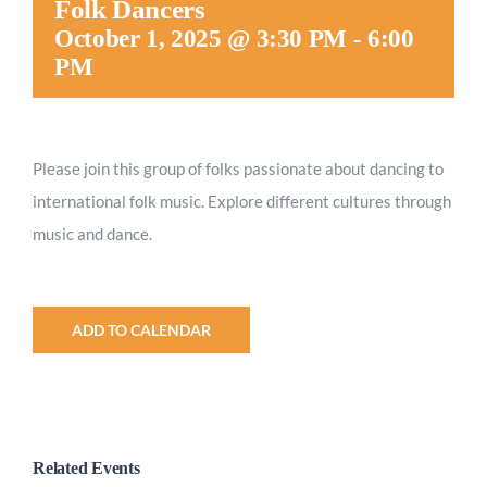
Folk Dancers
Worship
October 1, 2025 @ 3:30 PM
-
6:00
PM
Connect
Please join this group of folks passionate about dancing to
Give
international folk music. Explore different cultures through
music and dance.
ADD TO CALENDAR
Related Events