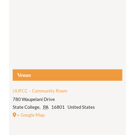
Venue
UUFCC – Community Room
780 Waupelani Drive
State College
,
PA
16801
United States
+ Google Map