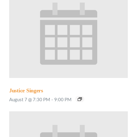
Justice Singers
August 7 @ 7:30 PM
-
9:00 PM