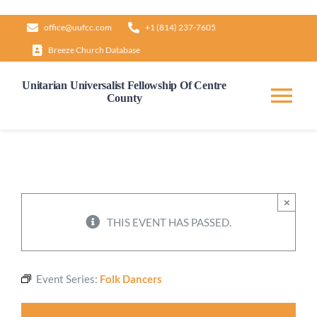
Skip
office@uufcc.com
+1 (814) 237-7605
to
Breeze Church Database
content
Unitarian Universalist Fellowship Of Centre
County
Tog
Nav
Home
About
×
THIS EVENT HAS PASSED.
Our Governance
Event Series:
Folk Dancers
Learn & Grow