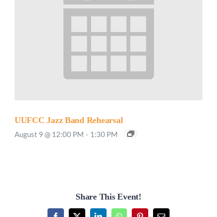
UUFCC Jazz Band Rehearsal
August 9 @ 12:00 PM
-
1:30 PM
Share This Event!