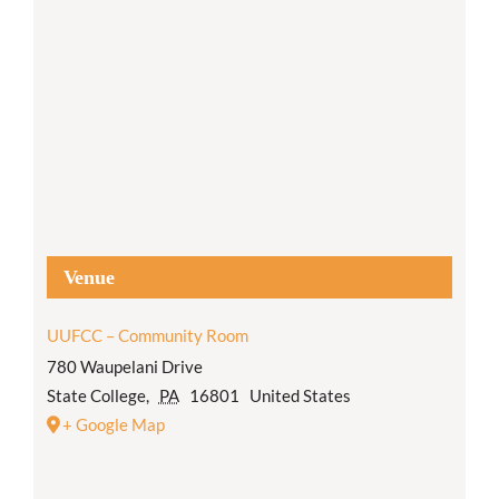
Venue
UUFCC – Community Room
780 Waupelani Drive
State College
,
PA
16801
United States
+ Google Map