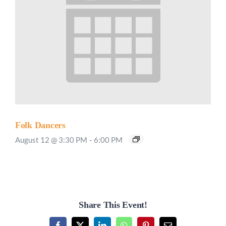
Folk Dancers
August 12 @ 3:30 PM
-
6:00 PM
Share This Event!