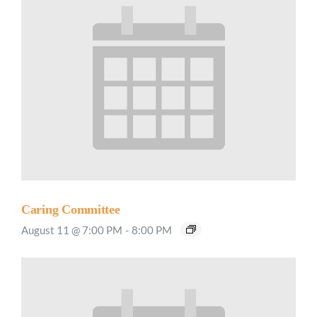
Caring Committee
August 11 @ 7:00 PM
-
8:00 PM