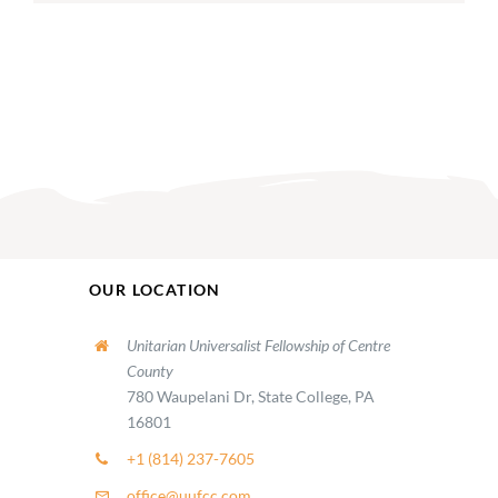
OUR LOCATION
Unitarian Universalist Fellowship of Centre
County
780 Waupelani Dr, State College, PA
16801
+1 (814) 237-7605
office@uufcc.com