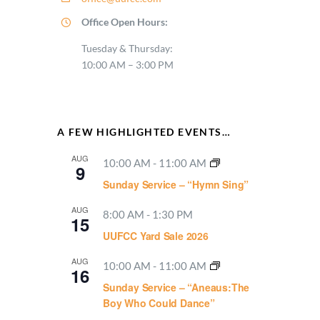
Office Open Hours:
Tuesday & Thursday:
10:00 AM – 3:00 PM
A FEW HIGHLIGHTED EVENTS…
AUG
10:00 AM
-
11:00 AM
9
Sunday Service – “Hymn Sing”
AUG
8:00 AM
-
1:30 PM
15
UUFCC Yard Sale 2026
AUG
10:00 AM
-
11:00 AM
16
Sunday Service – “Aneaus:The
Boy Who Could Dance”