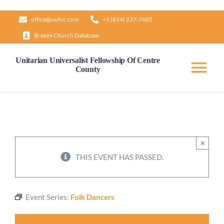
Skip
office@uufcc.com
+1 (814) 237-7605
to
Breeze Church Database
content
Unitarian Universalist Fellowship Of Centre
County
Tog
Nav
Home
About
×
THIS EVENT HAS PASSED.
Our Governance
Event Series:
Folk Dancers
Learn & Grow