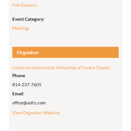
Folk Dancers
Event Category:
Meeting
Organizer
Unitarian Universalist Fellowship of Centre County
Phone
814-237-7605
Email
office@uufcc.com
View Organizer Website