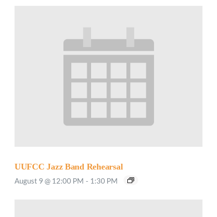
UUFCC Jazz Band Rehearsal
August 9 @ 12:00 PM
-
1:30 PM