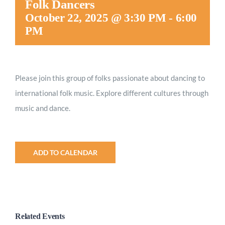
Folk Dancers
Worship
October 22, 2025 @ 3:30 PM
-
6:00
PM
Connect
Please join this group of folks passionate about dancing to
Give
international folk music. Explore different cultures through
music and dance.
ADD TO CALENDAR
Related Events