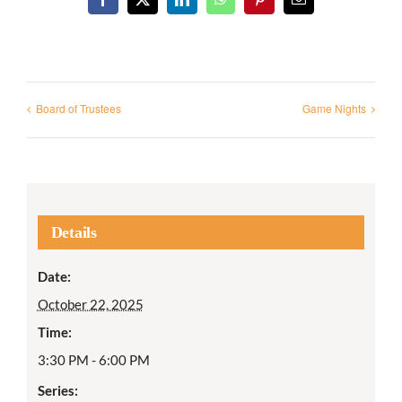
Facebook
X
LinkedIn
WhatsApp
Pinterest
Email
Board of Trustees
Game Nights
Details
Date:
October 22, 2025
Time:
3:30 PM - 6:00 PM
Series: