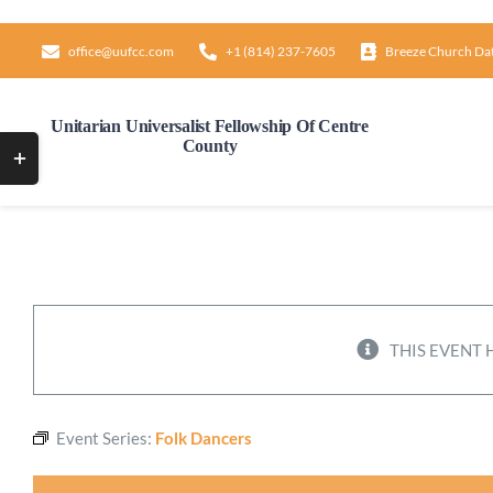
Skip
to
office@uufcc.com
+1 (814) 237-7605
Breeze Church Da
content
Unitarian Universalist Fellowship Of Centre
County
Toggle
Sliding
Bar
Area
THIS EVENT 
Event Series:
Folk Dancers