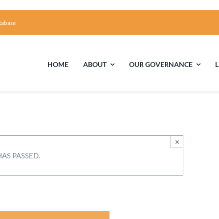
tabase
HOME
ABOUT
OUR GOVERNANCE
First Time Visiting?
Board of Trustees
Facili
A Brief Illustrated History of the UUFCC
Library
×
HAS PASSED.
Directions and Contact
Solar Pa
Unitarian Universalism