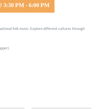
@ 3:30 PM
-
6:00 PM
Minister and Staff
Read About Us
national folk music. Explore different cultures through
Our Job Openings
pper).