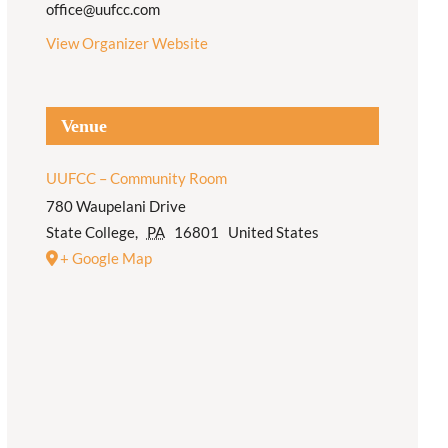
office@uufcc.com
View Organizer Website
Venue
UUFCC – Community Room
780 Waupelani Drive
State College
,
PA
16801
United States
+ Google Map