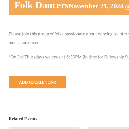
Folk Dancers
November 21, 2024 
Please join this group of folks passionate about dancing to inter
music and dance.
*On 3rd Thursdays we ends at 5:30PM (in time for Fellowship Su
ADD TO CALENDAR
Related Events