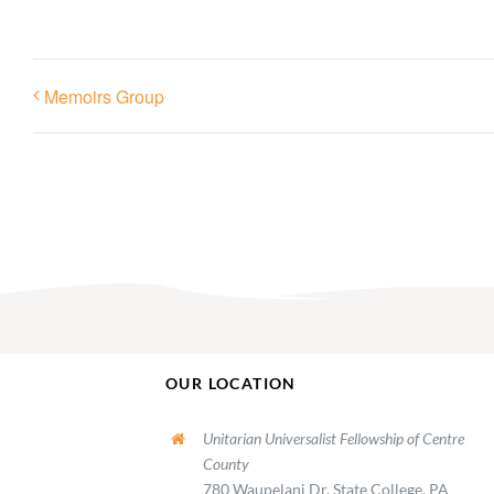
Memoirs Group
OUR LOCATION
Unitarian Universalist Fellowship of Centre
County
780 Waupelani Dr, State College, PA