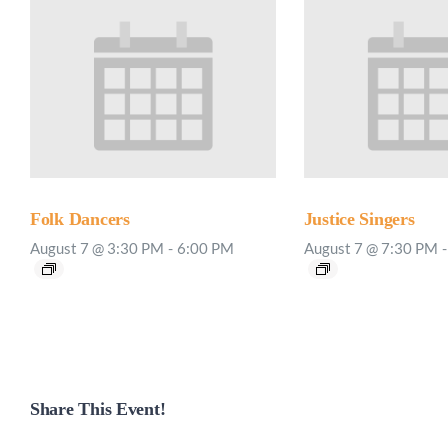
Folk Dancers
Justice Singers
August 7 @ 3:30 PM
-
6:00 PM
August 7 @ 7:30 PM
-
Share This Event!