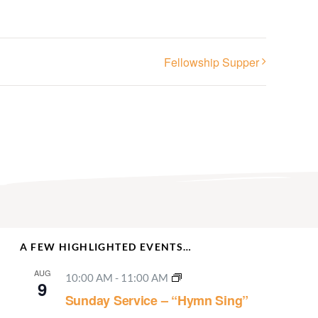
Fellowship Supper
A FEW HIGHLIGHTED EVENTS…
AUG
10:00 AM
-
11:00 AM
9
Sunday Service – “Hymn Sing”