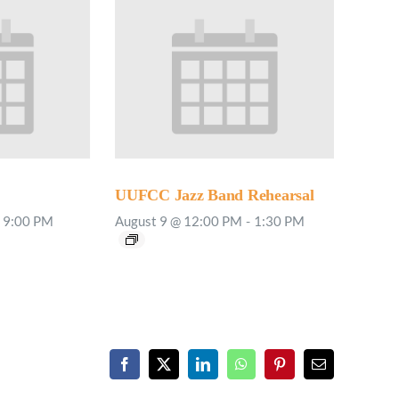
UUFCC Jazz Band Rehearsal
9:00 PM
August 9 @ 12:00 PM
-
1:30 PM
Facebook
X
LinkedIn
WhatsApp
Pinterest
Email