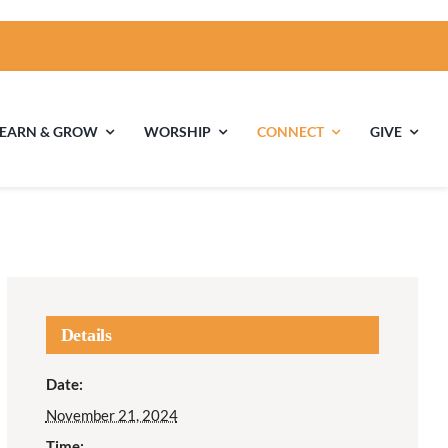
LEARN & GROW
WORSHIP
CONNECT
GIVE
ties
Multigenerational
Children’s
Religious
Exploration
nels
Details
Middle School
High School Youth
Date:
Youth
Group
November 21, 2024
Time: