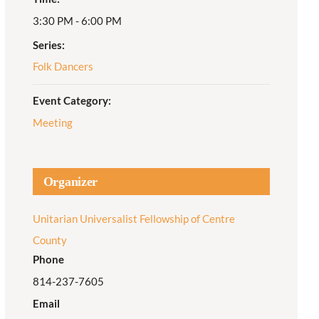
3:30 PM - 6:00 PM
Adult Religious
Education
Series:
Folk Dancers
Event Category:
Meeting
Organizer
Unitarian Universalist Fellowship of Centre
County
Phone
814-237-7605
Email