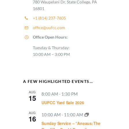
780 Waupelani Dr, State College, PA
16801
+1 (814) 237-7605
office@uufcc.com
Office Open Hours:
Tuesday & Thursday:
10:00 AM – 3:00 PM
A FEW HIGHLIGHTED EVENTS…
AUG
8:00 AM
-
1:30 PM
15
UUFCC Yard Sale 2026
AUG
10:00 AM
-
11:00 AM
16
Sunday Service – “Aneaus:The