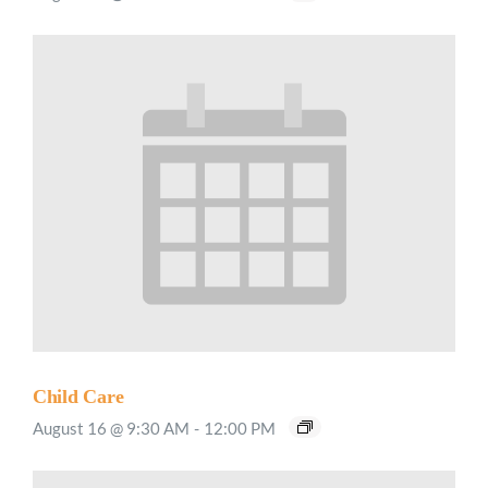
Child Care
August 16 @ 9:30 AM
-
12:00 PM