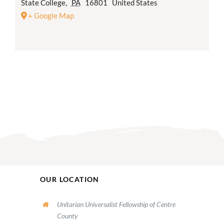
State College
,
PA
16801
United States
+ Google Map
OUR LOCATION
Unitarian Universalist Fellowship of Centre
County