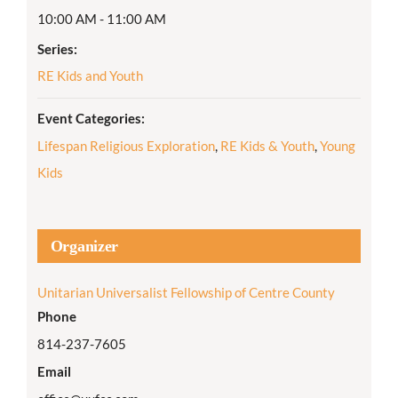
10:00 AM - 11:00 AM
Series:
RE Kids and Youth
Event Categories:
Lifespan Religious Exploration
,
RE Kids & Youth
,
Young
Kids
Organizer
Unitarian Universalist Fellowship of Centre County
Phone
814-237-7605
Email