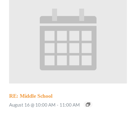
RE: Middle School
August 16 @ 10:00 AM
-
11:00 AM