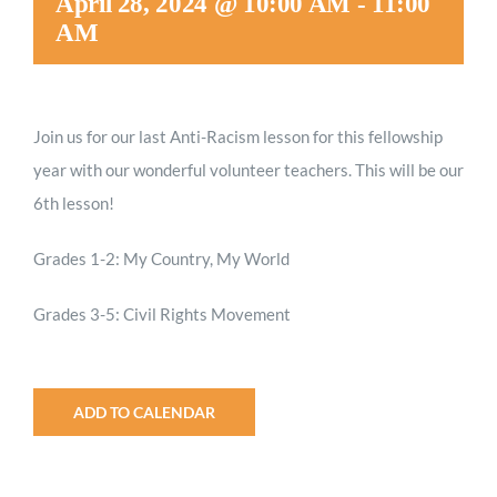
April 28, 2024 @ 10:00 AM
-
11:00
AM
Join us for our last Anti-Racism lesson for this fellowship
year with our wonderful volunteer teachers. This will be our
6th lesson!
Grades 1-2: My Country, My World
Grades 3-5: Civil Rights Movement
ADD TO CALENDAR