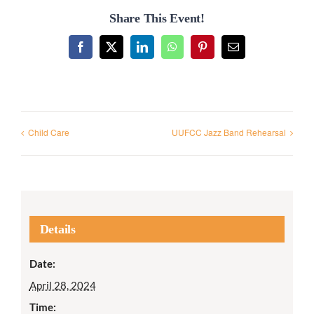
Share This Event!
Facebook
X
LinkedIn
WhatsApp
Pinterest
Email
Child Care
UUFCC Jazz Band Rehearsal
Details
Date:
April 28, 2024
Time: