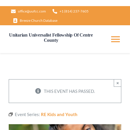
Skip
office@uufcc.com
+1 (814) 237-7605
to
Breeze Church Database
content
Unitarian Universalist Fellowship Of Centre
County
Tog
Nav
Home
About
×
THIS EVENT HAS PASSED.
Our Governance
Event Series:
RE Kids and Youth
Learn & Grow