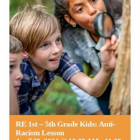
Worship
Connect
Give
RE 1st – 5th Grade Kids: Anti-
Racism Lesson