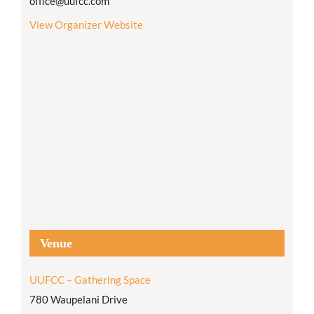
office@uufcc.com
View Organizer Website
Venue
UUFCC – Gathering Space
780 Waupelani Drive