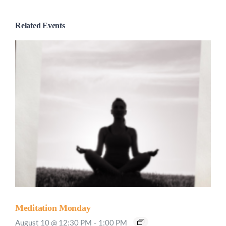
Related Events
Meditation Monday
August 10 @ 12:30 PM
-
1:00 PM