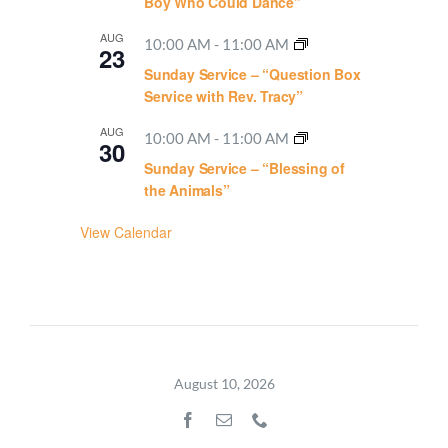
Boy Who Could Dance”
AUG
10:00 AM
-
11:00 AM
23
Sunday Service – “Question Box
Service with Rev. Tracy”
AUG
10:00 AM
-
11:00 AM
30
Sunday Service – “Blessing of
the Animals”
View Calendar
August 10, 2026