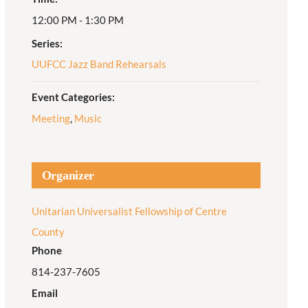
12:00 PM - 1:30 PM
Adult Religious
Education
Series:
UUFCC Jazz Band Rehearsals
Event Categories:
Meeting
,
Music
Organizer
Unitarian Universalist Fellowship of Centre
County
Phone
814-237-7605
Email