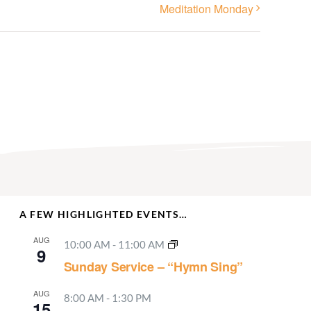
Meditation Monday
A FEW HIGHLIGHTED EVENTS…
AUG
10:00 AM
-
11:00 AM
9
Sunday Service – “Hymn Sing”
AUG
8:00 AM
-
1:30 PM
15