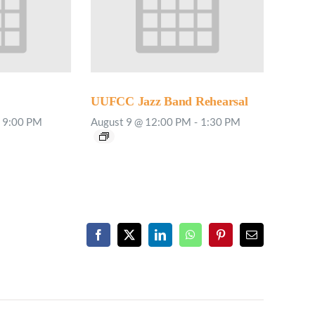
UUFCC Jazz Band Rehearsal
9:00 PM
August 9 @ 12:00 PM
-
1:30 PM
Facebook
X
LinkedIn
WhatsApp
Pinterest
Email