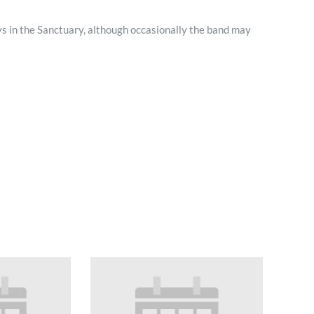
Minister and Staff
s in the Sanctuary, although occasionally the band may
Read About Us
Our Job Openings