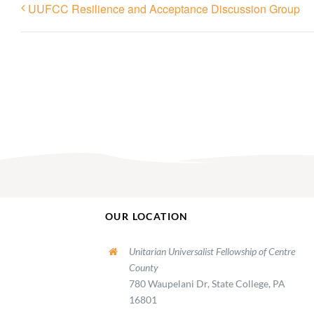
UUFCC Resilience and Acceptance Discussion Group
OUR LOCATION
Unitarian Universalist Fellowship of Centre
County
780 Waupelani Dr, State College, PA
16801