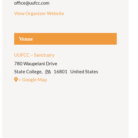
office@uufcc.com
View Organizer Website
Venue
UUFCC – Sanctuary
780 Waupelani Drive
State College
,
PA
16801
United States
+ Google Map