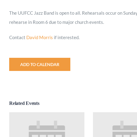
The UUFCC Jazz Band is open to all. Rehearsals occur on Sunday
rehearse in Room 6 due to major church events.
Contact
David Morris
if interested.
ADD TO CALENDAR
Related Events