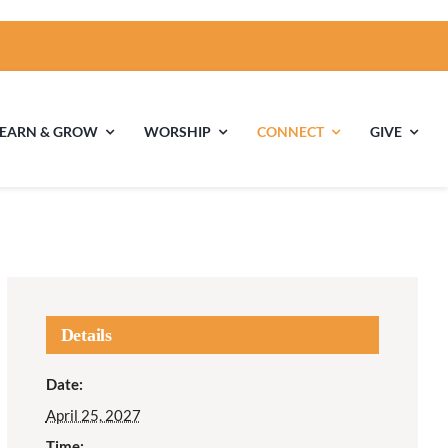
LEARN & GROW
WORSHIP
CONNECT
GIVE
ties
Multigenerational
Children’s
Religious
Exploration
nels
Details
Middle School
High School Youth
Date:
Youth
Group
April 25, 2027
Time: