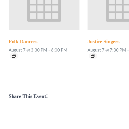
Folk Dancers
Justice Singers
August 7 @ 3:30 PM
-
6:00 PM
August 7 @ 7:30 PM
-
Share This Event!