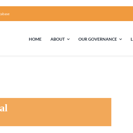
tabase
HOME
ABOUT
OUR GOVERNANCE
First Time Visiting?
Board of Trustees
Facili
A Brief Illustrated History of the UUFCC
Library
Directions and Contact
Solar Pa
al
Unitarian Universalism