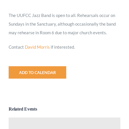
Worship
The UUFCC Jazz Band is open to all. Rehearsals occur on
Sundays in the Sanctuary, although occasionally the band
Connect
may rehearse in Room 6 due to major church events.
Give
Contact
David Morris
if interested.
ADD TO CALENDAR
Related Events