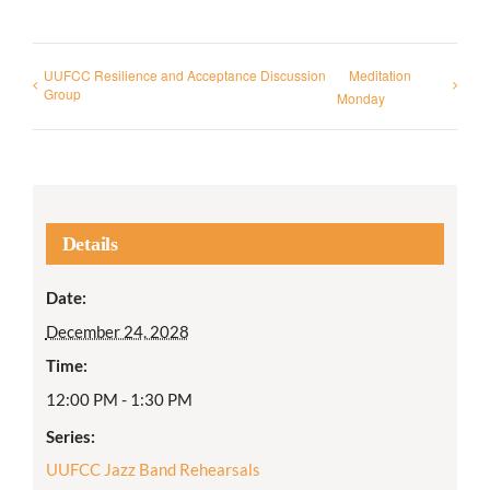
UUFCC Resilience and Acceptance Discussion
Meditation
Group
Monday
Details
Date:
December 24, 2028
Time:
12:00 PM - 1:30 PM
Series:
UUFCC Jazz Band Rehearsals