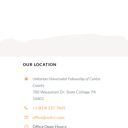
OUR LOCATION
Unitarian Universalist Fellowship of Centre
County
780 Waupelani Dr, State College, PA
16801
+1 (814) 237-7605
office@uufcc.com
Office Open Hours: