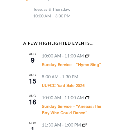
Tuesday & Thursday:
10:00 AM – 3:00 PM
A FEW HIGHLIGHTED EVENTS…
AUG
10:00 AM
-
11:00 AM
9
Sunday Service – “Hymn Sing”
AUG
8:00 AM
-
1:30 PM
15
UUFCC Yard Sale 2026
AUG
10:00 AM
-
11:00 AM
16
Sunday Service – “Aneaus:The
Boy Who Could Dance”
NOV
11:30 AM
-
1:00 PM
1