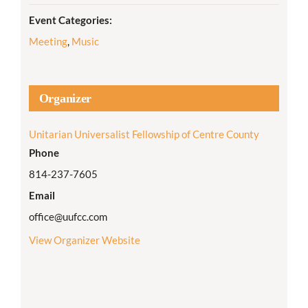
Event Categories:
Meeting
,
Music
Organizer
Unitarian Universalist Fellowship of Centre County
Phone
814-237-7605
Email
office@uufcc.com
View Organizer Website