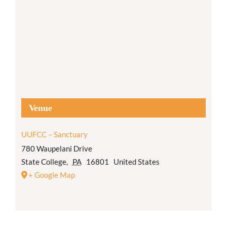
Venue
UUFCC – Sanctuary
780 Waupelani Drive
State College
,
PA
16801
United States
+ Google Map