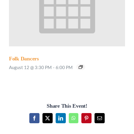
Folk Dancers
August 12 @ 3:30 PM
-
6:00 PM
Share This Event!
Facebook
X
LinkedIn
WhatsApp
Pinterest
Email