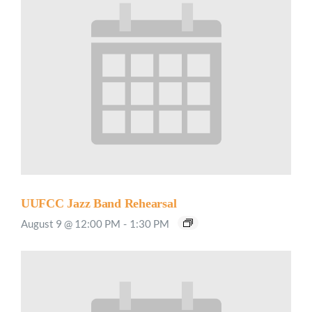
UUFCC Jazz Band Rehearsal
August 9 @ 12:00 PM
-
1:30 PM