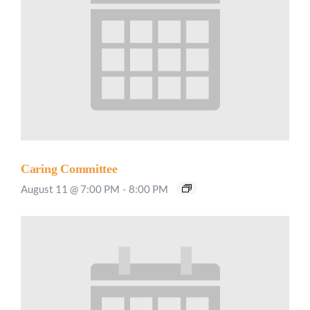
Caring Committee
August 11 @ 7:00 PM
-
8:00 PM