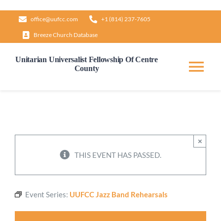
Skip
office@uufcc.com
+1 (814) 237-7605
to
Breeze Church Database
content
Unitarian Universalist Fellowship Of Centre
County
Tog
Nav
Home
About
×
THIS EVENT HAS PASSED.
Our Governance
Event Series:
UUFCC Jazz Band Rehearsals
Learn & Grow