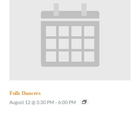
Folk Dancers
August 12 @ 3:30 PM
-
6:00 PM