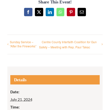
Share This Event!
Facebook
X
LinkedIn
WhatsApp
Pinterest
Email
Sunday Service –
Centre County Interfaith Coalition for Gun
“After the Fireworks”
Safety – Meeting with Rep. Paul Takac
Details
Date:
July 21, 2024
Time: