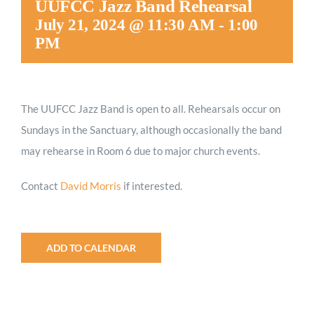
UUFCC Jazz Band Rehearsal
Worship
July 21, 2024 @ 11:30 AM
-
1:00
PM
Connect
The UUFCC Jazz Band is open to all. Rehearsals occur on
Give
Sundays in the Sanctuary, although occasionally the band
may rehearse in Room 6 due to major church events.
Contact
David Morris
if interested.
ADD TO CALENDAR