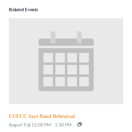
Related Events
UUFCC Jazz Band Rehearsal
August 9 @ 12:00 PM
-
1:30 PM