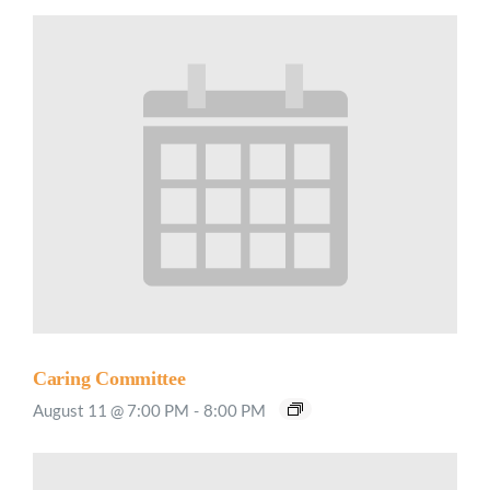
Caring Committee
August 11 @ 7:00 PM
-
8:00 PM