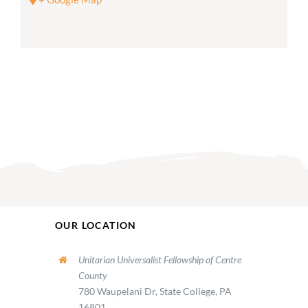
OUR LOCATION
Unitarian Universalist Fellowship of Centre
County
780 Waupelani Dr, State College, PA
16801