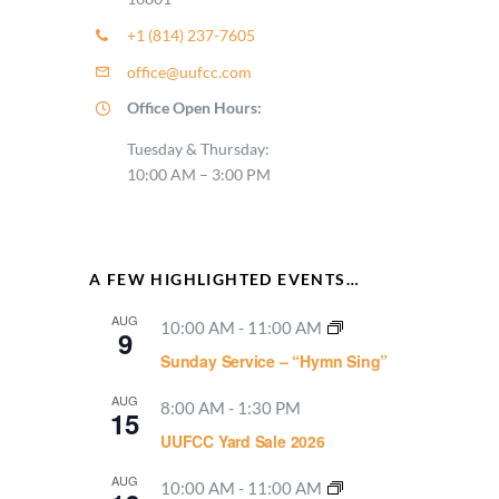
+1 (814) 237-7605
office@uufcc.com
Office Open Hours:
Tuesday & Thursday:
10:00 AM – 3:00 PM
A FEW HIGHLIGHTED EVENTS…
AUG
10:00 AM
-
11:00 AM
9
Sunday Service – “Hymn Sing”
AUG
8:00 AM
-
1:30 PM
15
UUFCC Yard Sale 2026
AUG
10:00 AM
-
11:00 AM