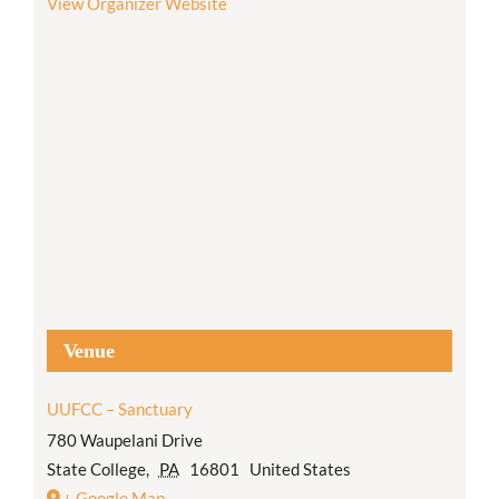
View Organizer Website
Venue
UUFCC – Sanctuary
780 Waupelani Drive
State College
,
PA
16801
United States
+ Google Map