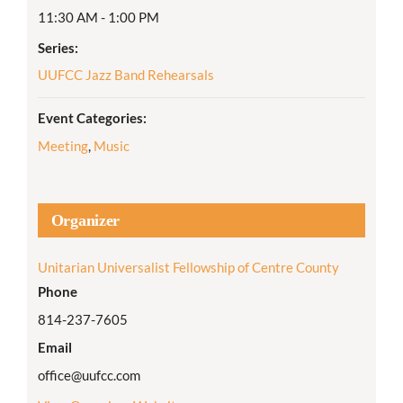
11:30 AM - 1:00 PM
Series:
UUFCC Jazz Band Rehearsals
Event Categories:
Meeting
,
Music
Organizer
Unitarian Universalist Fellowship of Centre County
Phone
814-237-7605
Email
office@uufcc.com