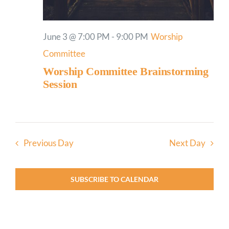
June 3 @ 7:00 PM
-
9:00 PM
Worship
Committee
Worship Committee Brainstorming
Session
Previous Day
Next Day
SUBSCRIBE TO CALENDAR