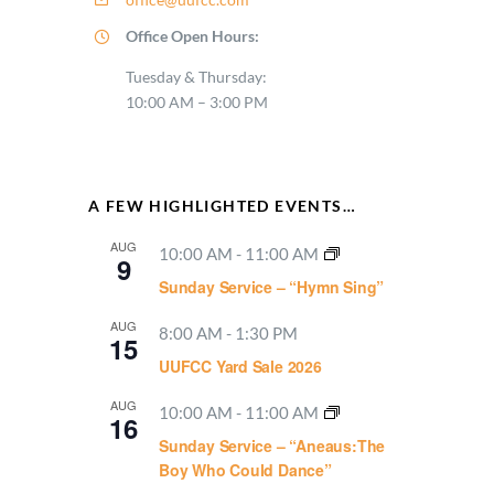
Office Open Hours:
Tuesday & Thursday:
10:00 AM – 3:00 PM
A FEW HIGHLIGHTED EVENTS…
AUG
10:00 AM
-
11:00 AM
9
Sunday Service – “Hymn Sing”
AUG
8:00 AM
-
1:30 PM
15
UUFCC Yard Sale 2026
AUG
10:00 AM
-
11:00 AM
16
Sunday Service – “Aneaus:The
Boy Who Could Dance”