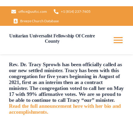
Skip
office@uufcc.com
+1 (814) 237-7605
to
Breeze Church Database
content
Unitarian Universalist Fellowship Of Centre
County
Tog
Nav
Home
Rev. Dr. Tracy Sprowls has been officially
called
as
our new settled minister. Tracy has been with this
congregation for five years beginning in August of
2021, first as an interim then as a contract
About
minister. The congregation voted to
call
her on May
17 with 99% affirmative votes. We are so proud to
be able to continue to
call
Tracy “our” minister.
Our Governance
Read the full announcement here with her bio and
accomplishments.
Learn & Grow