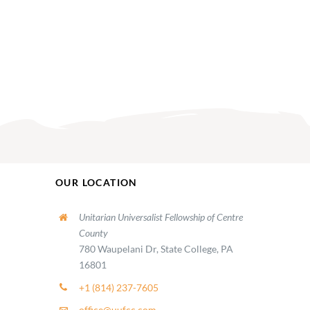
OUR LOCATION
Unitarian Universalist Fellowship of Centre
County
780 Waupelani Dr, State College, PA
16801
+1 (814) 237-7605
office@uufcc.com