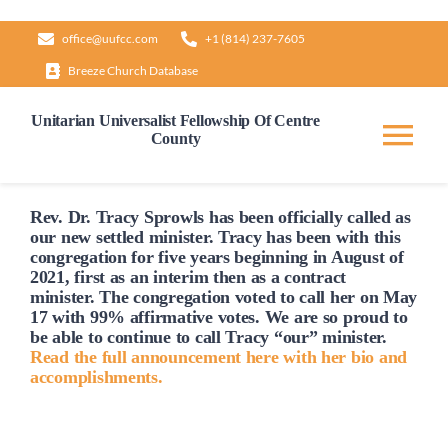
Skip
office@uufcc.com
+1 (814) 237-7605
to
Breeze Church Database
content
Unitarian Universalist Fellowship Of Centre
County
Tog
Nav
Home
Rev. Dr. Tracy Sprowls has been officially
called
as
our new settled minister. Tracy has been with this
congregation for five years beginning in August of
2021, first as an interim then as a contract
About
minister. The congregation voted to
call
her on May
17 with 99% affirmative votes. We are so proud to
be able to continue to
call
Tracy “our” minister.
Our Governance
Read the full announcement here with her bio and
accomplishments.
Learn & Grow