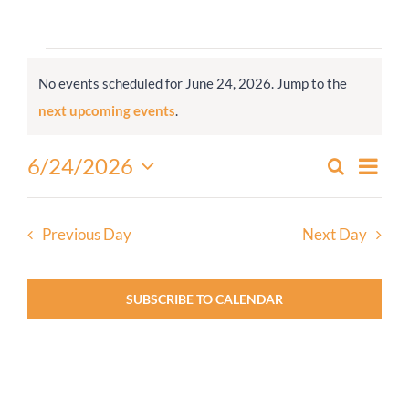
Worship
Events
No events scheduled for June 24, 2026. Jump to the
for
Connect
Notice
next upcoming events
.
June
24,
Give
Even
6/24/2026
Search
Events
2026
Day
View
Select
Search
Navi
date.
and
Previous Day
Next Day
Views
Navigati
SUBSCRIBE TO CALENDAR