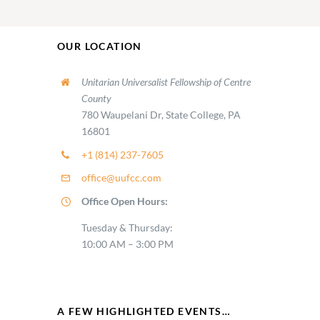
OUR LOCATION
Unitarian Universalist Fellowship of Centre
County
780 Waupelani Dr, State College, PA
16801
+1 (814) 237-7605
office@uufcc.com
Office Open Hours:
Tuesday & Thursday:
10:00 AM – 3:00 PM
A FEW HIGHLIGHTED EVENTS…