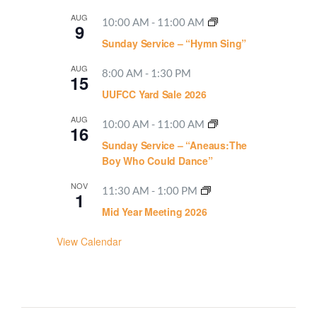
AUG
10:00 AM
-
11:00 AM
9
Sunday Service – “Hymn Sing”
AUG
8:00 AM
-
1:30 PM
15
UUFCC Yard Sale 2026
AUG
10:00 AM
-
11:00 AM
16
Sunday Service – “Aneaus:The
Boy Who Could Dance”
NOV
11:30 AM
-
1:00 PM
1
Mid Year Meeting 2026
View Calendar