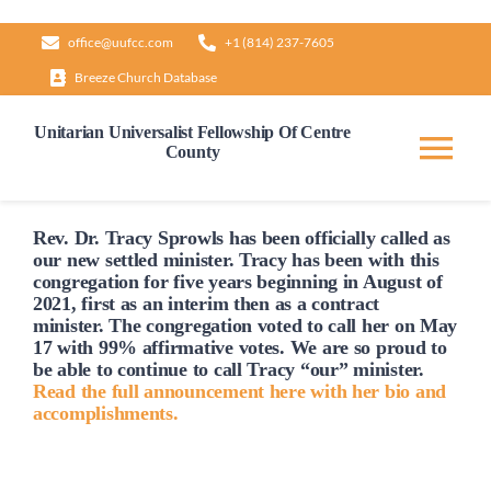
Skip
office@uufcc.com
+1 (814) 237-7605
to
Breeze Church Database
content
Unitarian Universalist Fellowship Of Centre
County
Tog
Nav
Home
Rev. Dr. Tracy Sprowls has been officially
called
as
our new settled minister. Tracy has been with this
congregation for five years beginning in August of
2021, first as an interim then as a contract
About
minister. The congregation voted to
call
her on May
17 with 99% affirmative votes. We are so proud to
be able to continue to
call
Tracy “our” minister.
Our Governance
Read the full announcement here with her bio and
accomplishments.
Learn & Grow