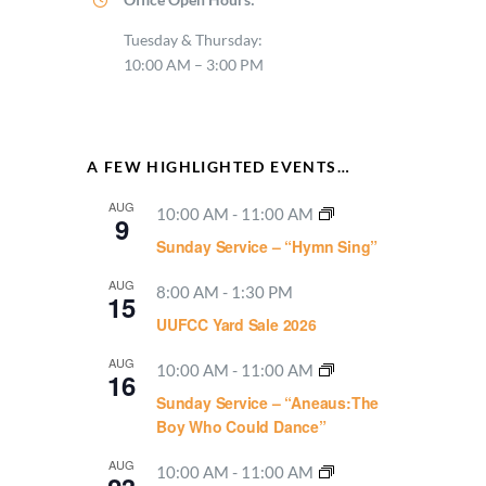
Tuesday & Thursday:
10:00 AM – 3:00 PM
A FEW HIGHLIGHTED EVENTS…
AUG
10:00 AM
-
11:00 AM
9
Sunday Service – “Hymn Sing”
AUG
8:00 AM
-
1:30 PM
15
UUFCC Yard Sale 2026
AUG
10:00 AM
-
11:00 AM
16
Sunday Service – “Aneaus:The
Boy Who Could Dance”
AUG
10:00 AM
-
11:00 AM