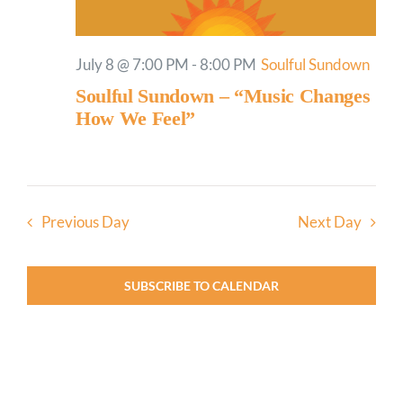
July 8 @ 7:00 PM
-
8:00 PM
Soulful Sundown
Soulful Sundown – “Music Changes
How We Feel”
Previous Day
Next Day
SUBSCRIBE TO CALENDAR