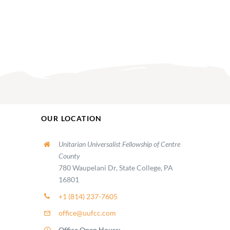
OUR LOCATION
Unitarian Universalist Fellowship of Centre
County
780 Waupelani Dr, State College, PA
16801
+1 (814) 237-7605
office@uufcc.com
Office Open Hours: