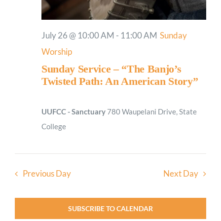
July 26 @ 10:00 AM
-
11:00 AM
Sunday
Worship
Sunday Service – “The Banjo’s
Twisted Path: An American Story”
UUFCC - Sanctuary
780 Waupelani Drive, State
College
Previous Day
Next Day
SUBSCRIBE TO CALENDAR