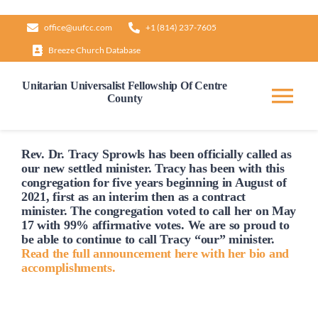
Skip
office@uufcc.com
+1 (814) 237-7605
to
Breeze Church Database
content
Unitarian Universalist Fellowship Of Centre
County
Tog
Nav
Home
Rev. Dr. Tracy Sprowls has been officially
called
as
our new settled minister. Tracy has been with this
congregation for five years beginning in August of
2021, first as an interim then as a contract
About
minister. The congregation voted to
call
her on May
17 with 99% affirmative votes. We are so proud to
be able to continue to
call
Tracy “our” minister.
Our Governance
Read the full announcement here with her bio and
accomplishments.
Learn & Grow