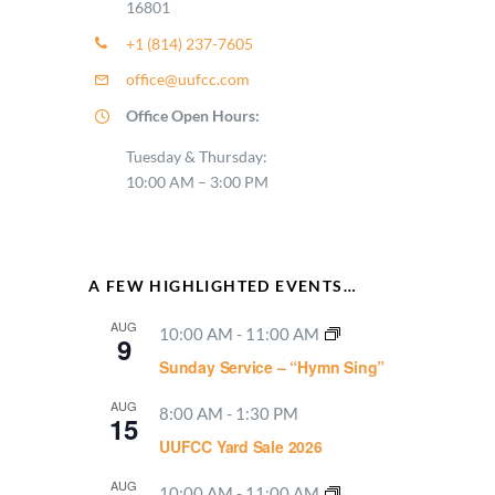
16801
+1 (814) 237-7605
office@uufcc.com
Office Open Hours:
Tuesday & Thursday:
10:00 AM – 3:00 PM
A FEW HIGHLIGHTED EVENTS…
AUG
10:00 AM
-
11:00 AM
9
Sunday Service – “Hymn Sing”
AUG
8:00 AM
-
1:30 PM
15
UUFCC Yard Sale 2026
AUG
10:00 AM
-
11:00 AM