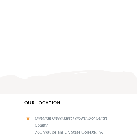
OUR LOCATION
Unitarian Universalist Fellowship of Centre
County
780 Waupelani Dr, State College, PA