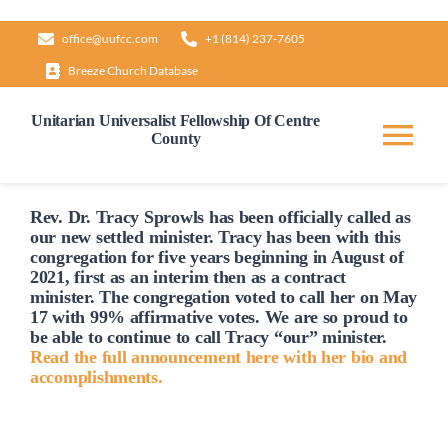
Skip
office@uufcc.com
+1 (814) 237-7605
to
Breeze Church Database
content
Unitarian Universalist Fellowship Of Centre
County
Tog
Nav
Home
Rev. Dr. Tracy Sprowls has been officially
called
as
our new settled minister. Tracy has been with this
congregation for five years beginning in August of
2021, first as an interim then as a contract
About
minister. The congregation voted to
call
her on May
17 with 99% affirmative votes. We are so proud to
be able to continue to
call
Tracy “our” minister.
Our Governance
Read the full announcement here with her bio and
accomplishments.
Learn & Grow