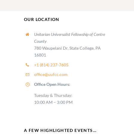
OUR LOCATION
Unitarian Universalist Fellowship of Centre
County
780 Waupelani Dr, State College, PA
16801
+1 (814) 237-7605
office@uufcc.com
Office Open Hours:
Tuesday & Thursday:
10:00 AM – 3:00 PM
A FEW HIGHLIGHTED EVENTS…