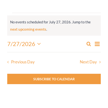
Worship
Events
No events scheduled for July 27, 2026. Jump to the
for
Connect
Notice
next upcoming events
.
July
27,
Give
Even
7/27/2026
Search
Events
2026
Day
View
Select
Search
Navi
date.
and
Previous Day
Next Day
Views
Navigati
SUBSCRIBE TO CALENDAR