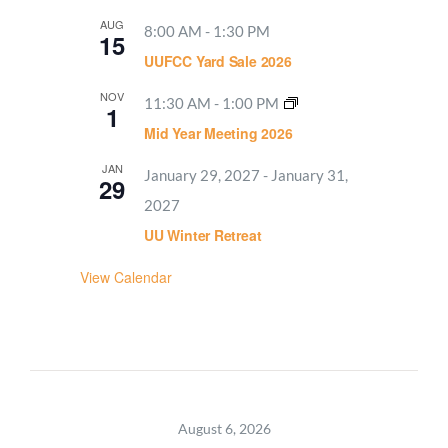
AUG
8:00 AM
-
1:30 PM
15
UUFCC Yard Sale 2026
NOV
11:30 AM
-
1:00 PM
1
Mid Year Meeting 2026
JAN
January 29, 2027
-
January 31,
29
2027
UU Winter Retreat
View Calendar
August 6, 2026