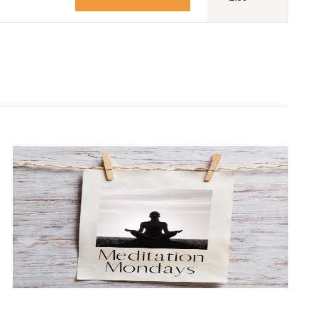
Navigatio
Adult Religious
Education