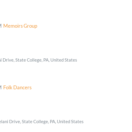
M
Memoirs Group
 Drive, State College, PA, United States
M
Folk Dancers
ani Drive, State College, PA, United States