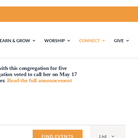
LEARN & GROW
WORSHIP
CONNECT
GIVE
ith this congregation for five
ties
Multigenerational
Children’s
gation voted to
call
her on May 17
Religious
er.
Read the full announcement
Exploration
nels
Middle School
High School Youth
Youth
Group
Event
List
Views
FIND EVENTS