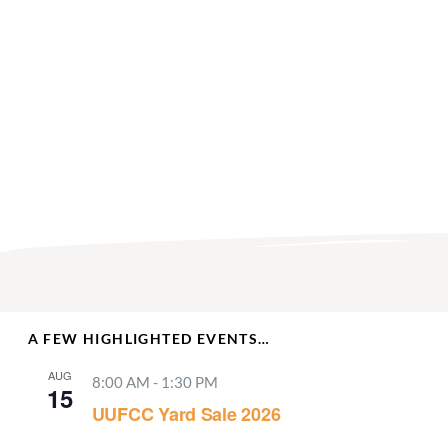
A FEW HIGHLIGHTED EVENTS…
AUG
8:00 AM
-
1:30 PM
15
UUFCC Yard Sale 2026