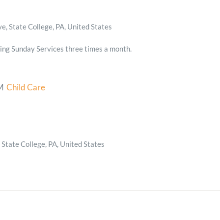
, State College, PA, United States
ing Sunday Services three times a month.
M
Child Care
State College, PA, United States