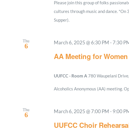
Please join this group of folks passionat
cultures through music and dance. *On 
Supper).
Thu
March 6, 2025 @ 6:30 PM
-
7:30 P
6
AA Meeting for Women
UUFCC - Room A
780 Waupelani Drive, 
Alcoholics Anonymous (AA) meeting. Op
Thu
March 6, 2025 @ 7:00 PM
-
9:00 P
6
UUFCC Choir Rehearsa