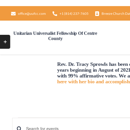
Skip
to
office@uufcc.com
+1 (814) 237-7605
Breeze Church Da
content
Unitarian Universalist Fellowship Of Centre
County
Toggle
Sliding
Bar
Rev. Dr. Tracy Sprowls has been o
Area
years beginning in August of 2021
with 99% affirmative votes. We a
here with her bio and accomplis
Events