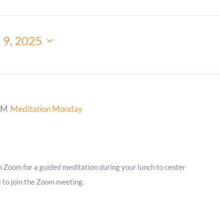
Minister and Staff
 9, 2025
Read About Us
Our Job Openings
PM
Meditation Monday
on Zoom for a guided meditation during your lunch to center
e to join the Zoom meeting.