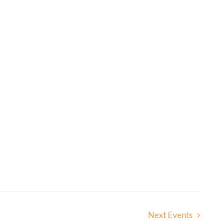
Next
Events