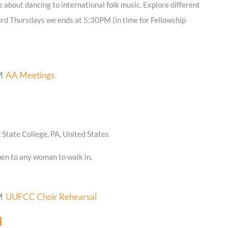
e about dancing to international folk music. Explore different
3rd Thursdays we ends at 5:30PM (in time for Fellowship
M
AA Meetings
State College, PA, United States
en to any woman to walk in.
M
UUFCC Choir Rehearsal
l