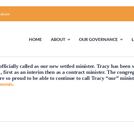
tabase
HOME
ABOUT
OUR GOVERNANCE
fficially
called
as our new settled minister. Tracy has been w
First Time Visiting?
Board of Trustees
Facili
, first as an interim then as a contract minister. The congre
re so proud to be able to continue to
call
Tracy “our” minist
A Brief Illustrated History of the UUFCC
Library
hments.
Directions and Contact
Solar Pa
Unitarian Universalism