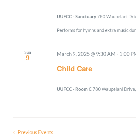
UUFCC - Sanctuary
780 Waupelani Drive
Performs for hymns and extra music dur
Sun
March 9, 2025 @ 9:30 AM
-
1:00 P
9
Child Care
UUFCC - Room C
780 Waupelani Drive, 
Previous
Events