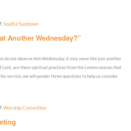
M
Soulful Sundown
ust Another Wednesday?”
 who do not observe Ash Wednesday, it may seem like just another
 Lent, are there spiritual practices from the Lenten season that
 this service, we will ponder three questions to help us consider
M
Worship Committee
eting