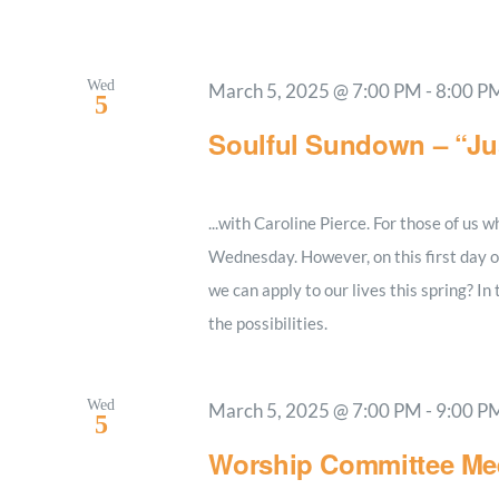
Wed
March 5, 2025 @ 7:00 PM
-
8:00 P
5
Soulful Sundown – “J
...with Caroline Pierce. For those of us
Wednesday. However, on this first day of
we can apply to our lives this spring? In
the possibilities.
Wed
March 5, 2025 @ 7:00 PM
-
9:00 P
5
Worship Committee Me