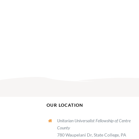
OUR LOCATION
Unitarian Universalist Fellowship of Centre
County
780 Waupelani Dr, State College, PA