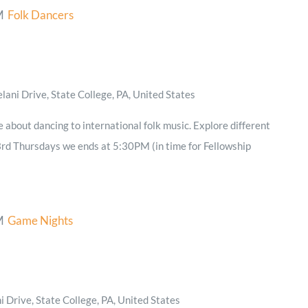
M
Folk Dancers
ani Drive, State College, PA, United States
e about dancing to international folk music. Explore different
3rd Thursdays we ends at 5:30PM (in time for Fellowship
M
Game Nights
 Drive, State College, PA, United States