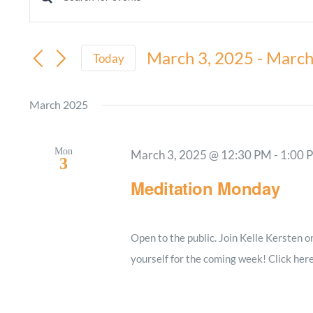
Events
Enter
Keyword.
Search
Search
March 3, 2025
 - 
March
and
Today
for
Select
Views
Events
date.
March 2025
by
Navigation
Keyword.
Mon
March 3, 2025 @ 12:30 PM
-
1:00 
3
Meditation Monday
Open to the public. Join Kelle Kersten 
yourself for the coming week! Click her