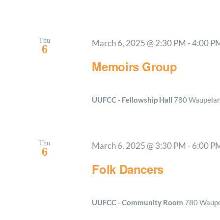
Thu
March 6, 2025 @ 2:30 PM
-
4:00 P
6
Memoirs Group
UUFCC - Fellowship Hall
780 Waupelani
Thu
March 6, 2025 @ 3:30 PM
-
6:00 P
6
Folk Dancers
UUFCC - Community Room
780 Waupel