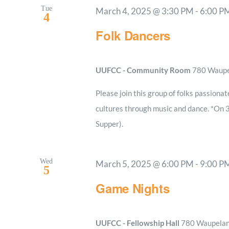
Tue
March 4, 2025 @ 3:30 PM
-
6:00 P
4
Folk Dancers
UUFCC - Community Room
780 Waupel
Please join this group of folks passionat
cultures through music and dance. *On 
Supper).
Wed
March 5, 2025 @ 6:00 PM
-
9:00 P
5
Game Nights
UUFCC - Fellowship Hall
780 Waupelani