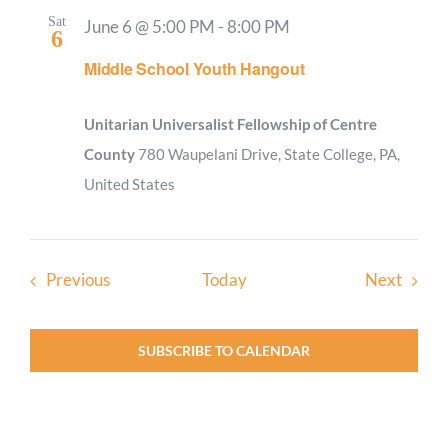
Sat
June 6 @ 5:00 PM
-
8:00 PM
6
Middle School Youth Hangout
Unitarian Universalist Fellowship of Centre
County
780 Waupelani Drive, State College, PA,
United States
Events
Event
Previous
Today
Next
SUBSCRIBE TO CALENDAR