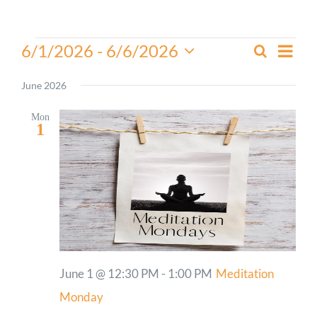
Worship
Events
Even
6/1/2026
 - 
6/6/2026
Search
Events
List
View
Select
Connect
Search
Navi
date.
June 2026
and
Give
Views
Mon
1
Navigati
June 1 @ 12:30 PM
-
1:00 PM
Meditation
Monday