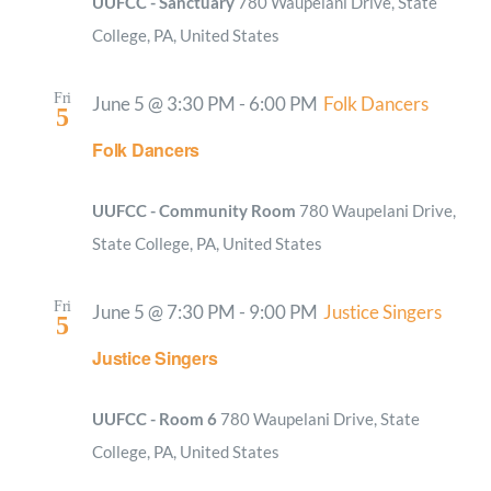
UUFCC - Sanctuary
780 Waupelani Drive, State
College, PA, United States
Fri
June 5 @ 3:30 PM
-
6:00 PM
Folk Dancers
5
Folk Dancers
UUFCC - Community Room
780 Waupelani Drive,
State College, PA, United States
Fri
June 5 @ 7:30 PM
-
9:00 PM
Justice Singers
5
Justice Singers
UUFCC - Room 6
780 Waupelani Drive, State
College, PA, United States