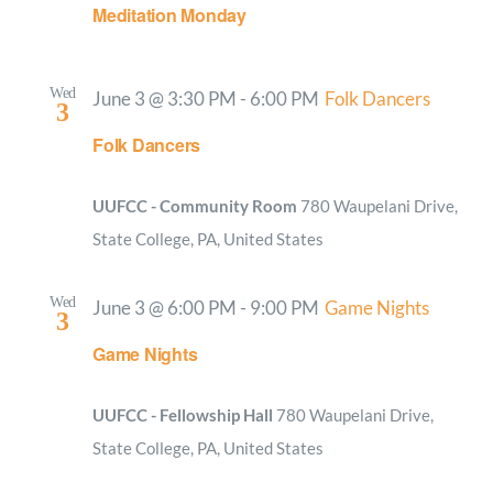
Meditation Monday
Wed
June 3 @ 3:30 PM
-
6:00 PM
Folk Dancers
3
Folk Dancers
UUFCC - Community Room
780 Waupelani Drive,
State College, PA, United States
Wed
June 3 @ 6:00 PM
-
9:00 PM
Game Nights
3
Game Nights
UUFCC - Fellowship Hall
780 Waupelani Drive,
State College, PA, United States