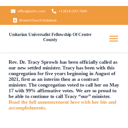
Skip
office@uufcc.com
+1 (814) 237-7605
to
Breeze Church Database
content
Unitarian Universalist Fellowship Of Centre
County
Tog
Nav
Home
Rev. Dr. Tracy Sprowls has been officially
called
as
our new settled minister. Tracy has been with this
congregation for five years beginning in August of
2021, first as an interim then as a contract
About
minister. The congregation voted to
call
her on May
17 with 99% affirmative votes. We are so proud to
be able to continue to
call
Tracy “our” minister.
Our Governance
Read the full announcement here with her bio and
accomplishments.
Learn & Grow