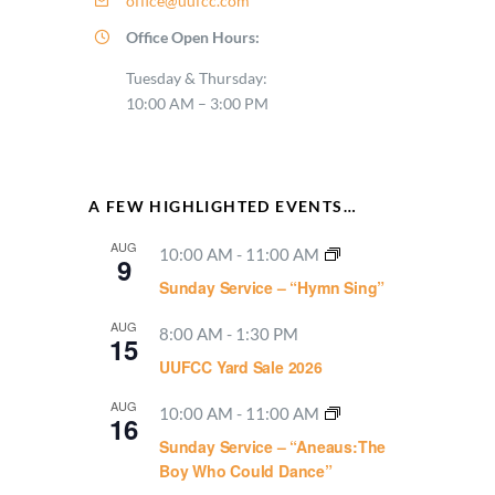
office@uufcc.com
Office Open Hours:
Tuesday & Thursday:
10:00 AM – 3:00 PM
A FEW HIGHLIGHTED EVENTS…
AUG
10:00 AM
-
11:00 AM
9
Sunday Service – “Hymn Sing”
AUG
8:00 AM
-
1:30 PM
15
UUFCC Yard Sale 2026
AUG
10:00 AM
-
11:00 AM
16
Sunday Service – “Aneaus:The
Boy Who Could Dance”