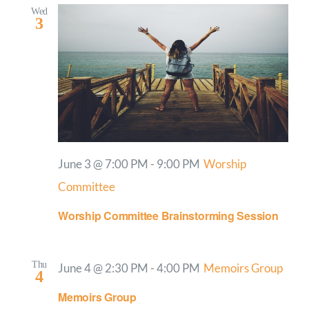
Wed
3
June 3 @ 7:00 PM
-
9:00 PM
Worship
Committee
Worship Committee Brainstorming Session
Thu
June 4 @ 2:30 PM
-
4:00 PM
Memoirs Group
4
Memoirs Group