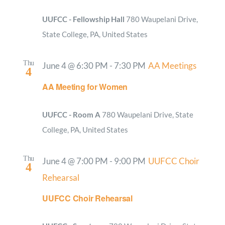
UUFCC - Fellowship Hall
780 Waupelani Drive,
State College, PA, United States
Thu
June 4 @ 6:30 PM
-
7:30 PM
AA Meetings
4
AA Meeting for Women
UUFCC - Room A
780 Waupelani Drive, State
College, PA, United States
Thu
June 4 @ 7:00 PM
-
9:00 PM
UUFCC Choir
4
Rehearsal
UUFCC Choir Rehearsal