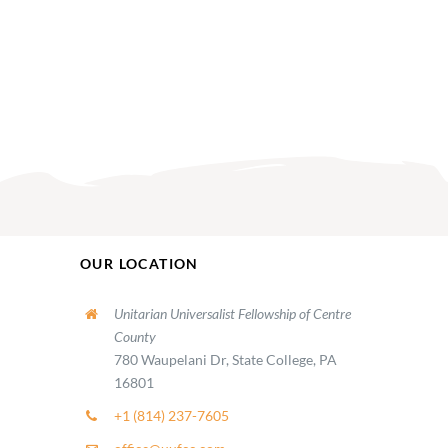
OUR LOCATION
Unitarian Universalist Fellowship of Centre
County
780 Waupelani Dr, State College, PA
16801
+1 (814) 237-7605