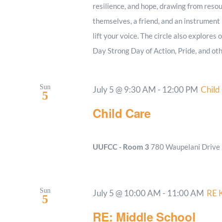
resilience, and hope, drawing from resou
themselves, a friend, and an instrument i
lift your voice. The circle also explores
Day Strong Day of Action, Pride, and oth
Sun
July 5 @ 9:30 AM
-
12:00 PM
Child
5
Child Care
UUFCC - Room 3
780 Waupelani Drive E
Sun
July 5 @ 10:00 AM
-
11:00 AM
RE 
5
RE: Middle School