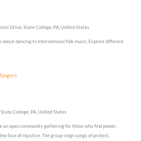
ani Drive, State College, PA, United States
e about dancing to international folk music. Explore different
 Singers
State College, PA, United States
re an open community gathering for those who find power,
he face of injustice. The group sings songs of protest,