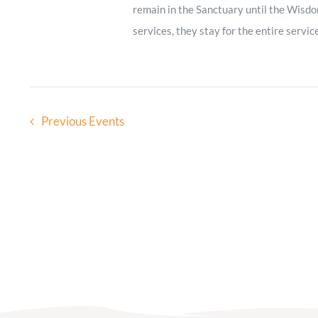
remain in the Sanctuary until the Wisdo
services, they stay for the entire servic
Previous
Events