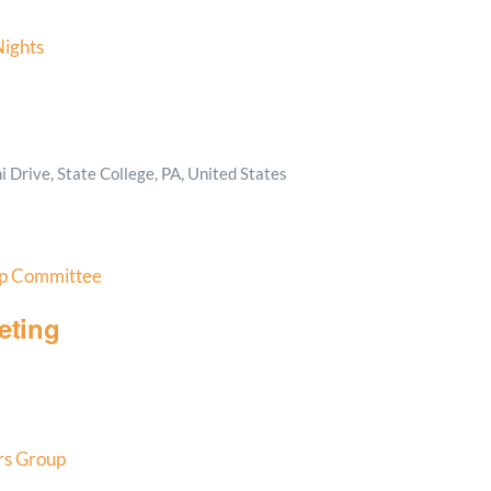
ights
 Drive, State College, PA, United States
p Committee
eting
s Group