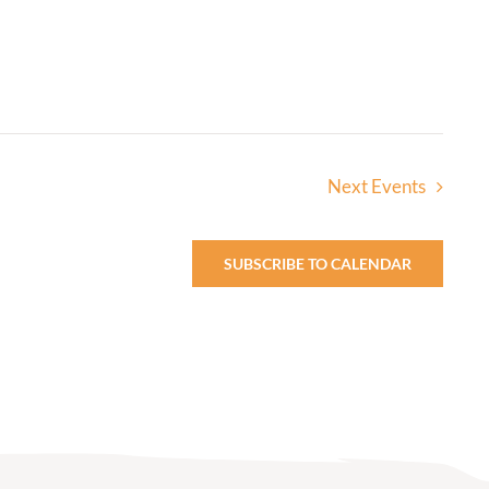
Next
Events
SUBSCRIBE TO CALENDAR