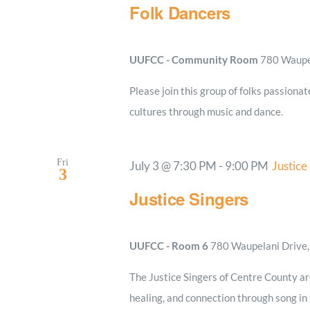
Folk Dancers
UUFCC - Community Room
780 Waupel
Please join this group of folks passionat
cultures through music and dance.
Fri
July 3 @ 7:30 PM
-
9:00 PM
Justice
3
Justice Singers
UUFCC - Room 6
780 Waupelani Drive, 
The Justice Singers of Centre County a
healing, and connection through song in t