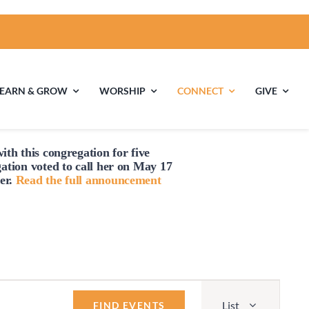
LEARN & GROW
WORSHIP
CONNECT
GIVE
ith this congregation for five
ties
Multigenerational
Children’s
gation voted to
call
her on May 17
Religious
er.
Read the full announcement
Exploration
nels
Middle School
High School Youth
Youth
Group
Event
List
Views
FIND EVENTS