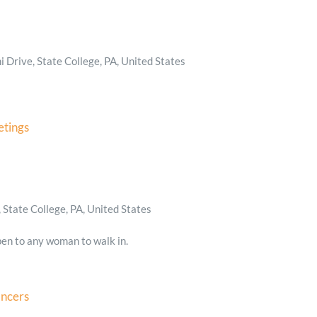
 Drive, State College, PA, United States
tings
State College, PA, United States
en to any woman to walk in.
ancers