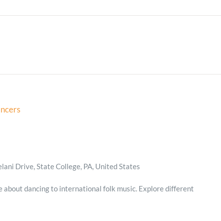
Minister and Staff
Read About Us
Our Job Openings
ancers
ani Drive, State College, PA, United States
e about dancing to international folk music. Explore different