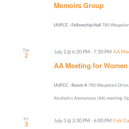
Memoirs Group
UUFCC - Fellowship Hall
780 Waupelani
Thu
July 2 @ 6:30 PM
-
7:30 PM
AA Mee
2
AA Meeting for Women
UUFCC - Room A
780 Waupelani Drive, 
Alcoholics Anonymous (AA) meeting. Op
Fri
July 3 @ 3:30 PM
-
6:00 PM
Folk D
3