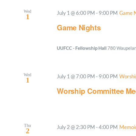
Wed
July 1 @ 6:00 PM
-
9:00 PM
Game N
1
Game Nights
UUFCC - Fellowship Hall
780 Waupelani
Wed
July 1 @ 7:00 PM
-
9:00 PM
Worshi
1
Worship Committee Me
Thu
July 2 @ 2:30 PM
-
4:00 PM
Memoir
2