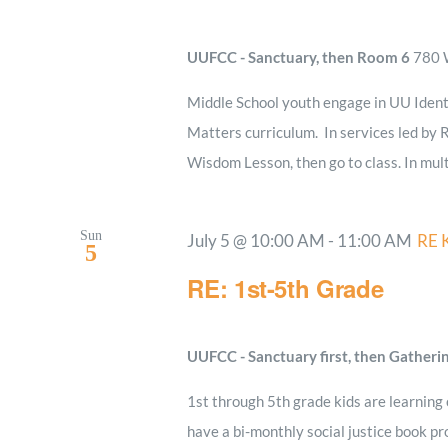
UUFCC - Sanctuary, then Room 6
780 W
Middle School youth engage in UU Ident
Matters curriculum. In services led by R
Wisdom Lesson, then go to class. In mult
Sun
July 5 @ 10:00 AM
-
11:00 AM
RE 
5
RE: 1st-5th Grade
UUFCC - Sanctuary first, then Gatheri
1st through 5th grade kids are learning
have a bi-monthly social justice book pro