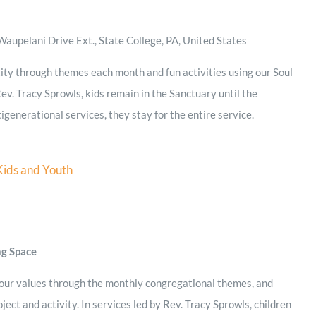
aupelani Drive Ext., State College, PA, United States
ity through themes each month and fun activities using our Soul
ev. Tracy Sprowls, kids remain in the Sanctuary until the
igenerational services, they stay for the entire service.
Kids and Youth
ng Space
 our values through the monthly congregational themes, and
ject and activity. In services led by Rev. Tracy Sprowls, children