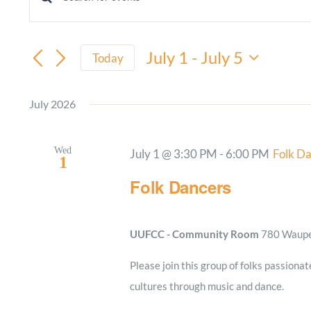
Events
Enter
Keyword.
Search
Search
July 1
 - 
July 5
and
Today
for
Select
Views
Events
date.
July 2026
by
Navigation
Keyword.
Wed
July 1 @ 3:30 PM
-
6:00 PM
Folk D
1
Folk Dancers
UUFCC - Community Room
780 Waupel
Please join this group of folks passionat
cultures through music and dance.