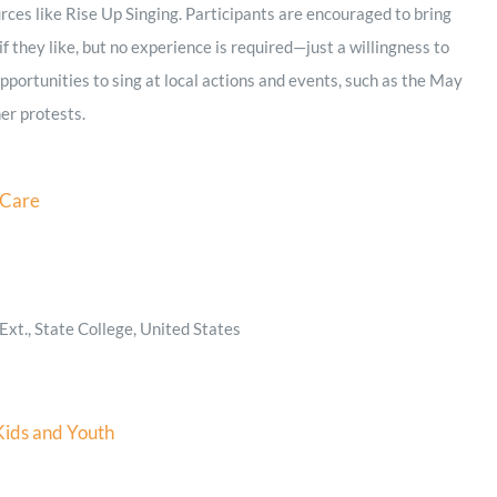
rces like Rise Up Singing. Participants are encouraged to bring
f they like, but no experience is required—just a willingness to
 opportunities to sing at local actions and events, such as the May
er protests.
 Care
xt., State College, United States
Kids and Youth