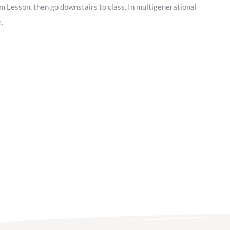
m Lesson, then go downstairs to class. In multigenerational
e.