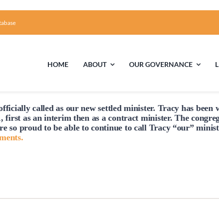
tabase
HOME
ABOUT
OUR GOVERNANCE
fficially
called
as our new settled minister. Tracy has been w
First Time Visiting?
Board of Trustees
Facili
, first as an interim then as a contract minister. The congre
re so proud to be able to continue to
call
Tracy “our” minist
A Brief Illustrated History of the UUFCC
Library
hments.
Directions and Contact
Solar Pa
Unitarian Universalism