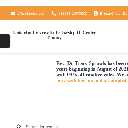
Skip
to
office@uufcc.com
+1 (814) 237-7605
Breeze Church Da
content
Unitarian Universalist Fellowship Of Centre
County
Toggle
Sliding
Bar
Rev. Dr. Tracy Sprowls has been o
Area
years beginning in August of 2021
with 99% affirmative votes. We a
here with her bio and accomplis
Events