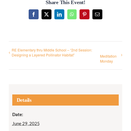
Share This Event!
Facebook
X
LinkedIn
WhatsApp
Pinterest
Email
RE Elementary thru Middle School – “2nd Session:
Designing a Layered Pollinator Habitat”
Meditation
Monday
Details
Date:
June 29, 2025