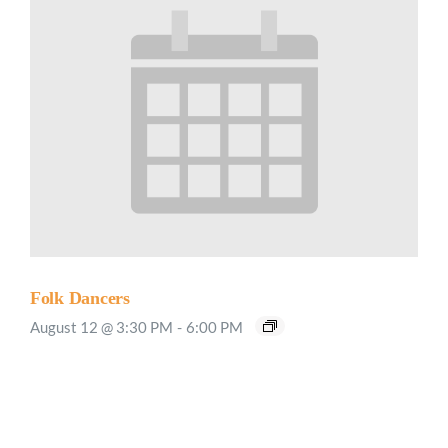
Folk Dancers
August 12 @ 3:30 PM
-
6:00 PM