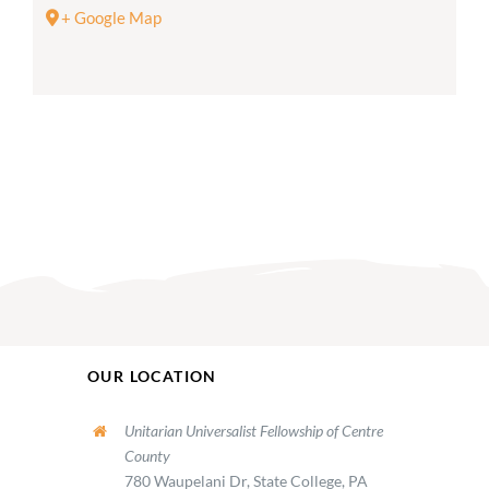
+ Google Map
OUR LOCATION
Unitarian Universalist Fellowship of Centre
County
780 Waupelani Dr, State College, PA