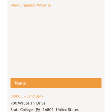
View Organizer Website
Venue
UUFCC – Sanctuary
780 Waupelani Drive
State College
,
PA
16801
United States