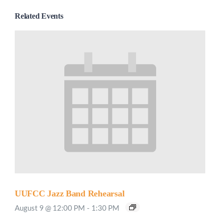
Related Events
UUFCC Jazz Band Rehearsal
August 9 @ 12:00 PM
-
1:30 PM