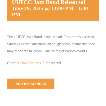
UUFCC Jazz Band Rehearsal
Worship
June 29, 2025 @ 12:00 PM
-
1:30
PM
Connect
The UUFCC Jazz Band is open to all. Rehearsals occur on
Give
Sundays in the Sanctuary, although occasionally the band
may rehearse in Room 6 due to major church events.
Contact
David Morris
if interested.
ADD TO CALENDAR