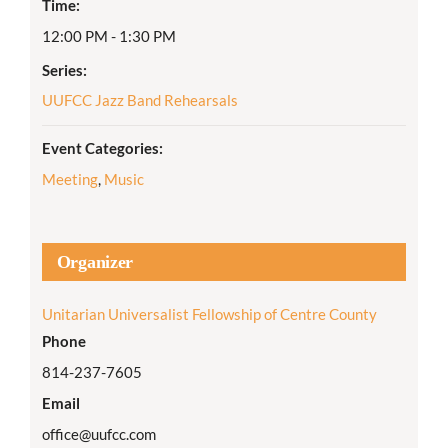
Time:
12:00 PM - 1:30 PM
Series:
UUFCC Jazz Band Rehearsals
Event Categories:
Meeting
,
Music
Organizer
Unitarian Universalist Fellowship of Centre County
Phone
814-237-7605
Email
office@uufcc.com