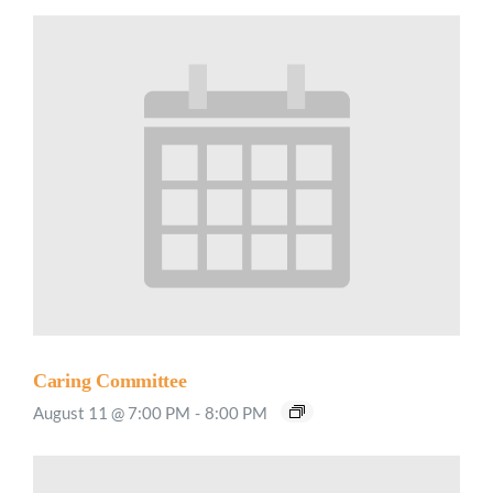
Caring Committee
August 11 @ 7:00 PM
-
8:00 PM