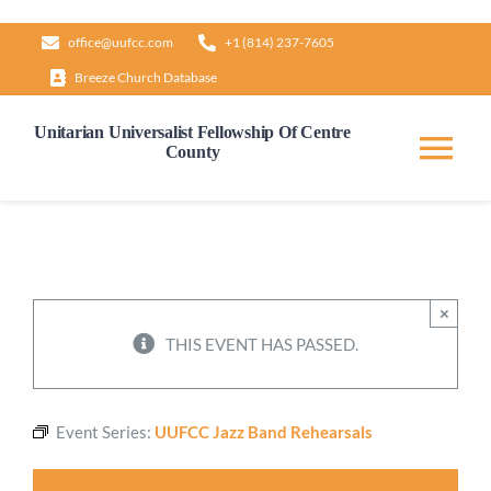
Skip
office@uufcc.com
+1 (814) 237-7605
to
Breeze Church Database
content
Unitarian Universalist Fellowship Of Centre
County
Tog
Nav
Home
About
×
THIS EVENT HAS PASSED.
Our Governance
Event Series:
UUFCC Jazz Band Rehearsals
Learn & Grow