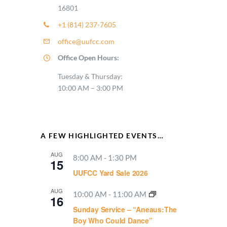
16801
+1 (814) 237-7605
office@uufcc.com
Office Open Hours:
Tuesday & Thursday:
10:00 AM – 3:00 PM
A FEW HIGHLIGHTED EVENTS…
AUG
8:00 AM
-
1:30 PM
15
UUFCC Yard Sale 2026
AUG
10:00 AM
-
11:00 AM
16
Sunday Service – “Aneaus:The
Boy Who Could Dance”